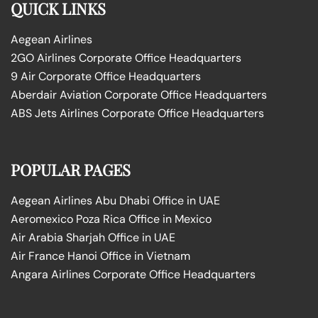
QUICK LINKS
Aegean Airlines
2GO Airlines Corporate Office Headquarters
9 Air Corporate Office Headquarters
Aberdair Aviation Corporate Office Headquarters
ABS Jets Airlines Corporate Office Headquarters
POPULAR PAGES
Aegean Airlines Abu Dhabi Office in UAE
Aeromexico Poza Rica Office in Mexico
Air Arabia Sharjah Office in UAE
Air France Hanoi Office in Vietnam
Angara Airlines Corporate Office Headquarters