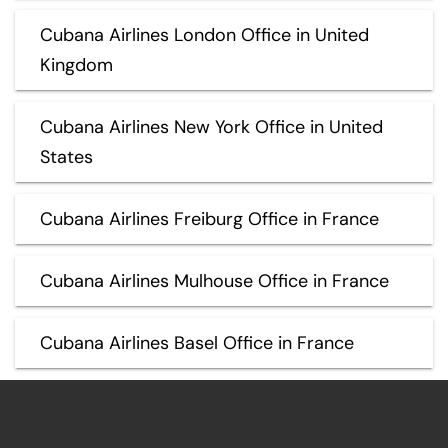
Cubana Airlines London Office in United
Kingdom
Cubana Airlines New York Office in United
States
Cubana Airlines Freiburg Office in France
Cubana Airlines Mulhouse Office in France
Cubana Airlines Basel Office in France