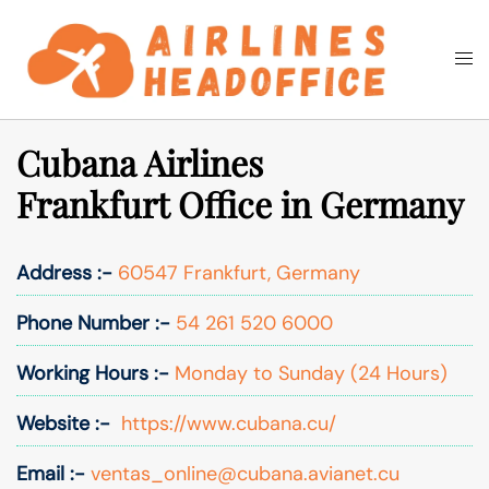
Skip
to
Togg
Search
content
men
Cubana Airlines
Frankfurt Office in Germany
Address :-
60547 Frankfurt, Germany
Phone Number :-
54 261 520 6000
Working Hours :-
Monday to Sunday (24 Hours)
Website :-
https://www.cubana.cu/
Email :-
ventas_online@cubana.avianet.cu