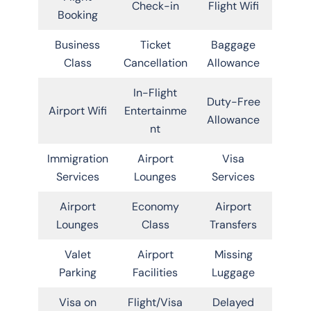
Check-in
Flight Wifi
Booking
Business
Ticket
Baggage
Class
Cancellation
Allowance
In-Flight
Duty-Free
Airport Wifi
Entertainme
Allowance
nt
Immigration
Airport
Visa
Services
Lounges
Services
Airport
Economy
Airport
Lounges
Class
Transfers
Valet
Airport
Missing
Parking
Facilities
Luggage
Visa on
Flight/Visa
Delayed