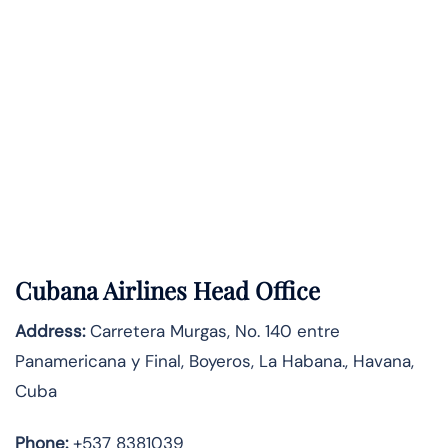
Cubana Airlines Head Office
Address:
Carretera Murgas, No. 140 entre
Panamericana y Final, Boyeros, La Habana., Havana,
Cuba
Phone:
+537 8381039