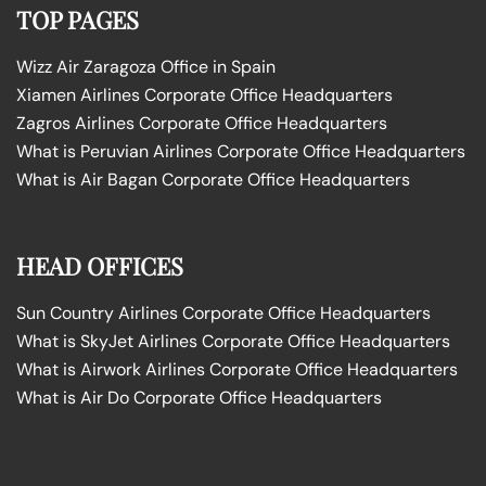
TOP PAGES
Wizz Air Zaragoza Office in Spain
Xiamen Airlines Corporate Office Headquarters
Zagros Airlines Corporate Office Headquarters
What is Peruvian Airlines Corporate Office Headquarters
What is Air Bagan Corporate Office Headquarters
HEAD OFFICES
Sun Country Airlines Corporate Office Headquarters
What is SkyJet Airlines Corporate Office Headquarters
What is Airwork Airlines Corporate Office Headquarters
What is Air Do Corporate Office Headquarters