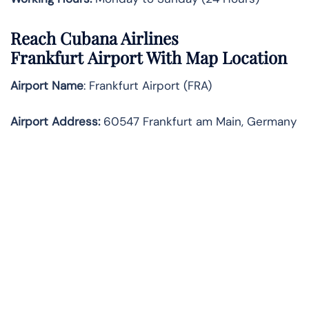
Reach Cubana Airlines
Frankfurt Airport With Map Location
Airport Name
: Frankfurt Airport (FRA)
Airport Address
:
60547 Frankfurt am Main, Germany