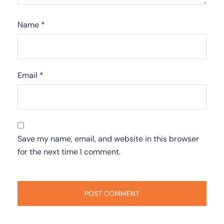
Name
*
Email
*
Save my name, email, and website in this browser
for the next time I comment.