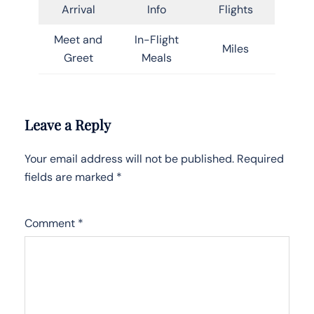
Arrival
Info
Flights
Meet and
In-Flight
Miles
Greet
Meals
Leave a Reply
Your email address will not be published.
Required
fields are marked
*
Comment
*