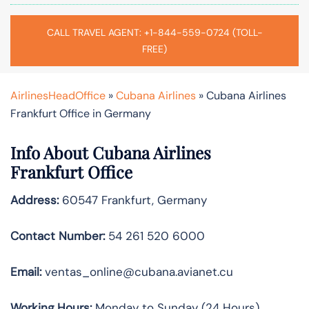
CALL TRAVEL AGENT: +1-844-559-0724 (TOLL-
FREE)
AirlinesHeadOffice
»
Cubana Airlines
»
Cubana Airlines
Frankfurt Office in Germany
Info About Cubana Airlines
Frankfurt Office
Address:
60547 Frankfurt, Germany
Contact Number:
54 261 520 6000
Email:
ventas_online@cubana.avianet.cu
Working Hours:
Monday to Sunday (24 Hours)