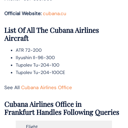
Official Website:
cubana.cu
List Of All The Cubana Airlines
Aircraft
ATR 72-200
Ilyushin Il-96-300
Tupolev Tu-204-100
Tupolev Tu-204-100CE
See All
Cubana Airlines Office
Cubana Airlines Office in
Frankfurt Handles Following Queries
Flight