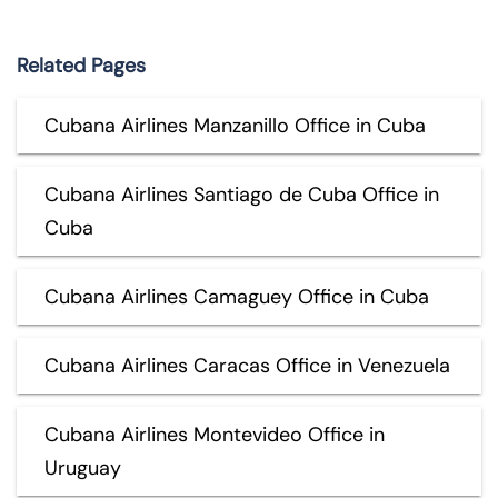
Related Pages
Cubana Airlines Manzanillo Office in Cuba
Cubana Airlines Santiago de Cuba Office in
Cuba
Cubana Airlines Camaguey Office in Cuba
Cubana Airlines Caracas Office in Venezuela
Cubana Airlines Montevideo Office in
Uruguay