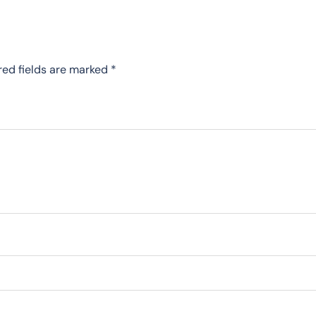
red fields are marked
*