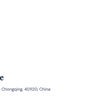
e
, Chongqing, 401120, China