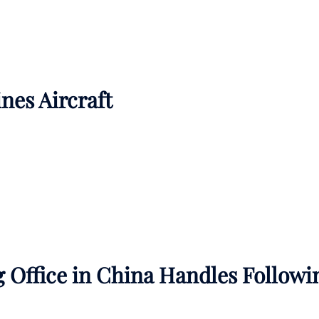
ines Aircraft
 Office in China Handles Followi