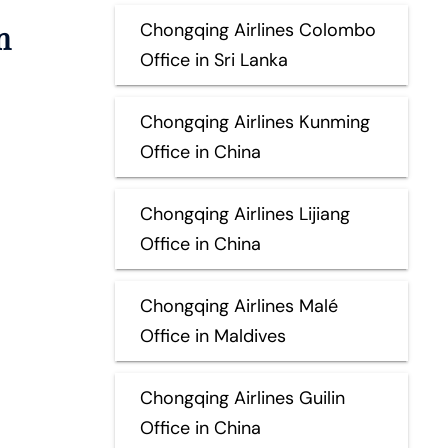
n
Chongqing Airlines Colombo
Office in Sri Lanka
Chongqing Airlines Kunming
Office in China
Chongqing Airlines Lijiang
Office in China
Chongqing Airlines Malé
Office in Maldives
Chongqing Airlines Guilin
Office in China