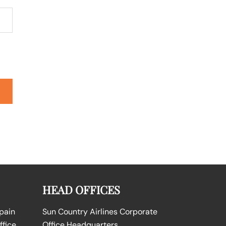
HEAD OFFICES
Spain
Sun Country Airlines Corporate
ffice
Office Headquarters