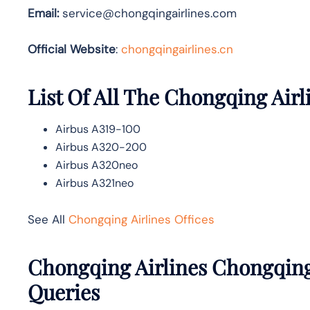
Email:
service@chongqingairlines.com
Official Website
:
chongqingairlines.cn
List Of All The Chongqing Airl
Airbus A319-100
Airbus A320-200
Airbus A320neo
Airbus A321neo
See All
Chongqing Airlines Offices
Chongqing Airlines Chongqing
Queries