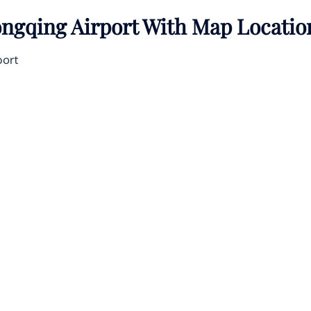
ngqing Airport With Map Locatio
port