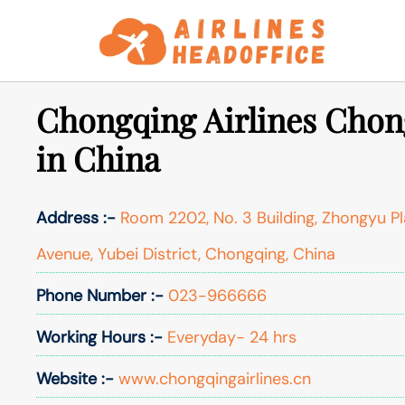
Skip
to
content
Chongqing Airlines Chon
in China
Address :-
Room 2202, No. 3 Building, Zhongyu Pl
Avenue, Yubei District, Chongqing, China
Phone Number :-
023-966666
Working Hours :-
Everyday- 24 hrs
Website :-
www.chongqingairlines.cn