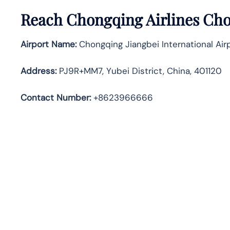
Reach Chongqing Airlines Cho
Airport Name:
Chongqing Jiangbei International Air
Address
:
PJ9R+MM7, Yubei District, China, 401120
Contact Number:
+8623966666