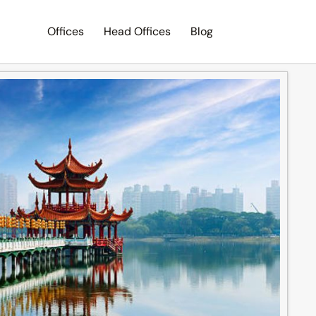
Offices
Head Offices
Blog
Search