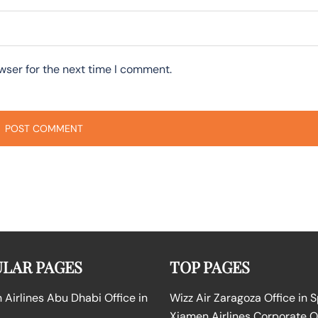
wser for the next time I comment.
LAR PAGES
TOP PAGES
Airlines Abu Dhabi Office in
Wizz Air Zaragoza Office in 
Xiamen Airlines Corporate O