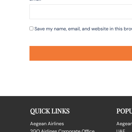
Save my name, email, and website in this bro
QUICK LINKS
POPU
Aegean Airlines
Aegean 
2GO Airlines Corporate Office
UAE