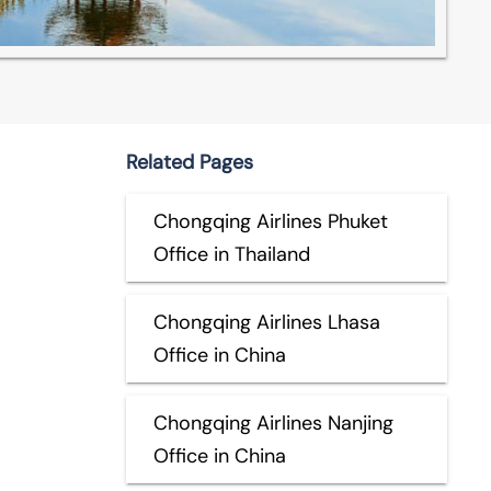
Related Pages
Chongqing Airlines Phuket
Office in Thailand
Chongqing Airlines Lhasa
Office in China
Chongqing Airlines Nanjing
Office in China