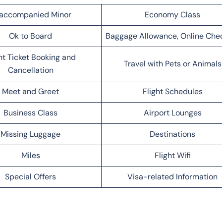
accompanied Minor
Economy Class
Ok to Board
Baggage Allowance, Online Che
ht Ticket Booking and
Travel with Pets or Animals
Cancellation
Meet and Greet
Flight Schedules
Business Class
Airport Lounges
Missing Luggage
Destinations
Miles
Flight Wifi
Special Offers
Visa-related Information