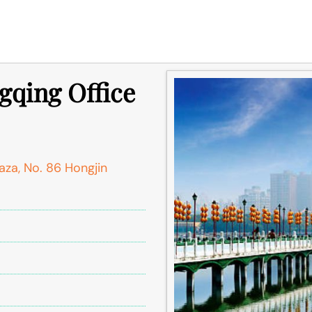
gqing Office
aza, No. 86 Hongjin