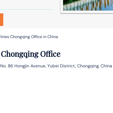
lines Chongqing Office in China
 Chongqing Office
 No. 86 Hongjin Avenue, Yubei District, Chongqing, China