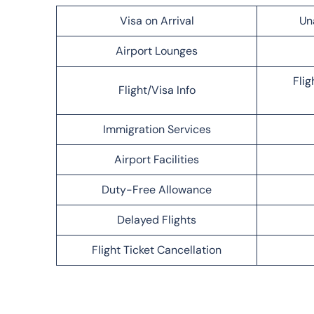
Visa on Arrival
Un
Airport Lounges
Flig
Flight/Visa Info
Immigration Services
Airport Facilities
Duty-Free Allowance
Delayed Flights
Flight Ticket Cancellation