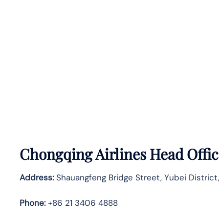
Chongqing Airlines Head Offic
Address:
Shauangfeng Bridge Street, Yubei District
Phone:
+86 21 3406 4888