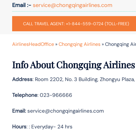
Email :-
service@chongqingairlines.com
CALL TRAVEL AGENT: +1-844-559-0724 (TOLL-FREE)
AirlinesHeadOffice
»
Chongqing Airlines
»
Chongqing Air
Info About Chongqing Airlines
Address
: Room 2202, No. 3 Building, Zhongyu Plaza,
Telephone
: 023-966666
Email:
service@chongqingairlines.com
Hours
: : Everyday- 24 hrs