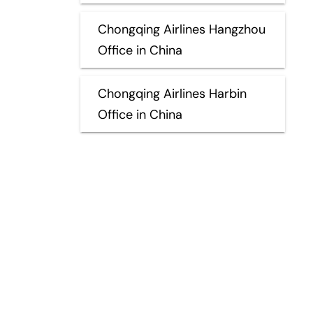
Chongqing Airlines Hangzhou
Office in China
Chongqing Airlines Harbin
Office in China