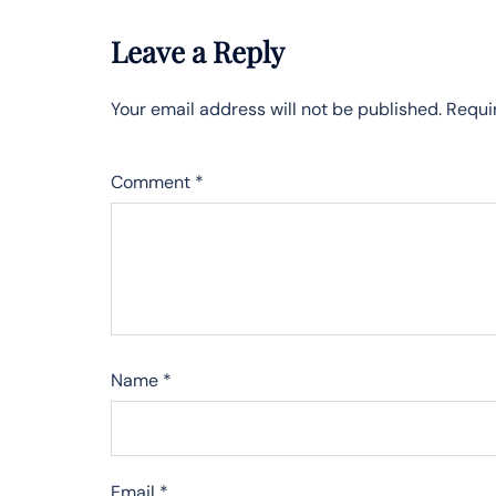
Leave a Reply
Your email address will not be published.
Requi
Comment
*
Name
*
Email
*