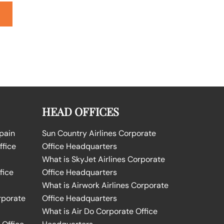
HEAD OFFICES
Spain
Sun Country Airlines Corporate
ffice
Office Headquarters
What is SkyJet Airlines Corporate
fice
Office Headquarters
What is Airwork Airlines Corporate
rporate
Office Headquarters
What is Air Do Corporate Office