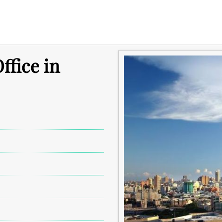
ffice in