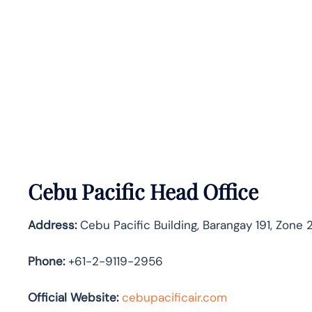
Cebu Pacific Head Office
Address:
Cebu Pacific Building, Barangay 191, Zone 2
Phone:
+61-2-9119-2956
Official Website:
cebupacificair.com