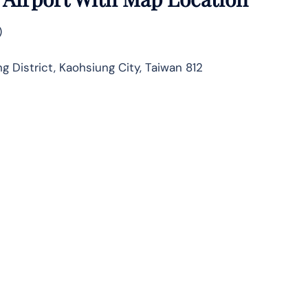
)
 District, Kaohsiung City, Taiwan 812