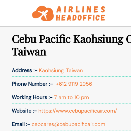
Skip
to
content
Cebu Pacific Kaohsiung O
Taiwan
Address :-
Kaohsiung, Taiwan
Phone Number :-
+612 9119 2956
Working Hours :-
7 am to 10 pm
Website :-
https://www.cebupacificair.com/
Email :-
cebcares@cebupacificair.com