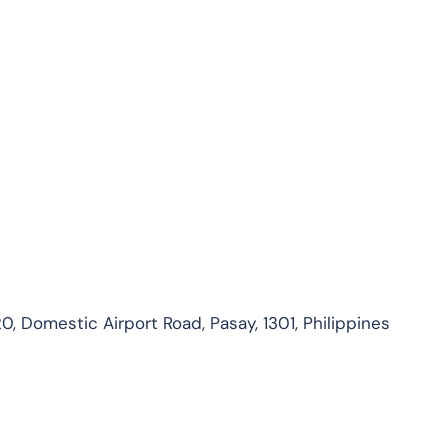
0, Domestic Airport Road, Pasay, 1301, Philippines