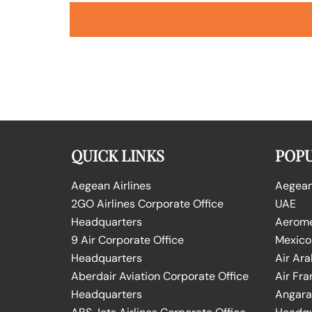
QUICK LINKS
POPU
Aegean Airlines
Aegean 
2GO Airlines Corporate Office
UAE
Headquarters
Aeromex
9 Air Corporate Office
Mexico
Headquarters
Air Ara
Aberdair Aviation Corporate Office
Air Fra
Headquarters
Angara 