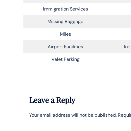
Immigration Services
Missing Baggage
Miles
Airport Facilities
In-
Valet Parking
Leave a Reply
Your email address will not be published.
Requi