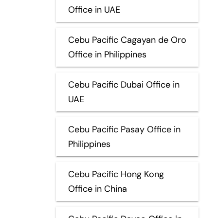
Office in UAE
Cebu Pacific Cagayan de Oro
Office in Philippines
Cebu Pacific Dubai Office in
UAE
Cebu Pacific Pasay Office in
Philippines
Cebu Pacific Hong Kong
Office in China