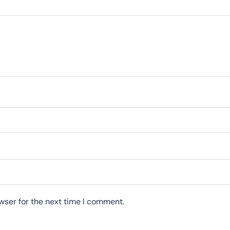
wser for the next time I comment.