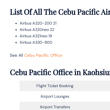
List Of All The Cebu Pacific Ai
Airbus A320-200 21
Airbus A320neo 22
Airbus A321neo 19
Airbus A330-900
See All
Cebu Pacific Office
Cebu Pacific Office in Kaohsi
Flight Ticket Booking
Airport Lounges
Airport Transfers