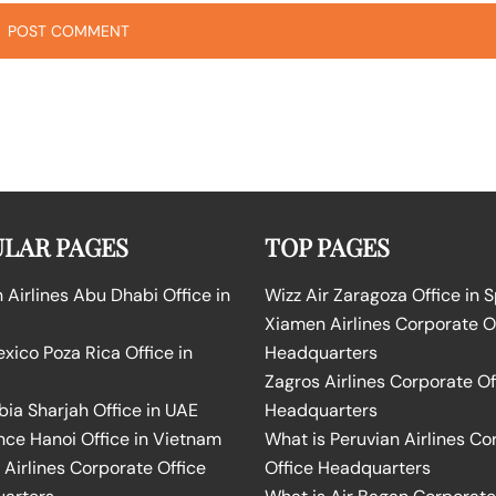
LAR PAGES
TOP PAGES
Airlines Abu Dhabi Office in
Wizz Air Zaragoza Office in 
Xiamen Airlines Corporate O
ico Poza Rica Office in
Headquarters
Zagros Airlines Corporate Of
bia Sharjah Office in UAE
Headquarters
nce Hanoi Office in Vietnam
What is Peruvian Airlines Co
Airlines Corporate Office
Office Headquarters