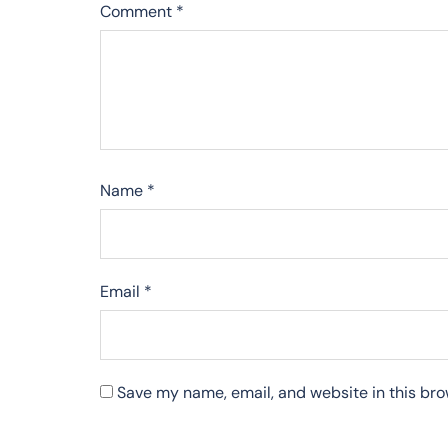
Comment
*
Name
*
Email
*
Save my name, email, and website in this bro