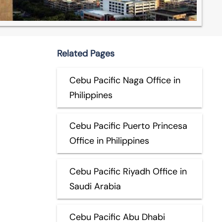
Related Pages
Cebu Pacific Naga Office in
Philippines
Cebu Pacific Puerto Princesa
Office in Philippines
Cebu Pacific Riyadh Office in
Saudi Arabia
Cebu Pacific Abu Dhabi