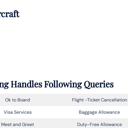
rcraft
ung Handles Following Queries
Ok to Board
Flight -Ticket Cancellation
Visa Services
Baggage Allowance
Meet and Greet
Duty-Free Allowance