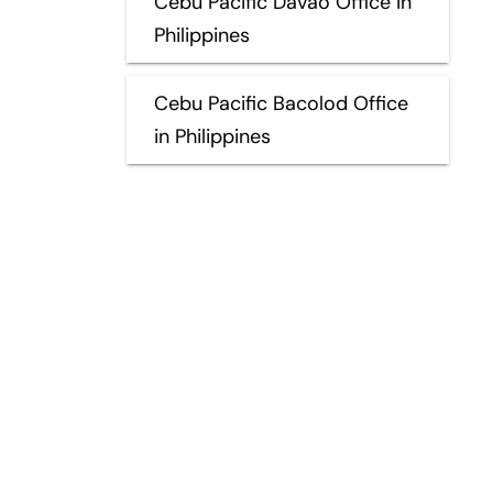
Cebu Pacific Davao Office in
Philippines
Cebu Pacific Bacolod Office
in Philippines