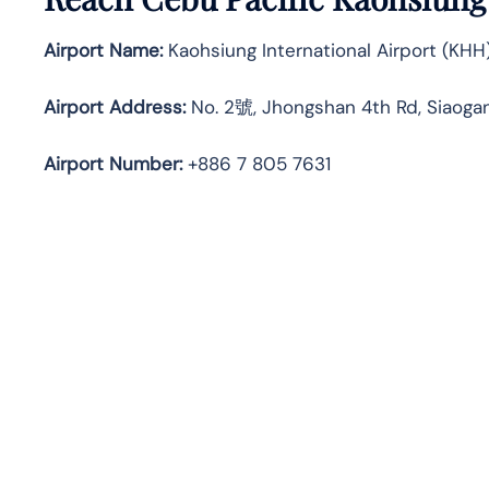
Airport Name:
Kaohsiung International Airport (KHH
Airport Address:
No. 2號, Jhongshan 4th Rd, Siaogang
Airport Number:
+886 7 805 7631