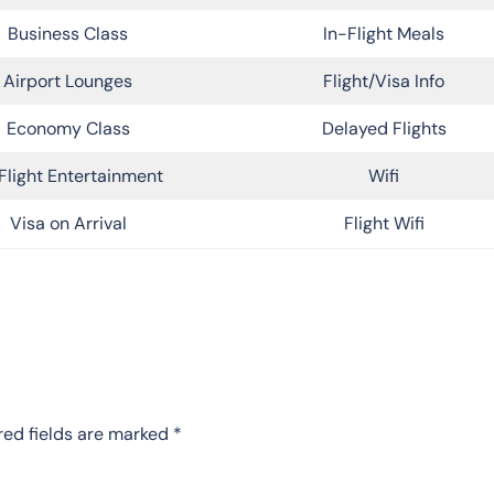
Business Class
In-Flight Meals
Airport Lounges
Flight/Visa Info
Economy Class
Delayed Flights
Flight Entertainment
Wifi
Visa on Arrival
Flight Wifi
red fields are marked
*