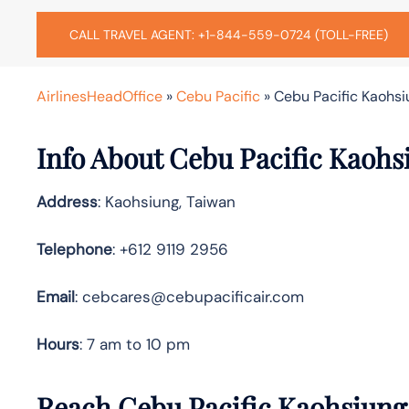
CALL TRAVEL AGENT: +1-844-559-0724 (TOLL-FREE)
AirlinesHeadOffice
»
Cebu Pacific
»
Cebu Pacific Kaohsi
Info About Cebu Pacific Kaohs
Address
: Kaohsiung, Taiwan
Telephone
: +612 9119 2956
Email
: cebcares@cebupacificair.com
Hours
: 7 am to 10 pm
Reach Cebu Pacific Kaohsiung