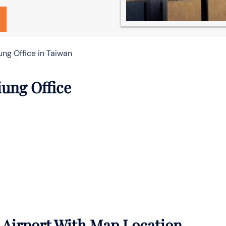
ung Office in Taiwan
iung Office
 Airport With Map Location