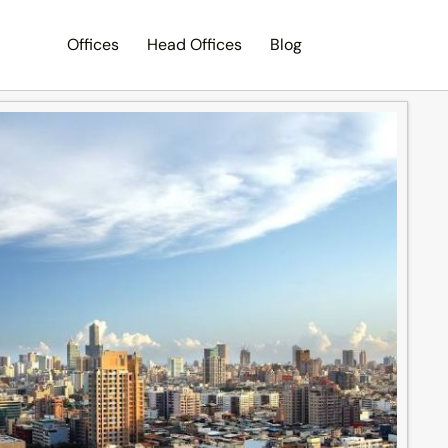
Offices
Head Offices
Blog
Search