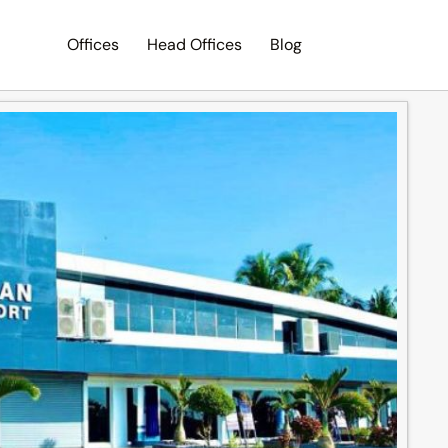
Offices
Head Offices
Blog
Search