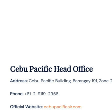
Cebu Pacific Head Office
Address:
Cebu Pacific Building, Barangay 191, Zone 2
Phone:
+61-2-9119-2956
Official Website:
cebupacificair.com