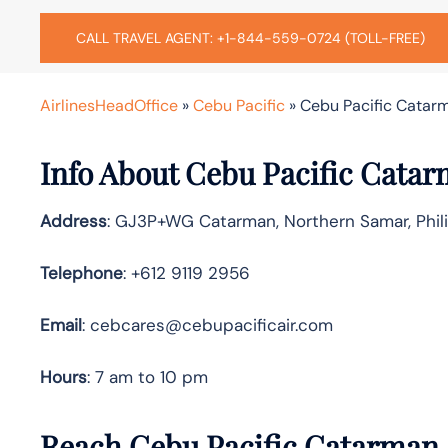
CALL TRAVEL AGENT: +1-844-559-0724 (TOLL-FREE)
AirlinesHeadOffice
»
Cebu Pacific
»
Cebu Pacific Catarma
Info About Cebu Pacific Catar
Address
: GJ3P+WG Catarman, Northern Samar, Phil
Telephone
: +612 9119 2956
Email
: cebcares@cebupacificair.com
Hours
: 7 am to 10 pm
Reach Cebu Pacific Catarman 