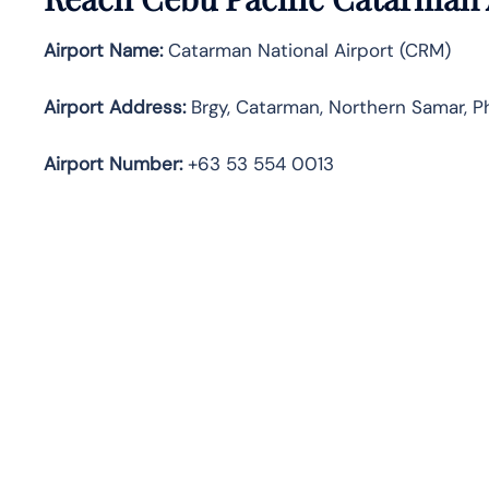
Airport Name:
Catarman National Airport (CRM)
Airport Address:
Brgy, Catarman, Northern Samar, Ph
Airport Number:
+63 53 554 0013