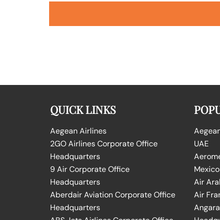
QUICK LINKS
POPU
Aegean Airlines
Aegean 
2GO Airlines Corporate Office
UAE
Headquarters
Aeromex
9 Air Corporate Office
Mexico
Headquarters
Air Ara
Aberdair Aviation Corporate Office
Air Fra
Headquarters
Angara 