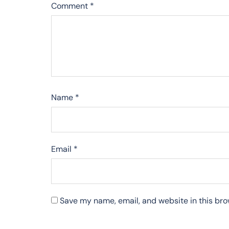
Comment
*
Name
*
Email
*
Save my name, email, and website in this bro