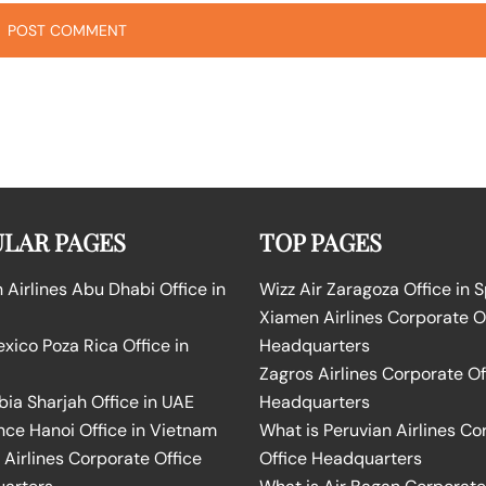
LAR PAGES
TOP PAGES
Airlines Abu Dhabi Office in
Wizz Air Zaragoza Office in 
Xiamen Airlines Corporate O
ico Poza Rica Office in
Headquarters
Zagros Airlines Corporate Of
bia Sharjah Office in UAE
Headquarters
nce Hanoi Office in Vietnam
What is Peruvian Airlines Co
Airlines Corporate Office
Office Headquarters