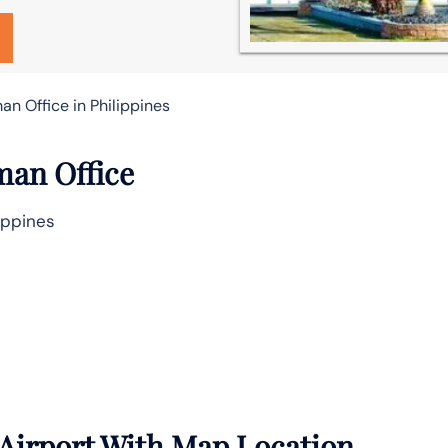
n Office in Philippines
man Office
ippines
Airport With Map Location