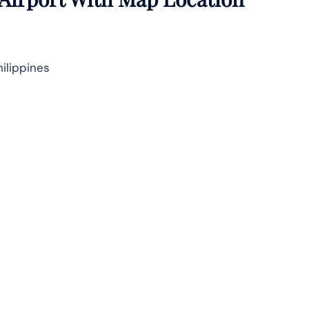
ilippines