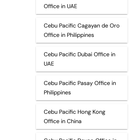
Office in UAE
Cebu Pacific Cagayan de Oro
Office in Philippines
Cebu Pacific Dubai Office in
UAE
Cebu Pacific Pasay Office in
Philippines
Cebu Pacific Hong Kong
Office in China