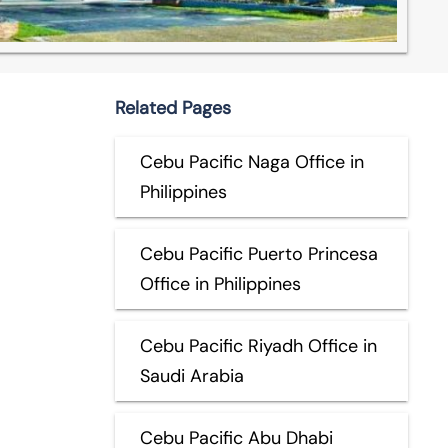
Related Pages
Cebu Pacific Naga Office in
Philippines
Cebu Pacific Puerto Princesa
Office in Philippines
Cebu Pacific Riyadh Office in
Saudi Arabia
Cebu Pacific Abu Dhabi