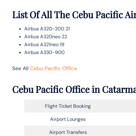
List Of All The Cebu Pacific Ai
Airbus A320-200 21
Airbus A320neo 22
Airbus A321neo 19
Airbus A330-900
See All
Cebu Pacific Office
Cebu Pacific Office in Catarm
Flight Ticket Booking
Airport Lounges
Airport Transfers