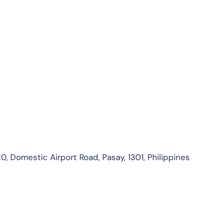
0, Domestic Airport Road, Pasay, 1301, Philippines