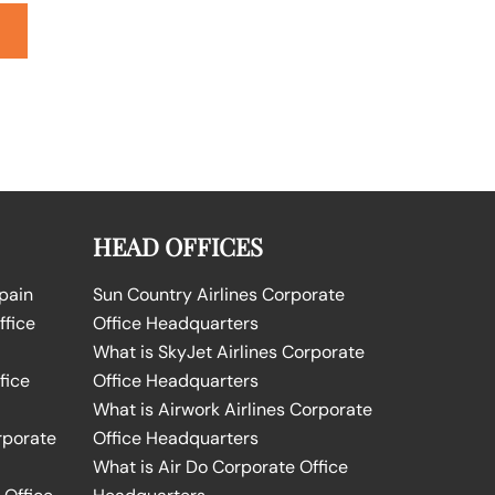
HEAD OFFICES
Spain
Sun Country Airlines Corporate
ffice
Office Headquarters
What is SkyJet Airlines Corporate
fice
Office Headquarters
What is Airwork Airlines Corporate
rporate
Office Headquarters
What is Air Do Corporate Office