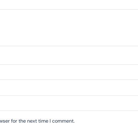
wser for the next time I comment.