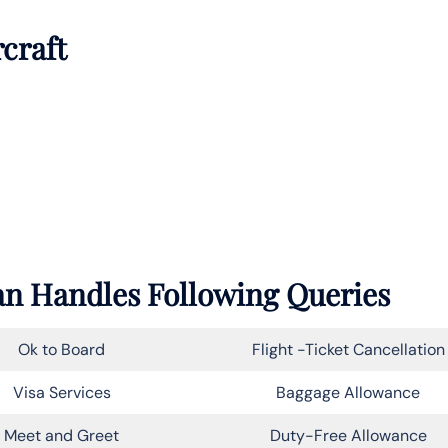
rcraft
an Handles Following Queries
Ok to Board
Flight -Ticket Cancellation
Visa Services
Baggage Allowance
Meet and Greet
Duty-Free Allowance