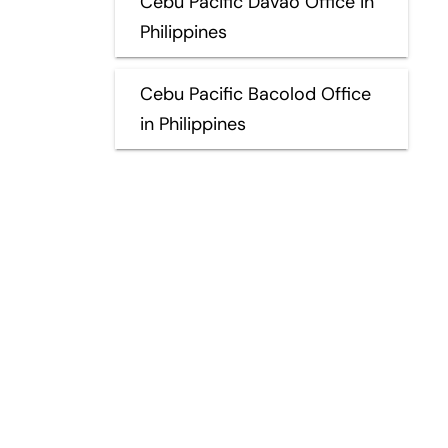
Cebu Pacific Davao Office in
Philippines
Cebu Pacific Bacolod Office
in Philippines