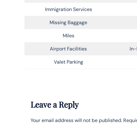
Immigration Services
Missing Baggage
Miles
Airport Facilities
In-
Valet Parking
Leave a Reply
Your email address will not be published.
Requi