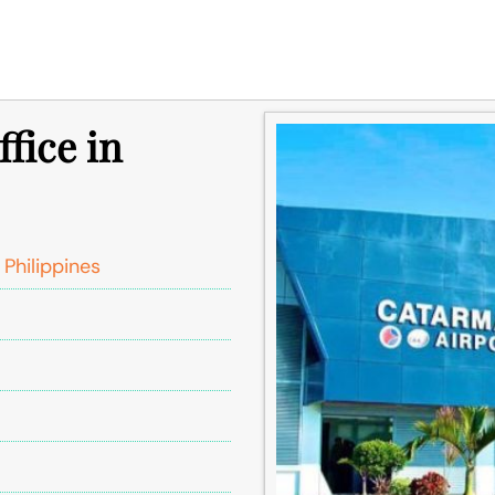
fice in
hilippines