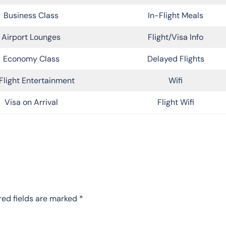
Business Class
In-Flight Meals
Airport Lounges
Flight/Visa Info
Economy Class
Delayed Flights
Flight Entertainment
Wifi
Visa on Arrival
Flight Wifi
red fields are marked
*