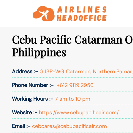
Skip
to
content
Cebu Pacific Catarman Of
Philippines
Address :-
GJ3P+WG Catarman, Northern Samar, P
Phone Number :-
+612 9119 2956
Working Hours :-
7 am to 10 pm
Website :-
https://www.cebupacificair.com/
Email :-
cebcares@cebupacificair.com