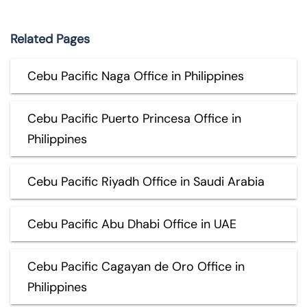
Related Pages
Cebu Pacific Naga Office in Philippines
Cebu Pacific Puerto Princesa Office in
Philippines
Cebu Pacific Riyadh Office in Saudi Arabia
Cebu Pacific Abu Dhabi Office in UAE
Cebu Pacific Cagayan de Oro Office in
Philippines