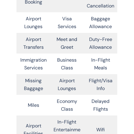
Booking
Cancellation
Airport
Visa
Baggage
Lounges
Services
Allowance
Airport
Meet and
Duty-Free
Transfers
Greet
Allowance
Immigration
Business
In-Flight
Services
Class
Meals
Missing
Airport
Flight/Visa
Baggage
Lounges
Info
Economy
Delayed
Miles
Class
Flights
In-Flight
Airport
Entertainme
Wifi
Facilities