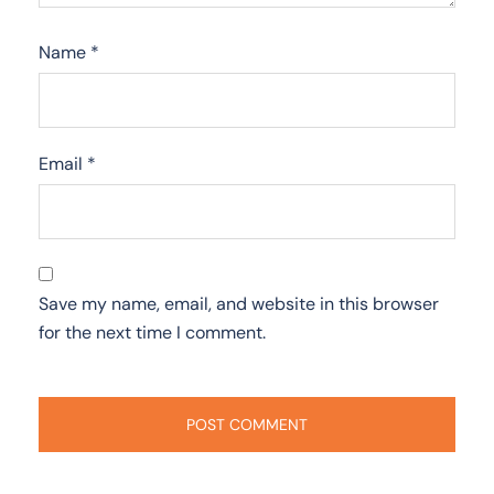
Name
*
Email
*
Save my name, email, and website in this browser
for the next time I comment.