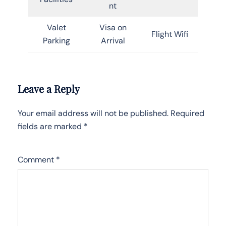
nt
Valet
Visa on
Flight Wifi
Parking
Arrival
Leave a Reply
Your email address will not be published.
Required
fields are marked
*
Comment
*