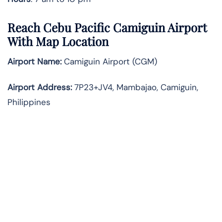
Reach Cebu Pacific Camiguin Airport
With Map Location
Airport Name:
Camiguin Airport (CGM)
Airport Address:
7P23+JV4, Mambajao, Camiguin,
Philippines