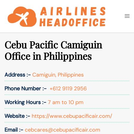
Skip
to
Togg
Search
content
men
Cebu Pacific Camiguin
Office in Philippines
Address :-
Camiguin, Philippines
Phone Number :-
+612 9119 2956
Working Hours :-
7 am to 10 pm
Website :-
https://www.cebupacificair.com/
Email :-
cebcares@cebupacificair.com