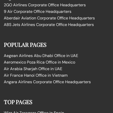
2GO Airlines Corporate Office Headquarters
9 Air Corporate Office Headquarters
Aberdair Aviation Corporate Office Headquarters
ABS Jets Airlines Corporate Office Headquarters
POPULAR PAGES
Aegean Airlines Abu Dhabi Office in UAE
Aeromexico Poza Rica Office in Mexico
Air Arabia Sharjah Office in UAE
Air France Hanoi Office in Vietnam
Angara Airlines Corporate Office Headquarters
TOP PAGES
Wizz Air Zaragoza Office in Spain