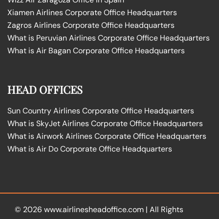
Xiamen Airlines Corporate Office Headquarters
Zagros Airlines Corporate Office Headquarters
What is Peruvian Airlines Corporate Office Headquarters
What is Air Bagan Corporate Office Headquarters
HEAD OFFICES
Sun Country Airlines Corporate Office Headquarters
What is SkyJet Airlines Corporate Office Headquarters
What is Airwork Airlines Corporate Office Headquarters
What is Air Do Corporate Office Headquarters
© 2026
www.airlinesheadoffice.com
|
All Rights