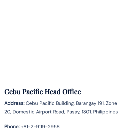
Cebu Pacific Head Office
Address:
Cebu Pacific Building, Barangay 191, Zone
20, Domestic Airport Road, Pasay, 1301, Philippines
Phone:
+61-2-9119-2956