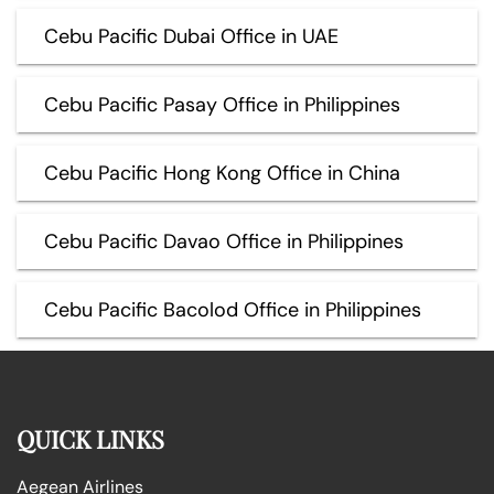
Cebu Pacific Dubai Office in UAE
Cebu Pacific Pasay Office in Philippines
Cebu Pacific Hong Kong Office in China
Cebu Pacific Davao Office in Philippines
Cebu Pacific Bacolod Office in Philippines
QUICK LINKS
Aegean Airlines