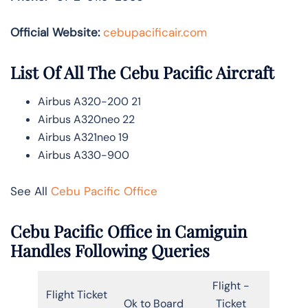
Official Website:
cebupacificair.com
List Of All The Cebu Pacific Aircraft
Airbus A320-200 21
Airbus A320neo 22
Airbus A321neo 19
Airbus A330-900
See All
Cebu Pacific Office
Cebu Pacific Office in Camiguin
Handles Following Queries
Flight -
Flight Ticket
Ok to Board
Ticket