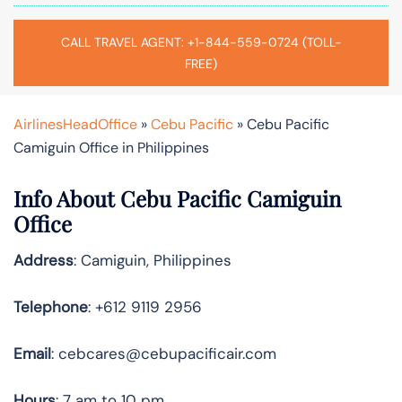
CALL TRAVEL AGENT: +1-844-559-0724 (TOLL-
FREE)
AirlinesHeadOffice
»
Cebu Pacific
»
Cebu Pacific
Camiguin Office in Philippines
Info About Cebu Pacific Camiguin
Office
Address
: Camiguin, Philippines
Telephone
: +612 9119 2956
Email
: cebcares@cebupacificair.com
Hours
: 7 am to 10 pm