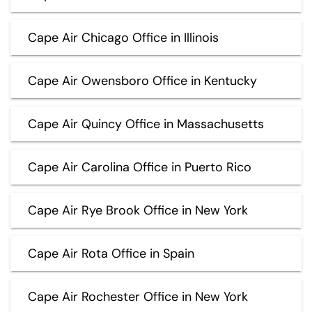
Cape Air Chicago Office in Illinois
Cape Air Owensboro Office in Kentucky
Cape Air Quincy Office in Massachusetts
Cape Air Carolina Office in Puerto Rico
Cape Air Rye Brook Office in New York
Cape Air Rota Office in Spain
Cape Air Rochester Office in New York