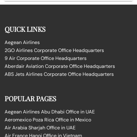
QUICK LINKS
Aegean Airlines
2GO Airlines Corporate Office Headquarters
9 Air Corporate Office Headquarters
Aberdair Aviation Corporate Office Headquarters
ABS Jets Airlines Corporate Office Headquarters
POPULAR PAGES
Aegean Airlines Abu Dhabi Office in UAE
Aeromexico Poza Rica Office in Mexico
Air Arabia Sharjah Office in UAE
Air France Hanoi Office in Vietnam