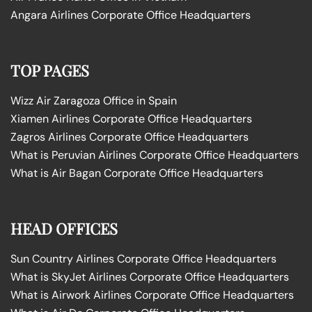
Angara Airlines Corporate Office Headquarters
TOP PAGES
Wizz Air Zaragoza Office in Spain
Xiamen Airlines Corporate Office Headquarters
Zagros Airlines Corporate Office Headquarters
What is Peruvian Airlines Corporate Office Headquarters
What is Air Bagan Corporate Office Headquarters
HEAD OFFICES
Sun Country Airlines Corporate Office Headquarters
What is SkyJet Airlines Corporate Office Headquarters
What is Airwork Airlines Corporate Office Headquarters