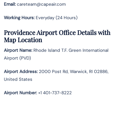
Email:
careteam@capeair.com
Working Hours:
Everyday (24 Hours)
Providence Airport Office Details with
Map Location
Airport Name:
Rhode Island T.F. Green International
Airport (PVD)
Airport Address:
2000 Post Rd, Warwick, RI 02886,
United States
Airport Number:
+1 401-737-8222