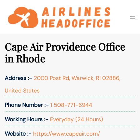
Skip
to
Togg
Search
content
men
Cape Air Providence Office
in Rhode
Address :-
2000 Post Rd, Warwick, RI 02886,
United States
Phone Number :-
1 508-771-6944
Working Hours :-
Everyday (24 Hours)
Website :-
https://www.capeair.com/