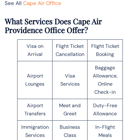
See All
Cape Air Office
What Services Does Cape Air
Providence Office Offer?
Visa on
Flight Ticket
Flight Ticket
Arrival
Cancellation
Booking
Baggage
Airport
Visa
Allowance,
Lounges
Services
Online
Check-in
Airport
Meet and
Duty-Free
Transfers
Greet
Allowance
Immigration
Business
In-Flight
Services
Class
Meals