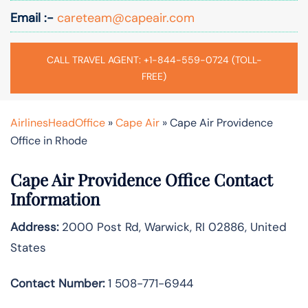
Email :-
careteam@capeair.com
CALL TRAVEL AGENT: +1-844-559-0724 (TOLL-
FREE)
AirlinesHeadOffice
»
Cape Air
»
Cape Air Providence
Office in Rhode
Cape Air Providence Office Contact
Information
Address:
2000 Post Rd, Warwick, RI 02886, United
States
Contact Number:
1 508-771-6944