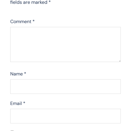
fields are marked
*
Comment
*
Name
*
Email
*