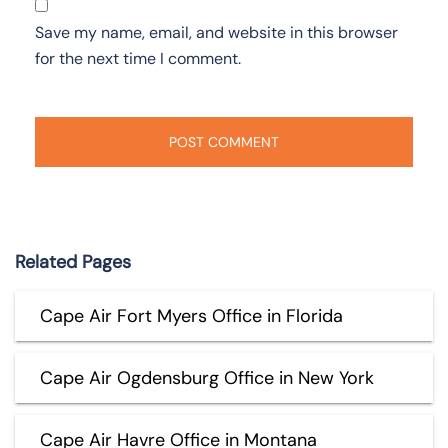
Save my name, email, and website in this browser
for the next time I comment.
Related Pages
Cape Air Fort Myers Office in Florida
Cape Air Ogdensburg Office in New York
Cape Air Havre Office in Montana