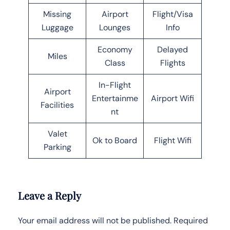
Missing
Airport
Flight/Visa
Luggage
Lounges
Info
Economy
Delayed
Miles
Class
Flights
In-Flight
Airport
Entertainme
Airport Wifi
Facilities
nt
Valet
Ok to Board
Flight Wifi
Parking
Leave a Reply
Your email address will not be published.
Required