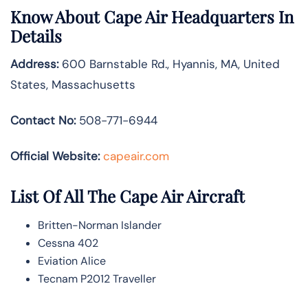
Know About
Cape Air
Headquarters In
Details
Address:
600 Barnstable Rd., Hyannis, MA, United
States, Massachusetts
Contact No:
508-771-6944
Official Website:
capeair.com
List Of All The Cape Air Aircraft
Britten-Norman Islander
Cessna 402
Eviation Alice
Tecnam P2012 Traveller