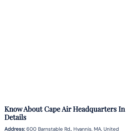
Know About
Cape Air
Headquarters In
Details
Address:
600 Barnstable Rd., Hyannis, MA, United