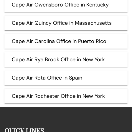
Cape Air Owensboro Office in Kentucky
Cape Air Quincy Office in Massachusetts
Cape Air Carolina Office in Puerto Rico
Cape Air Rye Brook Office in New York
Cape Air Rota Office in Spain
Cape Air Rochester Office in New York
QUICK LINKS