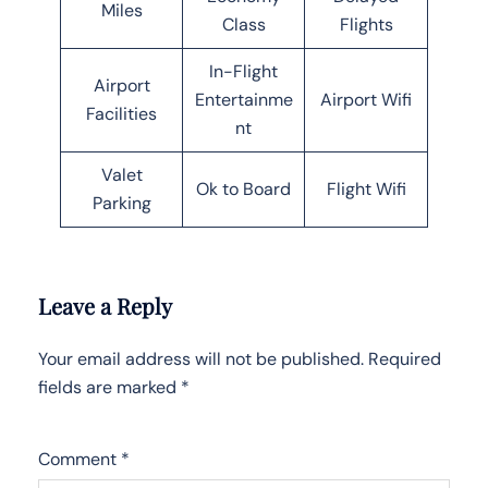
Miles
Class
Flights
In-Flight
Airport
Entertainme
Airport Wifi
Facilities
nt
Valet
Ok to Board
Flight Wifi
Parking
Leave a Reply
Your email address will not be published.
Required
fields are marked
*
Comment
*