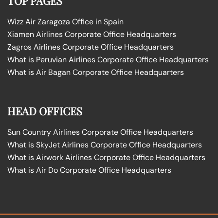
TOP PAGES
Wizz Air Zaragoza Office in Spain
Xiamen Airlines Corporate Office Headquarters
Zagros Airlines Corporate Office Headquarters
What is Peruvian Airlines Corporate Office Headquarters
What is Air Bagan Corporate Office Headquarters
HEAD OFFICES
Sun Country Airlines Corporate Office Headquarters
What is SkyJet Airlines Corporate Office Headquarters
What is Airwork Airlines Corporate Office Headquarters
What is Air Do Corporate Office Headquarters