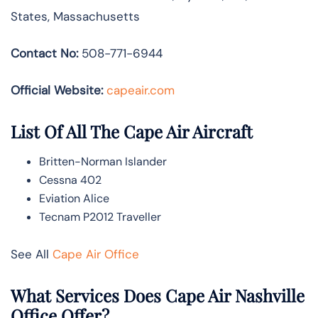
States, Massachusetts
Contact No:
508-771-6944
Official Website:
capeair.com
List Of All The Cape Air Aircraft
Britten-Norman Islander
Cessna 402
Eviation Alice
Tecnam P2012 Traveller
See All
Cape Air Office
What Services Does Cape Air Nashville
Office Offer?