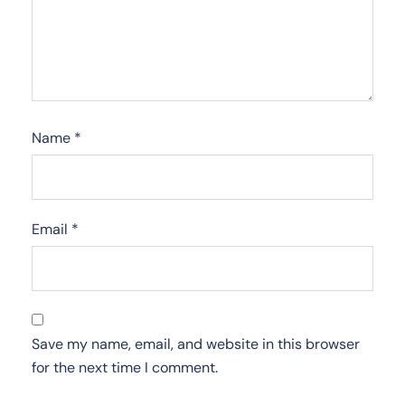
Name
*
Email
*
Save my name, email, and website in this browser
for the next time I comment.