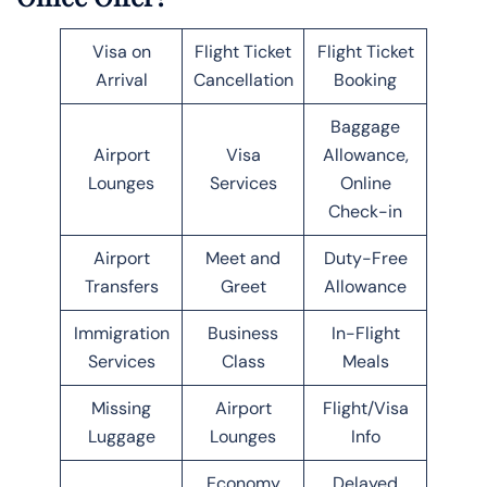
Visa on
Flight Ticket
Flight Ticket
Arrival
Cancellation
Booking
Baggage
Airport
Visa
Allowance,
Lounges
Services
Online
Check-in
Airport
Meet and
Duty-Free
Transfers
Greet
Allowance
Immigration
Business
In-Flight
Services
Class
Meals
Missing
Airport
Flight/Visa
Luggage
Lounges
Info
Economy
Delayed