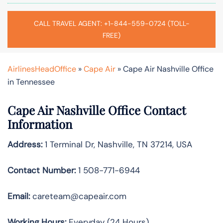
CALL TRAVEL AGENT: +1-844-559-0724 (TOLL-
FREE)
AirlinesHeadOffice
»
Cape Air
»
Cape Air Nashville Office
in Tennessee
Cape Air Nashville Office Contact
Information
Address:
1 Terminal Dr, Nashville, TN 37214, USA
Contact Number:
1 508-771-6944
Email:
careteam@capeair.com
Working Hours:
Everyday (24 Hours)