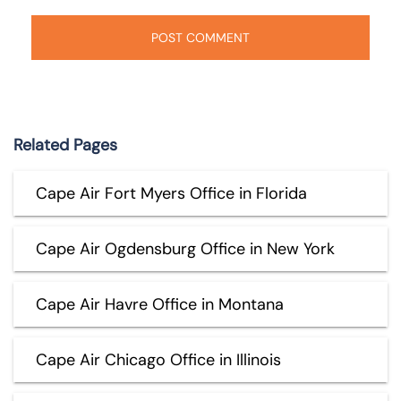
Related Pages
Cape Air Fort Myers Office in Florida
Cape Air Ogdensburg Office in New York
Cape Air Havre Office in Montana
Cape Air Chicago Office in Illinois