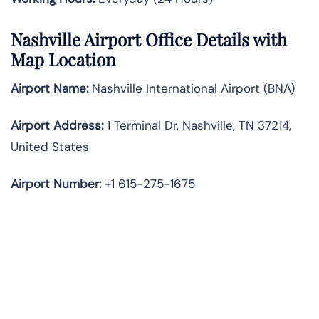
Nashville Airport Office Details with
Map Location
Airport Name:
Nashville International Airport (BNA)
Airport Address:
1 Terminal Dr, Nashville, TN 37214,
United States
Airport Number:
+1 615-275-1675