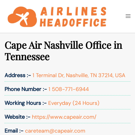
Skip
to
Togg
Search
content
men
Cape Air Nashville Office in
Tennessee
Address :-
1 Terminal Dr, Nashville, TN 37214, USA
Phone Number :-
1 508-771-6944
Working Hours :-
Everyday (24 Hours)
Website :-
https://www.capeair.com/
Email :-
careteam@capeair.com