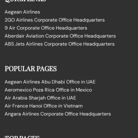
Aegean Airlines
2GO Airlines Corporate Office Headquarters
9 Air Corporate Office Headquarters
Aberdair Aviation Corporate Office Headquarters
ABS Jets Airlines Corporate Office Headquarters
POPULAR PAGES
Aegean Airlines Abu Dhabi Office in UAE
Aeromexico Poza Rica Office in Mexico
Air Arabia Sharjah Office in UAE
Air France Hanoi Office in Vietnam
Angara Airlines Corporate Office Headquarters