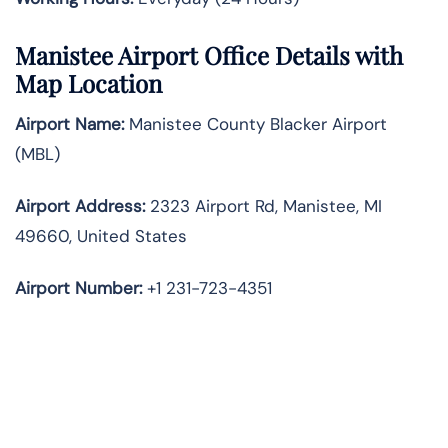
Manistee Airport Office Details with
Map Location
Airport Name:
Manistee County Blacker Airport
(MBL)
Airport Address:
2323 Airport Rd, Manistee, MI
49660, United States
Airport Number:
+1 231-723-4351