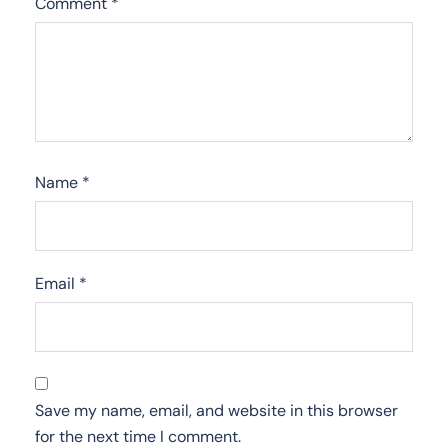
Comment
*
Name
*
Email
*
Save my name, email, and website in this browser
for the next time I comment.