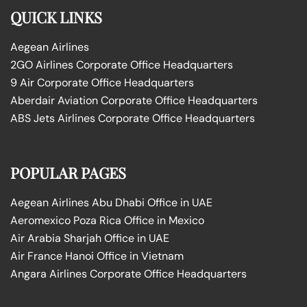
QUICK LINKS
Aegean Airlines
2GO Airlines Corporate Office Headquarters
9 Air Corporate Office Headquarters
Aberdair Aviation Corporate Office Headquarters
ABS Jets Airlines Corporate Office Headquarters
POPULAR PAGES
Aegean Airlines Abu Dhabi Office in UAE
Aeromexico Poza Rica Office in Mexico
Air Arabia Sharjah Office in UAE
Air France Hanoi Office in Vietnam
Angara Airlines Corporate Office Headquarters