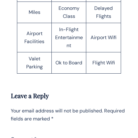
Economy
Delayed
Miles
Class
Flights
In-Flight
Airport
Entertainme
Airport Wifi
Facilities
nt
Valet
Ok to Board
Flight Wifi
Parking
Leave a Reply
Your email address will not be published.
Required
fields are marked
*