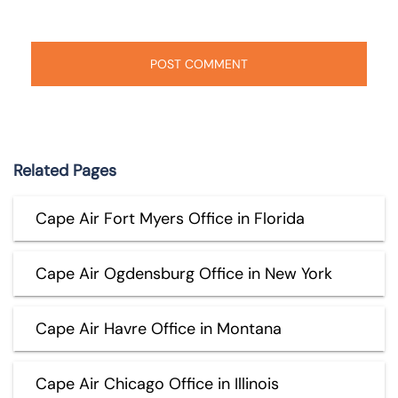
Related Pages
Cape Air Fort Myers Office in Florida
Cape Air Ogdensburg Office in New York
Cape Air Havre Office in Montana
Cape Air Chicago Office in Illinois