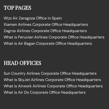
TOP PAGES
Wizz Air Zaragoza Office in Spain
Xiamen Airlines Corporate Office Headquarters
Zagros Airlines Corporate Office Headquarters
What is Peruvian Airlines Corporate Office Headquarters
What is Air Bagan Corporate Office Headquarters
HEAD OFFICES
Sun Country Airlines Corporate Office Headquarters
What is SkyJet Airlines Corporate Office Headquarters
What is Airwork Airlines Corporate Office Headquarters
What is Air Do Corporate Office Headquarters