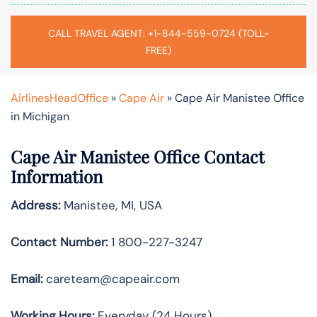
CALL TRAVEL AGENT: +1-844-559-0724 (TOLL-
FREE)
AirlinesHeadOffice
»
Cape Air
»
Cape Air Manistee Office
in Michigan
Cape Air Manistee Office Contact
Information
Address:
Manistee, MI, USA
Contact Number:
1 800-227-3247
Email:
careteam@capeair.com
Working Hours:
Everyday (24 Hours)