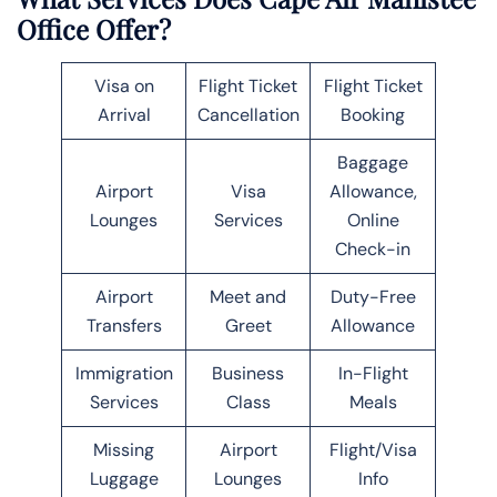
Office Offer?
Visa on
Flight Ticket
Flight Ticket
Arrival
Cancellation
Booking
Baggage
Airport
Visa
Allowance,
Lounges
Services
Online
Check-in
Airport
Meet and
Duty-Free
Transfers
Greet
Allowance
Immigration
Business
In-Flight
Services
Class
Meals
Missing
Airport
Flight/Visa
Luggage
Lounges
Info