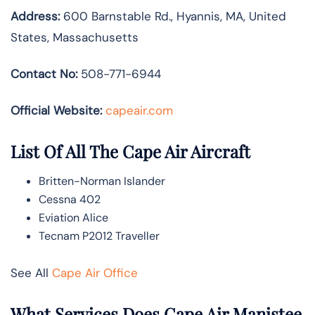
Address:
600 Barnstable Rd., Hyannis, MA, United
States, Massachusetts
Contact No:
508-771-6944
Official Website:
capeair.com
List Of All The Cape Air Aircraft
Britten-Norman Islander
Cessna 402
Eviation Alice
Tecnam P2012 Traveller
See All
Cape Air Office
What Services Does Cape Air Manistee