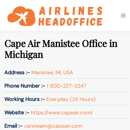
Skip
to
Togg
Search
content
men
Cape Air Manistee Office in
Michigan
Address :-
Manistee, MI, USA
Phone Number :-
1 800-227-3247
Working Hours :-
Everyday (24 Hours)
Website :-
https://www.capeair.com/
Email :-
careteam@capeair.com