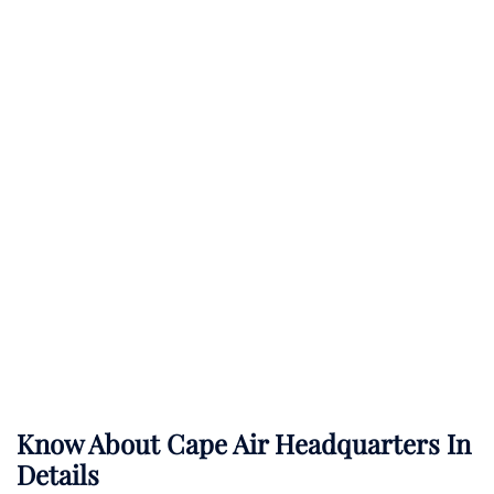
Know About
Cape Air
Headquarters In
Details