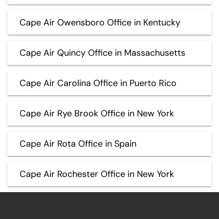
Cape Air Owensboro Office in Kentucky
Cape Air Quincy Office in Massachusetts
Cape Air Carolina Office in Puerto Rico
Cape Air Rye Brook Office in New York
Cape Air Rota Office in Spain
Cape Air Rochester Office in New York