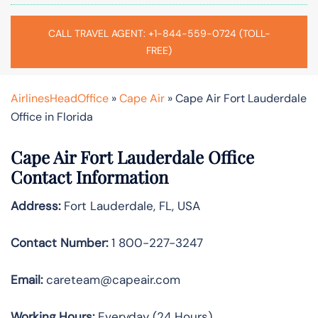
CALL TRAVEL AGENT: +1-844-559-0724 (TOLL-
FREE)
AirlinesHeadOffice
»
Cape Air
»
Cape Air Fort Lauderdale
Office in Florida
Cape Air Fort Lauderdale Office
Contact Information
Address:
Fort Lauderdale, FL, USA
Contact Number:
1 800-227-3247
Email:
careteam@capeair.com
Working Hours:
Everyday (24 Hours)