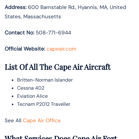
Address:
600 Barnstable Rd., Hyannis, MA, United
States, Massachusetts
Contact No:
508-771-6944
Official Website:
capeair.com
List Of All The Cape Air Aircraft
Britten-Norman Islander
Cessna 402
Eviation Alice
Tecnam P2012 Traveller
See All
Cape Air Office
What Services Does Cape Air Fort