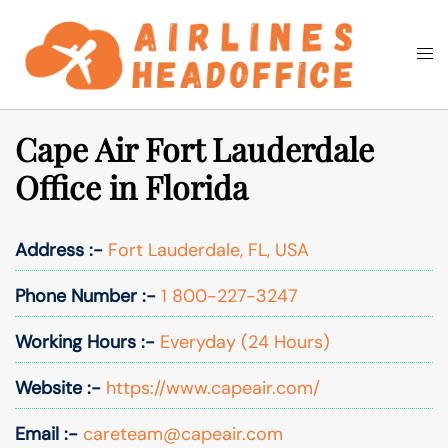
Skip
to
Togg
Search
content
men
Cape Air Fort Lauderdale
Office in Florida
Address :-
Fort Lauderdale, FL, USA
Phone Number :-
1 800-227-3247
Working Hours :-
Everyday (24 Hours)
Website :-
https://www.capeair.com/
Email :-
careteam@capeair.com