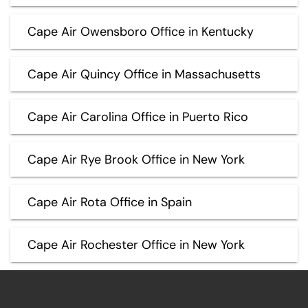
Cape Air Owensboro Office in Kentucky
Cape Air Quincy Office in Massachusetts
Cape Air Carolina Office in Puerto Rico
Cape Air Rye Brook Office in New York
Cape Air Rota Office in Spain
Cape Air Rochester Office in New York