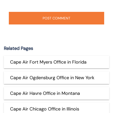
Related Pages
Cape Air Fort Myers Office in Florida
Cape Air Ogdensburg Office in New York
Cape Air Havre Office in Montana
Cape Air Chicago Office in Illinois