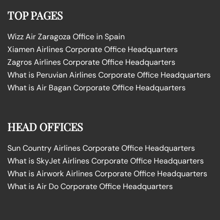
TOP PAGES
Wizz Air Zaragoza Office in Spain
Xiamen Airlines Corporate Office Headquarters
Zagros Airlines Corporate Office Headquarters
What is Peruvian Airlines Corporate Office Headquarters
What is Air Bagan Corporate Office Headquarters
HEAD OFFICES
Sun Country Airlines Corporate Office Headquarters
What is SkyJet Airlines Corporate Office Headquarters
What is Airwork Airlines Corporate Office Headquarters
What is Air Do Corporate Office Headquarters