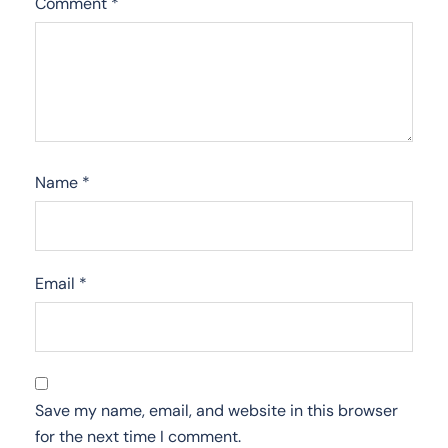
Comment
*
Name
*
Email
*
Save my name, email, and website in this browser
for the next time I comment.