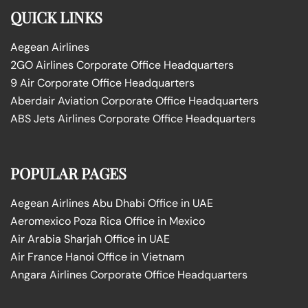
QUICK LINKS
Aegean Airlines
2GO Airlines Corporate Office Headquarters
9 Air Corporate Office Headquarters
Aberdair Aviation Corporate Office Headquarters
ABS Jets Airlines Corporate Office Headquarters
POPULAR PAGES
Aegean Airlines Abu Dhabi Office in UAE
Aeromexico Poza Rica Office in Mexico
Air Arabia Sharjah Office in UAE
Air France Hanoi Office in Vietnam
Angara Airlines Corporate Office Headquarters