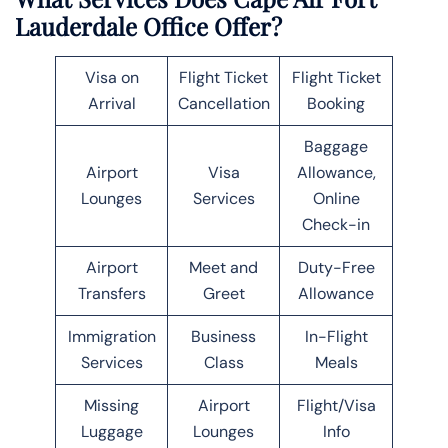
Lauderdale Office Offer?
Visa on
Flight Ticket
Flight Ticket
Arrival
Cancellation
Booking
Baggage
Airport
Visa
Allowance,
Lounges
Services
Online
Check-in
Airport
Meet and
Duty-Free
Transfers
Greet
Allowance
Immigration
Business
In-Flight
Services
Class
Meals
Missing
Airport
Flight/Visa
Luggage
Lounges
Info