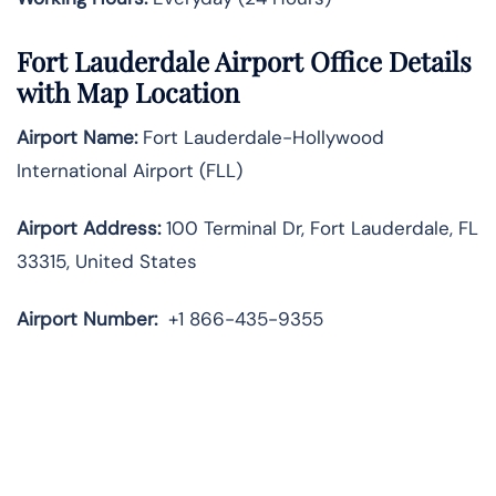
Fort Lauderdale Airport Office Details
with Map Location
Airport Name:
Fort Lauderdale-Hollywood
International Airport (FLL)
Airport Address:
100 Terminal Dr, Fort Lauderdale, FL
33315, United States
Airport Number:
+1 866-435-9355