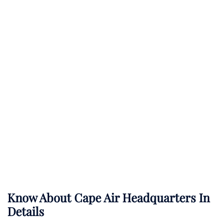
Know About
Cape Air
Headquarters In
Details