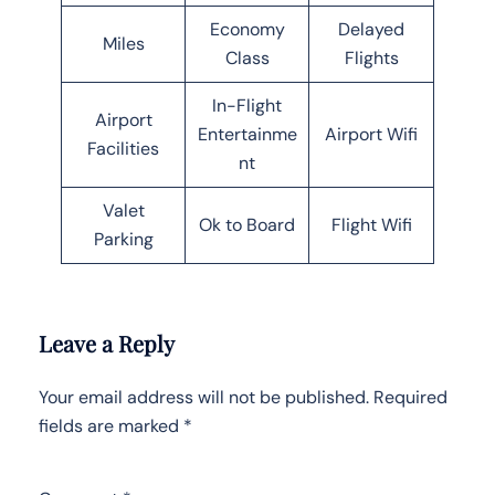
Economy
Delayed
Miles
Class
Flights
In-Flight
Airport
Entertainme
Airport Wifi
Facilities
nt
Valet
Ok to Board
Flight Wifi
Parking
Leave a Reply
Your email address will not be published.
Required
fields are marked
*