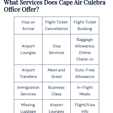
What Services Does Cape Air Culebra
Office Offer?
Visa on
Flight Ticket
Flight Ticket
Arrival
Cancellation
Booking
Baggage
Airport
Visa
Allowance,
Lounges
Services
Online
Check-in
Airport
Meet and
Duty-Free
Transfers
Greet
Allowance
Immigration
Business
In-Flight
Services
Class
Meals
Missing
Airport
Flight/Visa
Luggage
Lounges
Info