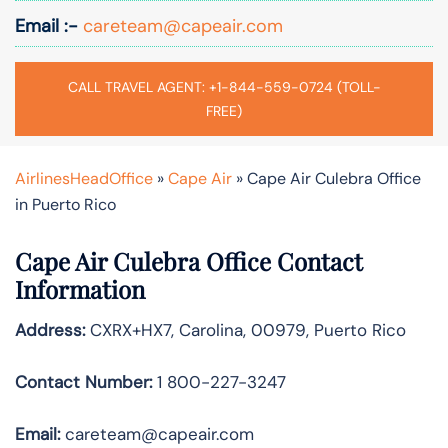
Email :-
careteam@capeair.com
CALL TRAVEL AGENT: +1-844-559-0724 (TOLL-
FREE)
AirlinesHeadOffice
»
Cape Air
»
Cape Air Culebra Office
in Puerto Rico
Cape Air Culebra Office Contact
Information
Address:
CXRX+HX7, Carolina, 00979, Puerto Rico
Contact Number:
1 800-227-3247
Email:
careteam@capeair.com