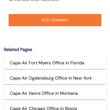
Related Pages
Cape Air Fort Myers Office in Florida
Cape Air Ogdensburg Office in New York
Cape Air Havre Office in Montana
Cape Air Chicago Office in Illinois