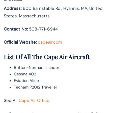
Address:
600 Barnstable Rd., Hyannis, MA, United
States, Massachusetts
Contact No:
508-771-6944
Official Website:
capeair.com
List Of All The Cape Air Aircraft
Britten-Norman Islander
Cessna 402
Eviation Alice
Tecnam P2012 Traveller
See All
Cape Air Office