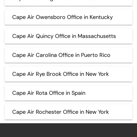
Cape Air Owensboro Office in Kentucky
Cape Air Quincy Office in Massachusetts
Cape Air Carolina Office in Puerto Rico
Cape Air Rye Brook Office in New York
Cape Air Rota Office in Spain
Cape Air Rochester Office in New York