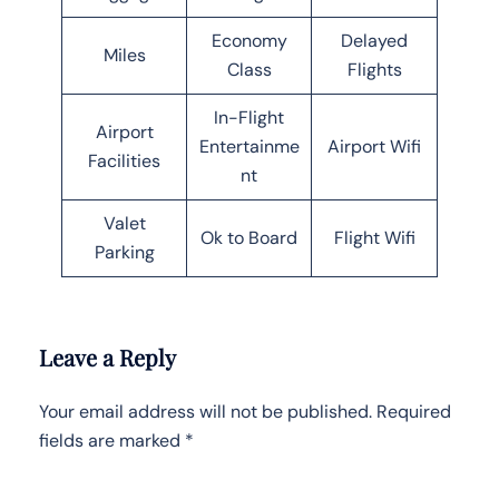
Economy
Delayed
Miles
Class
Flights
In-Flight
Airport
Entertainme
Airport Wifi
Facilities
nt
Valet
Ok to Board
Flight Wifi
Parking
Leave a Reply
Your email address will not be published.
Required
fields are marked
*