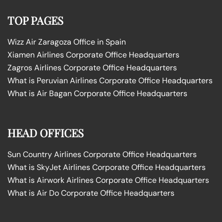
TOP PAGES
Wizz Air Zaragoza Office in Spain
Xiamen Airlines Corporate Office Headquarters
Zagros Airlines Corporate Office Headquarters
What is Peruvian Airlines Corporate Office Headquarters
What is Air Bagan Corporate Office Headquarters
HEAD OFFICES
Sun Country Airlines Corporate Office Headquarters
What is SkyJet Airlines Corporate Office Headquarters
What is Airwork Airlines Corporate Office Headquarters
What is Air Do Corporate Office Headquarters