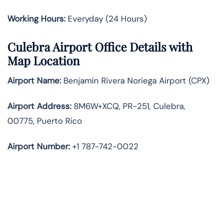
Working Hours:
Everyday (24 Hours)
Culebra Airport Office Details with
Map Location
Airport Name:
Benjamín Rivera Noriega Airport (CPX)
Airport Address:
8M6W+XCQ, PR-251, Culebra,
00775, Puerto Rico
Airport Number:
+1 787-742-0022