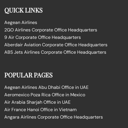
QUICK LINKS
Aegean Airlines
2GO Airlines Corporate Office Headquarters
9 Air Corporate Office Headquarters
Aberdair Aviation Corporate Office Headquarters
ABS Jets Airlines Corporate Office Headquarters
POPULAR PAGES
Aegean Airlines Abu Dhabi Office in UAE
Aeromexico Poza Rica Office in Mexico
Air Arabia Sharjah Office in UAE
Air France Hanoi Office in Vietnam
Angara Airlines Corporate Office Headquarters