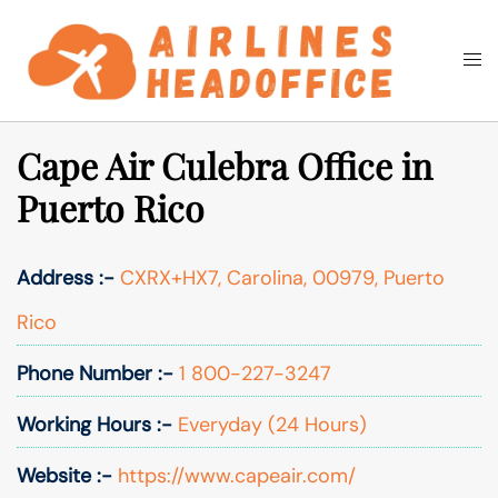
Skip
to
Togg
Search
content
men
Cape Air Culebra Office in
Puerto Rico
Address :-
CXRX+HX7, Carolina, 00979, Puerto
Rico
Phone Number :-
1 800-227-3247
Working Hours :-
Everyday (24 Hours)
Website :-
https://www.capeair.com/