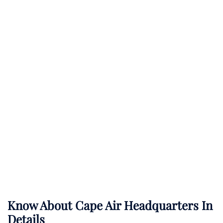
Know About
Cape Air
Headquarters In
Details