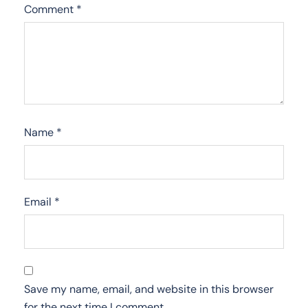
Comment
*
Name
*
Email
*
Save my name, email, and website in this browser
for the next time I comment.