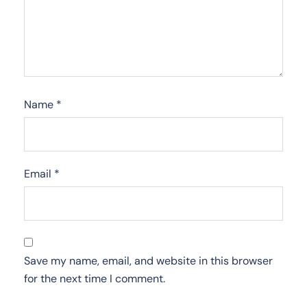
Name
*
Email
*
Save my name, email, and website in this browser
for the next time I comment.