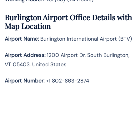
Burlington Airport Office Details with
Map Location
Airport Name:
Burlington International Airport (BTV)
Airport Address:
1200 Airport Dr, South Burlington,
VT 05403, United States
Airport Number:
+1 802-863-2874