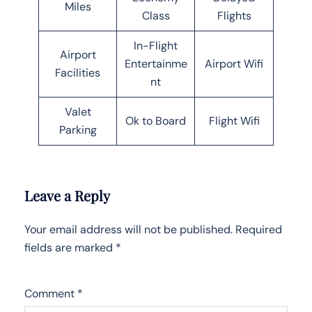
Miles
Class
Flights
In-Flight
Airport
Entertainme
Airport Wifi
Facilities
nt
Valet
Ok to Board
Flight Wifi
Parking
Leave a Reply
Your email address will not be published.
Required
fields are marked
*
Comment
*