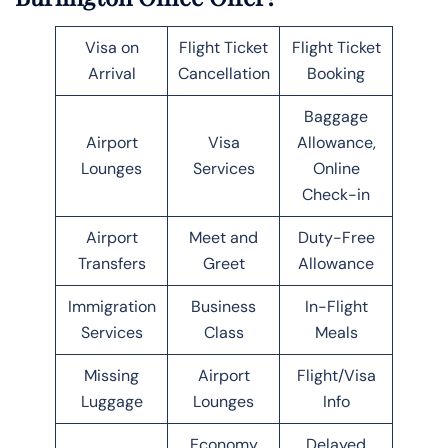
Visa on
Flight Ticket
Flight Ticket
Arrival
Cancellation
Booking
Baggage
Airport
Visa
Allowance,
Lounges
Services
Online
Check-in
Airport
Meet and
Duty-Free
Transfers
Greet
Allowance
Immigration
Business
In-Flight
Services
Class
Meals
Missing
Airport
Flight/Visa
Luggage
Lounges
Info
Economy
Delayed