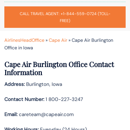
CALL TRAVEL AGENT: +1-844-559-0724 (TOLL-
FREE)
AirlinesHeadOffice
»
Cape Air
»
Cape Air Burlington
Office in Iowa
Cape Air Burlington Office Contact
Information
Address:
Burlington, Iowa
Contact Number:
1 800-227-3247
Email:
careteam@capeair.com
Working Hours:
Everyday (24 Hours)