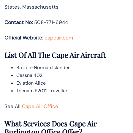
States, Massachusetts
Contact No:
508-771-6944
Official Website:
capeair.com
List Of All The Cape Air Aircraft
Britten-Norman Islander
Cessna 402
Eviation Alice
Tecnam P2012 Traveller
See All
Cape Air Office
What Services Does Cape Air
Burlington Office Offer?