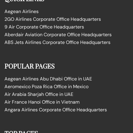
Aegean Airlines
2GO Airlines Corporate Office Headquarters
9 Air Corporate Office Headquarters
Aberdair Aviation Corporate Office Headquarters
ABS Jets Airlines Corporate Office Headquarters
POPULAR PAGES
Aegean Airlines Abu Dhabi Office in UAE
Aeromexico Poza Rica Office in Mexico
Air Arabia Sharjah Office in UAE
Air France Hanoi Office in Vietnam
Angara Airlines Corporate Office Headquarters