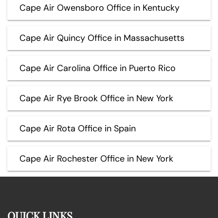
Cape Air Owensboro Office in Kentucky
Cape Air Quincy Office in Massachusetts
Cape Air Carolina Office in Puerto Rico
Cape Air Rye Brook Office in New York
Cape Air Rota Office in Spain
Cape Air Rochester Office in New York
QUICK LINKS