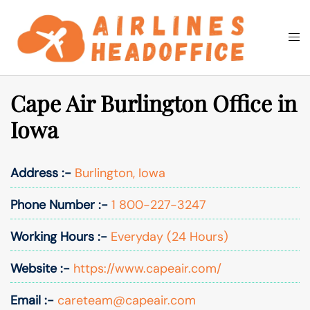
Skip
to
Togg
Search
content
men
Cape Air Burlington Office in
Iowa
Address :-
Burlington, Iowa
Phone Number :-
1 800-227-3247
Working Hours :-
Everyday (24 Hours)
Website :-
https://www.capeair.com/
Email :-
careteam@capeair.com