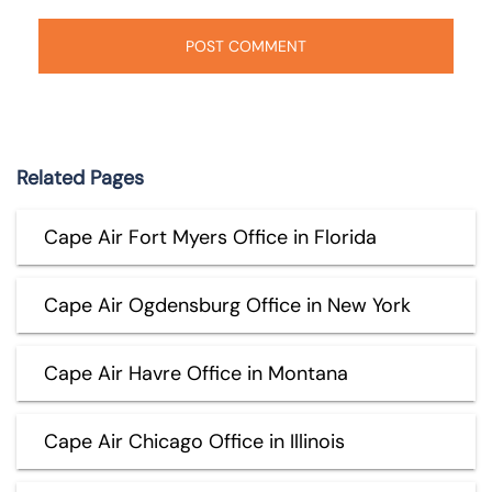
Related Pages
Cape Air Fort Myers Office in Florida
Cape Air Ogdensburg Office in New York
Cape Air Havre Office in Montana
Cape Air Chicago Office in Illinois