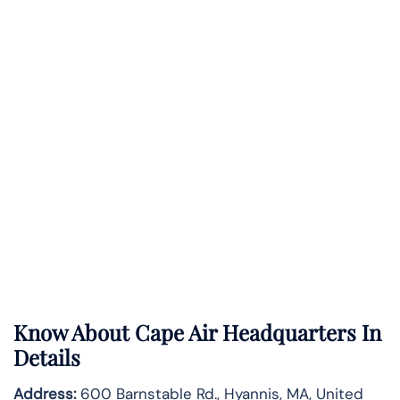
Know About
Cape Air
Headquarters In
Details
Address:
600 Barnstable Rd., Hyannis, MA, United