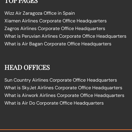
TOP PAGES
Wizz Air Zaragoza Office in Spain
Xiamen Airlines Corporate Office Headquarters
Zagros Airlines Corporate Office Headquarters
What is Peruvian Airlines Corporate Office Headquarters
What is Air Bagan Corporate Office Headquarters
HEAD OFFICES
Sun Country Airlines Corporate Office Headquarters
What is SkyJet Airlines Corporate Office Headquarters
What is Airwork Airlines Corporate Office Headquarters
What is Air Do Corporate Office Headquarters