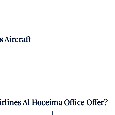
s Aircraft
rlines Al Hoceima Office Offer?