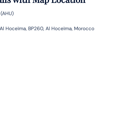
 (AHU)
’Al Hoceïma, BP260, Al Hoceïma, Morocco