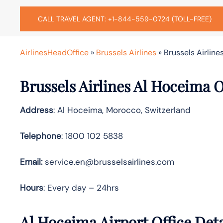
CALL TRAVEL AGENT: +1-844-559-0724 (TOLL-FREE)
AirlinesHeadOffice
»
Brussels Airlines
»
Brussels Airline
Brussels Airlines Al Hoceima 
Address
: Al Hoceima, Morocco, Switzerland
Telephone
: 1800 102 5838
Email:
service.en@brusselsairlines.com
Hours
: Every day – 24hrs
Al Hoceima Airport Office Det