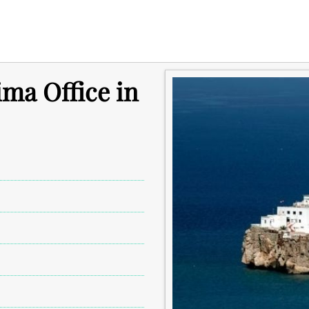
ima Office in