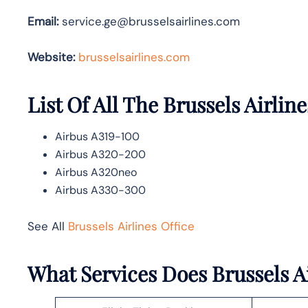
Email:
service.ge@brusselsairlines.com
Website:
brusselsairlines.com
List Of All The Brussels Airline
Airbus A319-100
Airbus A320-200
Airbus A320neo
Airbus A330-300
See All
Brussels Airlines Office
What Services Does Brussels Ai