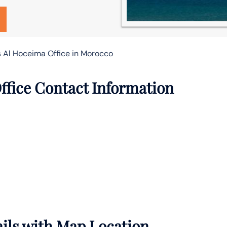
s Al Hoceima Office in Morocco
Office Contact Information
ails with Map Location