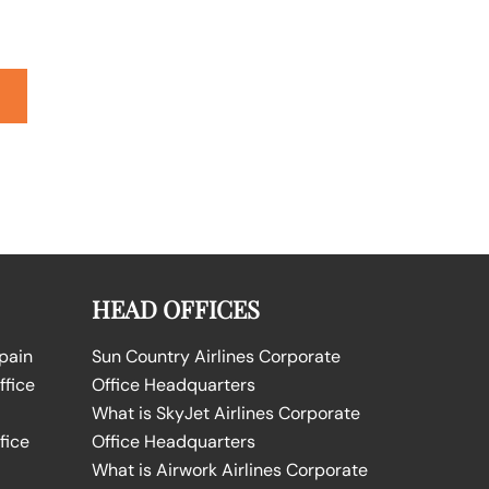
HEAD OFFICES
Spain
Sun Country Airlines Corporate
ffice
Office Headquarters
What is SkyJet Airlines Corporate
fice
Office Headquarters
What is Airwork Airlines Corporate