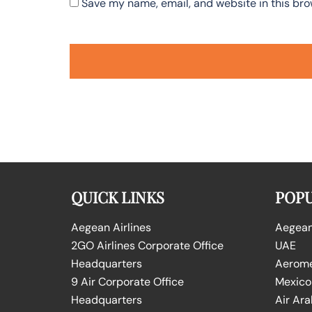
Save my name, email, and website in this bro
QUICK LINKS
POPU
Aegean Airlines
Aegean 
2GO Airlines Corporate Office
UAE
Headquarters
Aeromex
9 Air Corporate Office
Mexico
Headquarters
Air Ara