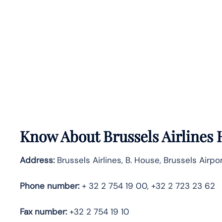
Know About
Brussels Airlines
Address:
Brussels Airlines, B. House, Brussels Airpo
Phone number:
+ 32 2 754 19 00, +32 2 723 23 62
Fax number:
+32 2 754 19 10