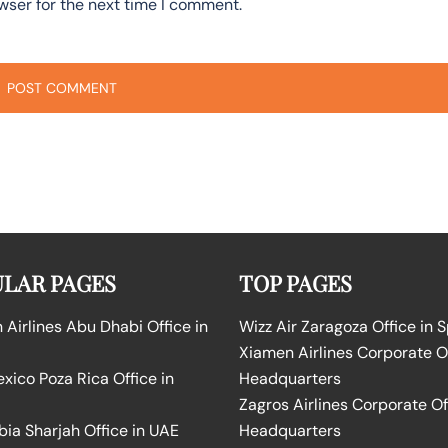
wser for the next time I comment.
LAR PAGES
TOP PAGES
Airlines Abu Dhabi Office in
Wizz Air Zaragoza Office in 
Xiamen Airlines Corporate O
ico Poza Rica Office in
Headquarters
Zagros Airlines Corporate Of
bia Sharjah Office in UAE
Headquarters