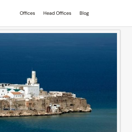
Offices
Head Offices
Blog
Search