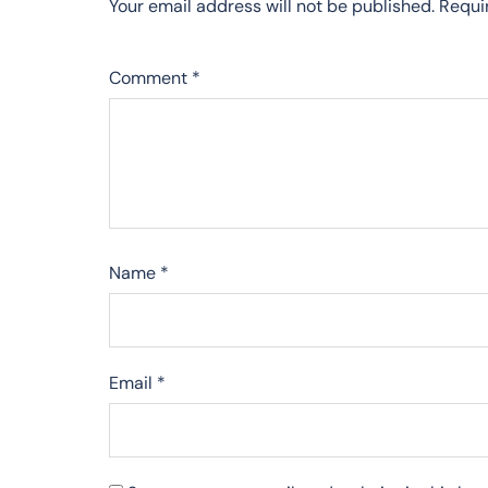
Your email address will not be published.
Requi
Comment
*
Name
*
Email
*