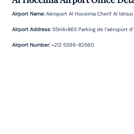
Airport Name:
Aéroport Al Hoceima Cherif Al Idrissi
Airport Address:
55H4+865 Parking de l’aéroport d
Airport Number:
+212 5399-82560