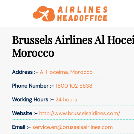
Skip
to
content
Brussels Airlines Al Hoce
Morocco
Address :-
Al Hoceima, Morocco
Phone Number :-
1800 102 5838
Working Hours :-
24 hours
Website :-
http://www.brusselsairlines.com/
Email :-
service.en@brusselsairlines.com