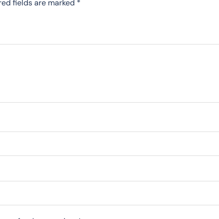
red fields are marked
*