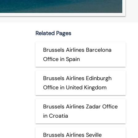
Related Pages
Brussels Airlines Barcelona
Office in Spain
Brussels Airlines Edinburgh
Office in United Kingdom
Brussels Airlines Zadar Office
in Croatia
Brussels Airlines Seville