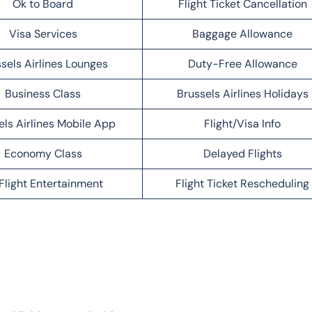
Ok to Board
Flight Ticket Cancellation
Visa Services
Baggage Allowance
sels Airlines Lounges
Duty-Free Allowance
Business Class
Brussels Airlines Holidays
els Airlines Mobile App
Flight/Visa Info
Economy Class
Delayed Flights
Flight Entertainment
Flight Ticket Rescheduling