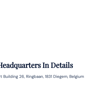
Headquarters In Details
rt Building 26, Ringbaan, 1831 Diegem, Belgium