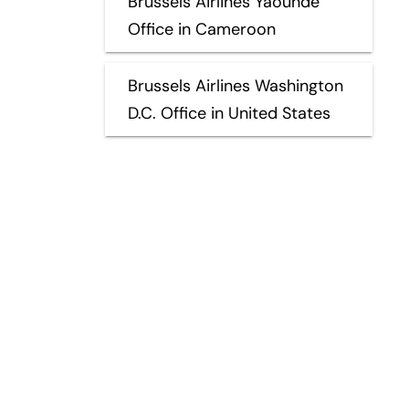
Brussels Airlines Yaoundé
Office in Cameroon
Brussels Airlines Washington
D.C. Office in United States