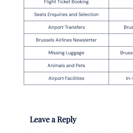
Flight Ticket Booking
Seats Enquiries and Selection
Airport Transfers
Brus
Brussels Airlines Newsletter
Missing Luggage
Bruss
Animals and Pets
Airport Facilities
In-
Leave a Reply