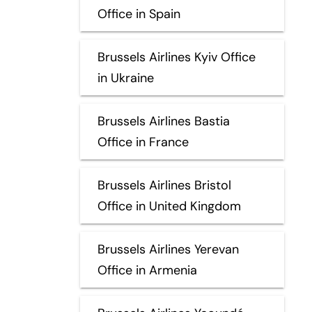
Office in Spain
Brussels Airlines Kyiv Office
in Ukraine
Brussels Airlines Bastia
Office in France
Brussels Airlines Bristol
Office in United Kingdom
Brussels Airlines Yerevan
Office in Armenia