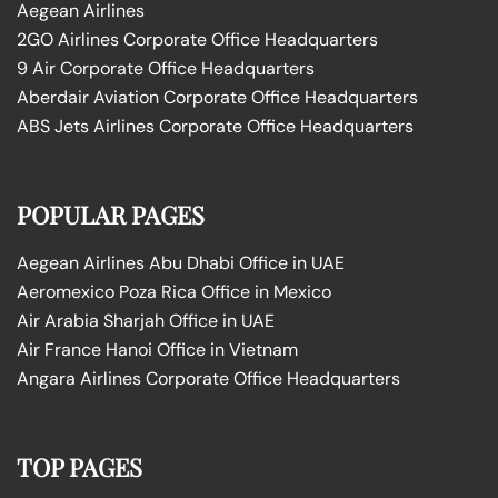
Aegean Airlines
2GO Airlines Corporate Office Headquarters
9 Air Corporate Office Headquarters
Aberdair Aviation Corporate Office Headquarters
ABS Jets Airlines Corporate Office Headquarters
POPULAR PAGES
Aegean Airlines Abu Dhabi Office in UAE
Aeromexico Poza Rica Office in Mexico
Air Arabia Sharjah Office in UAE
Air France Hanoi Office in Vietnam
Angara Airlines Corporate Office Headquarters
TOP PAGES