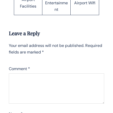
Entertainme
Airport Wifi
Facilities
nt
Leave a Reply
Your email address will not be published.
Required
fields are marked
*
Comment
*