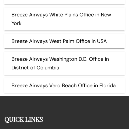
Breeze Airways White Plains Office in New
York
Breeze Airways West Palm Office in USA
Breeze Airways Washington D.C. Office in
District of Columbia
Breeze Airways Vero Beach Office in Florida
QUICK LINKS