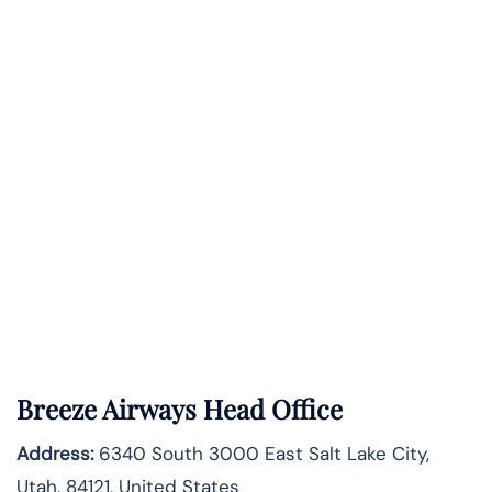
Breeze Airways Head Office
Address:
6340 South 3000 East Salt Lake City,
Utah, 84121, United States