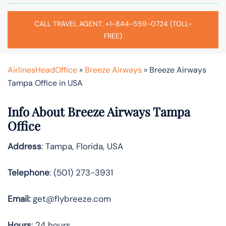
CALL TRAVEL AGENT: +1-844-559-0724 (TOLL-
FREE)
AirlinesHeadOffice
»
Breeze Airways
»
Breeze Airways
Tampa Office in USA
Info About Breeze Airways Tampa
Office
Address
: Tampa, Florida, USA
Telephone
: (501) 273-3931
Email:
get@flybreeze.com
Hours
: 24 hours