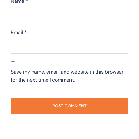
Name
*
Email
*
Save my name, email, and website in this browser
for the next time I comment.