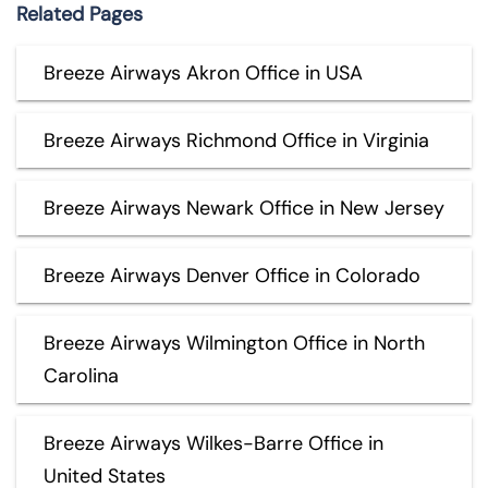
Related Pages
Breeze Airways Akron Office in USA
Breeze Airways Richmond Office in Virginia
Breeze Airways Newark Office in New Jersey
Breeze Airways Denver Office in Colorado
Breeze Airways Wilmington Office in North
Carolina
Breeze Airways Wilkes-Barre Office in
United States