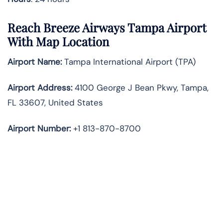
Reach Breeze Airways Tampa Airport
With Map Location
Airport Name:
Tampa International Airport (TPA)
Airport Address:
4100 George J Bean Pkwy, Tampa,
FL 33607, United States
Airport Number:
+1 813-870-8700