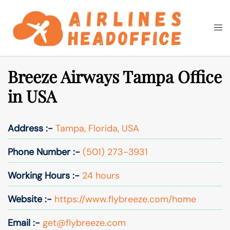
Skip
to
Togg
Search
content
men
Breeze Airways Tampa Office
in USA
Address :-
Tampa, Florida, USA
Phone Number :-
(501) 273-3931
Working Hours :-
24 hours
Website :-
https://www.flybreeze.com/home
Email :-
get@flybreeze.com