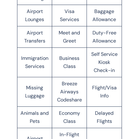
Airport
Visa
Baggage
Lounges
Services
Allowance
Airport
Meet and
Duty-Free
Transfers
Greet
Allowance
Self Service
Immigration
Business
Kiosk
Services
Class
Check-in
Breeze
Missing
Flight/Visa
Airways
Luggage
Info
Codeshare
Animals and
Economy
Delayed
Pets
Class
Flights
In-Flight
Airport