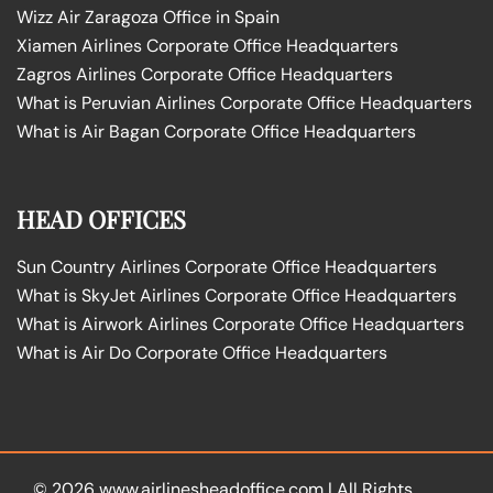
Wizz Air Zaragoza Office in Spain
Xiamen Airlines Corporate Office Headquarters
Zagros Airlines Corporate Office Headquarters
What is Peruvian Airlines Corporate Office Headquarters
What is Air Bagan Corporate Office Headquarters
HEAD OFFICES
Sun Country Airlines Corporate Office Headquarters
What is SkyJet Airlines Corporate Office Headquarters
What is Airwork Airlines Corporate Office Headquarters
What is Air Do Corporate Office Headquarters
© 2026
www.airlinesheadoffice.com
|
All Rights