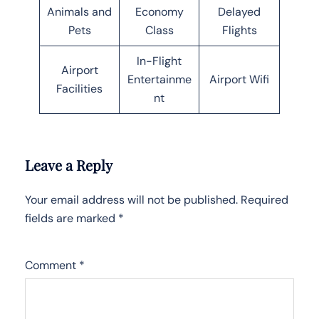
Animals and
Economy
Delayed
Pets
Class
Flights
In-Flight
Airport
Entertainme
Airport Wifi
Facilities
nt
Leave a Reply
Your email address will not be published.
Required
fields are marked
*
Comment
*