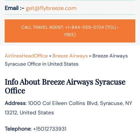
Email :-
get@flybreeze.com
CALL TRAVEL AGENT: +1-844-559-0724 (TOLL-
FREE)
AirlinesHeadOffice
»
Breeze Airways
»
Breeze Airways
Syracuse Office in United States
Info About Breeze Airways Syracuse
Office
Address
: 1000 Col Eileen Collins Blvd, Syracuse, NY
13212, United States
Telephone
: +15012733931