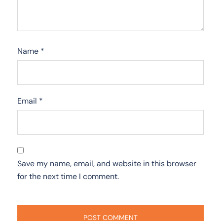
Name
*
Email
*
Save my name, email, and website in this browser
for the next time I comment.