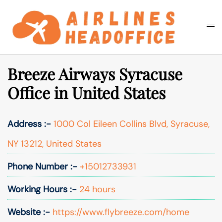
Skip
to
Togg
Search
content
men
Breeze Airways Syracuse
Office in United States
Address :-
1000 Col Eileen Collins Blvd, Syracuse,
NY 13212, United States
Phone Number :-
+15012733931
Working Hours :-
24 hours
Website :-
https://www.flybreeze.com/home