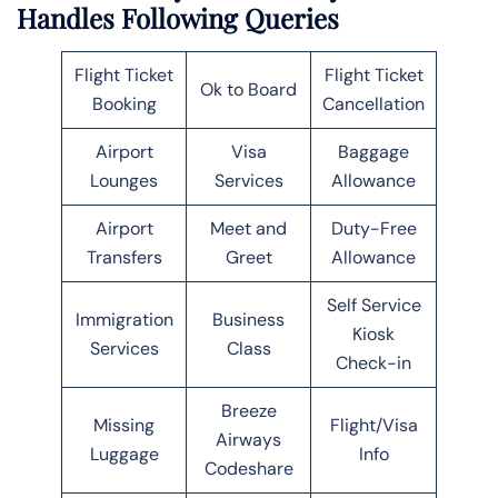
Handles Following Queries
Flight Ticket
Flight Ticket
Ok to Board
Booking
Cancellation
Airport
Visa
Baggage
Lounges
Services
Allowance
Airport
Meet and
Duty-Free
Transfers
Greet
Allowance
Self Service
Immigration
Business
Kiosk
Services
Class
Check-in
Breeze
Missing
Flight/Visa
Airways
Luggage
Info
Codeshare