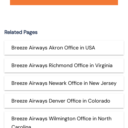
Related Pages
Breeze Airways Akron Office in USA
Breeze Airways Richmond Office in Virginia
Breeze Airways Newark Office in New Jersey
Breeze Airways Denver Office in Colorado
Breeze Airways Wilmington Office in North
Carolina