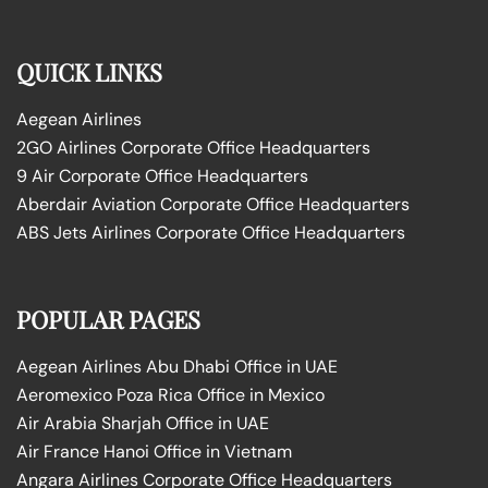
QUICK LINKS
Aegean Airlines
2GO Airlines Corporate Office Headquarters
9 Air Corporate Office Headquarters
Aberdair Aviation Corporate Office Headquarters
ABS Jets Airlines Corporate Office Headquarters
POPULAR PAGES
Aegean Airlines Abu Dhabi Office in UAE
Aeromexico Poza Rica Office in Mexico
Air Arabia Sharjah Office in UAE
Air France Hanoi Office in Vietnam
Angara Airlines Corporate Office Headquarters