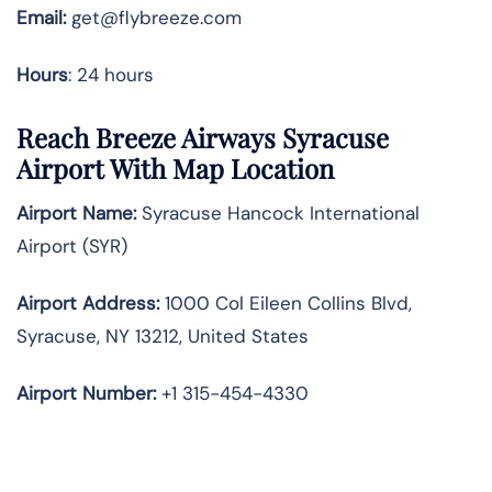
Email:
get@flybreeze.com
Hours
: 24 hours
Reach Breeze Airways Syracuse
Airport With Map Location
Airport Name:
Syracuse Hancock International
Airport (SYR)
Airport Address:
1000 Col Eileen Collins Blvd,
Syracuse, NY 13212, United States
Airport Number:
+1 315-454-4330