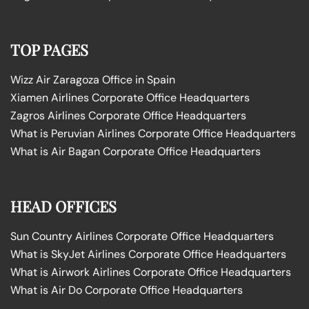
TOP PAGES
Wizz Air Zaragoza Office in Spain
Xiamen Airlines Corporate Office Headquarters
Zagros Airlines Corporate Office Headquarters
What is Peruvian Airlines Corporate Office Headquarters
What is Air Bagan Corporate Office Headquarters
HEAD OFFICES
Sun Country Airlines Corporate Office Headquarters
What is SkyJet Airlines Corporate Office Headquarters
What is Airwork Airlines Corporate Office Headquarters
What is Air Do Corporate Office Headquarters