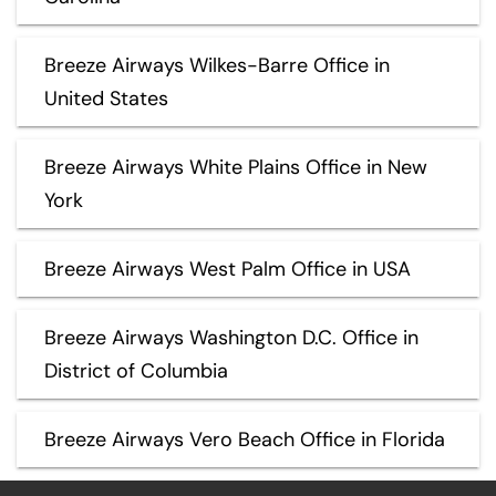
Breeze Airways Wilkes-Barre Office in
United States
Breeze Airways White Plains Office in New
York
Breeze Airways West Palm Office in USA
Breeze Airways Washington D.C. Office in
District of Columbia
Breeze Airways Vero Beach Office in Florida