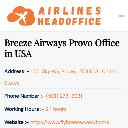
Skip
to
Togg
Search
content
men
Breeze Airways Provo Office
in USA
Address :-
1331 Sky Wy, Provo, UT 84601, United
States
Phone Number :-
(501) 273-3931
Working Hours :-
24 hours
Website :-
https://www.flybreeze.com/home