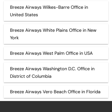
Breeze Airways Wilkes-Barre Office in
United States
Breeze Airways White Plains Office in New
York
Breeze Airways West Palm Office in USA
Breeze Airways Washington D.C. Office in
District of Columbia
Breeze Airways Vero Beach Office in Florida