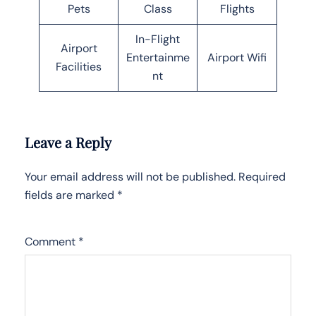
Pets
Class
Flights
In-Flight
Airport
Entertainme
Airport Wifi
Facilities
nt
Leave a Reply
Your email address will not be published.
Required
fields are marked
*
Comment
*