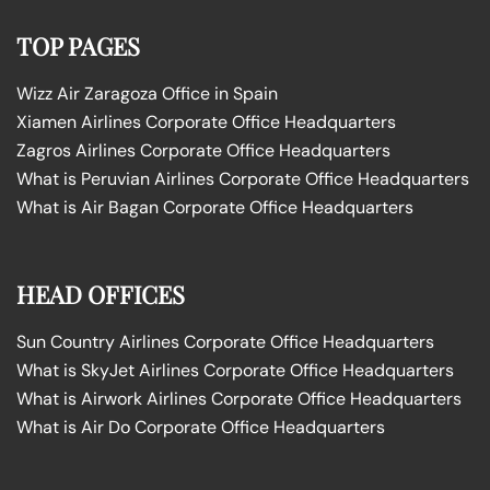
TOP PAGES
Wizz Air Zaragoza Office in Spain
Xiamen Airlines Corporate Office Headquarters
Zagros Airlines Corporate Office Headquarters
What is Peruvian Airlines Corporate Office Headquarters
What is Air Bagan Corporate Office Headquarters
HEAD OFFICES
Sun Country Airlines Corporate Office Headquarters
What is SkyJet Airlines Corporate Office Headquarters
What is Airwork Airlines Corporate Office Headquarters
What is Air Do Corporate Office Headquarters