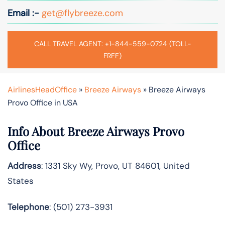
Email :-
get@flybreeze.com
CALL TRAVEL AGENT: +1-844-559-0724 (TOLL-
FREE)
AirlinesHeadOffice
»
Breeze Airways
»
Breeze Airways
Provo Office in USA
Info About Breeze Airways Provo
Office
Address
: 1331 Sky Wy, Provo, UT 84601, United
States
Telephone
: (501) 273-3931