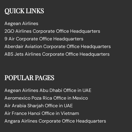
QUICK LINKS
Aegean Airlines
2GO Airlines Corporate Office Headquarters
9 Air Corporate Office Headquarters
Aberdair Aviation Corporate Office Headquarters
ABS Jets Airlines Corporate Office Headquarters
POPULAR PAGES
Aegean Airlines Abu Dhabi Office in UAE
Aeromexico Poza Rica Office in Mexico
Air Arabia Sharjah Office in UAE
Air France Hanoi Office in Vietnam
Angara Airlines Corporate Office Headquarters