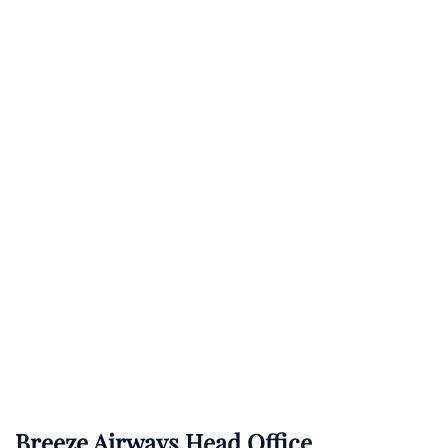
Breeze Airways Head Office