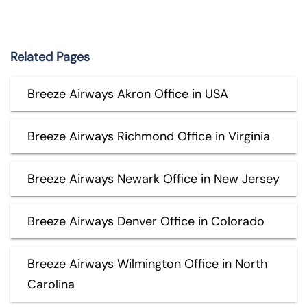
Related Pages
Breeze Airways Akron Office in USA
Breeze Airways Richmond Office in Virginia
Breeze Airways Newark Office in New Jersey
Breeze Airways Denver Office in Colorado
Breeze Airways Wilmington Office in North
Carolina