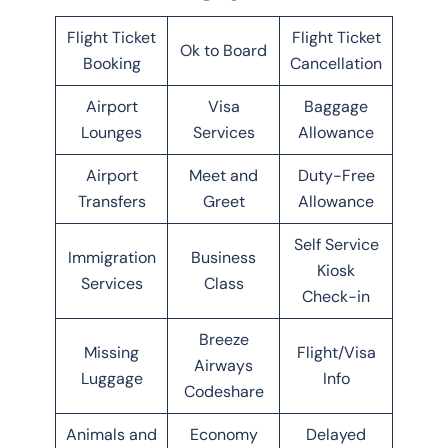
Flight Ticket
Flight Ticket
Ok to Board
Booking
Cancellation
Airport
Visa
Baggage
Lounges
Services
Allowance
Airport
Meet and
Duty-Free
Transfers
Greet
Allowance
Self Service
Immigration
Business
Kiosk
Services
Class
Check-in
Breeze
Missing
Flight/Visa
Airways
Luggage
Info
Codeshare
Animals and
Economy
Delayed