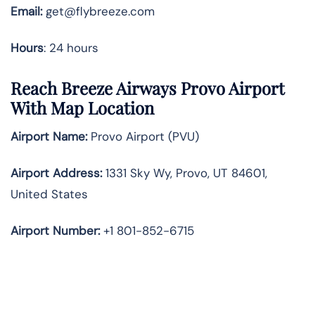
Email:
get@flybreeze.com
Hours
: 24 hours
Reach Breeze Airways Provo Airport
With Map Location
Airport Name:
Provo Airport (PVU)
Airport Address:
1331 Sky Wy, Provo, UT 84601,
United States
Airport Number:
+1 801-852-6715