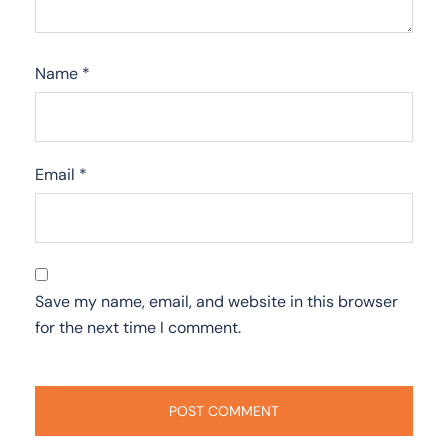
Name
*
Email
*
Save my name, email, and website in this browser
for the next time I comment.