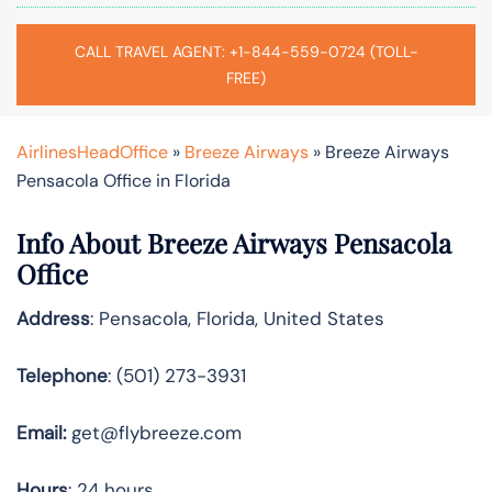
CALL TRAVEL AGENT: +1-844-559-0724 (TOLL-
FREE)
AirlinesHeadOffice
»
Breeze Airways
»
Breeze Airways
Pensacola Office in Florida
Info About Breeze Airways Pensacola
Office
Address
: Pensacola, Florida, United States
Telephone
: (501) 273-3931
Email:
get@flybreeze.com
Hours
: 24 hours