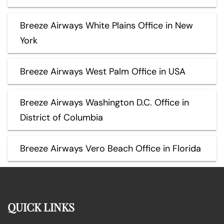
Breeze Airways White Plains Office in New
York
Breeze Airways West Palm Office in USA
Breeze Airways Washington D.C. Office in
District of Columbia
Breeze Airways Vero Beach Office in Florida
QUICK LINKS