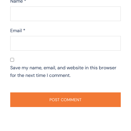
Name
*
Email
*
Save my name, email, and website in this browser
for the next time I comment.