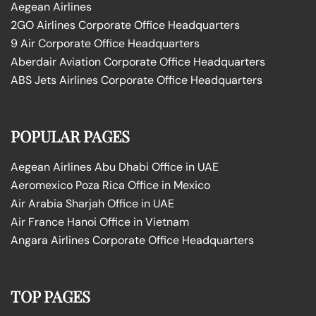
Aegean Airlines
2GO Airlines Corporate Office Headquarters
9 Air Corporate Office Headquarters
Aberdair Aviation Corporate Office Headquarters
ABS Jets Airlines Corporate Office Headquarters
POPULAR PAGES
Aegean Airlines Abu Dhabi Office in UAE
Aeromexico Poza Rica Office in Mexico
Air Arabia Sharjah Office in UAE
Air France Hanoi Office in Vietnam
Angara Airlines Corporate Office Headquarters
TOP PAGES