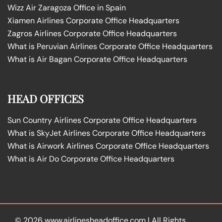
Wizz Air Zaragoza Office in Spain
Xiamen Airlines Corporate Office Headquarters
Zagros Airlines Corporate Office Headquarters
What is Peruvian Airlines Corporate Office Headquarters
What is Air Bagan Corporate Office Headquarters
HEAD OFFICES
Sun Country Airlines Corporate Office Headquarters
What is SkyJet Airlines Corporate Office Headquarters
What is Airwork Airlines Corporate Office Headquarters
What is Air Do Corporate Office Headquarters
© 2026
www.airlinesheadoffice.com
|
All Rights