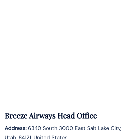
Breeze Airways Head Office
Address:
6340 South 3000 East Salt Lake City,
Utah, 84121, United States