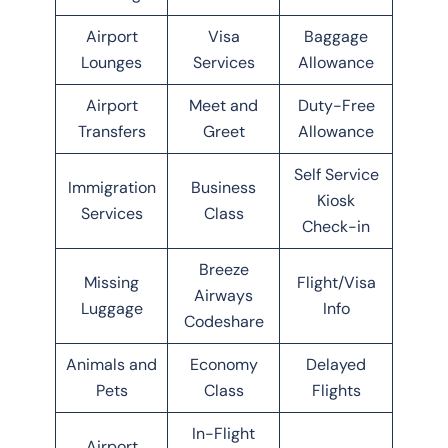
Airport
Visa
Baggage
Lounges
Services
Allowance
Airport
Meet and
Duty-Free
Transfers
Greet
Allowance
Self Service
Immigration
Business
Kiosk
Services
Class
Check-in
Breeze
Missing
Flight/Visa
Airways
Luggage
Info
Codeshare
Animals and
Economy
Delayed
Pets
Class
Flights
In-Flight
Airport