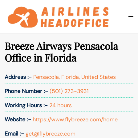
Skip
to
Togg
Search
content
men
Breeze Airways Pensacola
Office in Florida
Address :-
Pensacola, Florida, United States
Phone Number :-
(501) 273-3931
Working Hours :-
24 hours
Website :-
https://www.flybreeze.com/home
Email :-
get@flybreeze.com