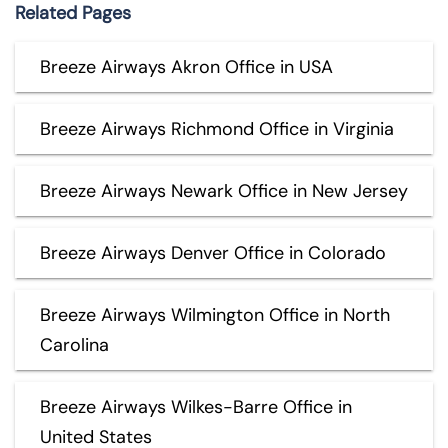
Related Pages
Breeze Airways Akron Office in USA
Breeze Airways Richmond Office in Virginia
Breeze Airways Newark Office in New Jersey
Breeze Airways Denver Office in Colorado
Breeze Airways Wilmington Office in North
Carolina
Breeze Airways Wilkes-Barre Office in
United States