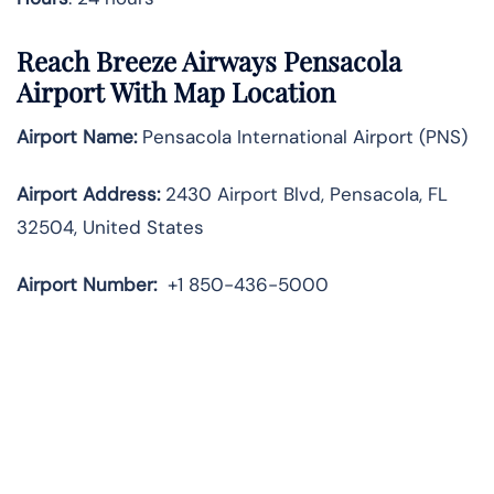
Reach Breeze Airways Pensacola
Airport With Map Location
Airport Name:
Pensacola International Airport (PNS)
Airport Address:
2430 Airport Blvd, Pensacola, FL
32504, United States
Airport Number:
+1 850-436-5000