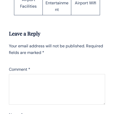
Entertainme
Airport Wifi
Facilities
nt
Leave a Reply
Your email address will not be published.
Required
fields are marked
*
Comment
*