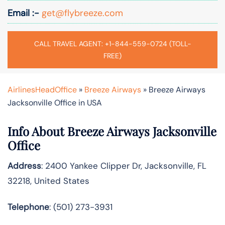
Email :-
get@flybreeze.com
CALL TRAVEL AGENT: +1-844-559-0724 (TOLL-
FREE)
AirlinesHeadOffice
»
Breeze Airways
»
Breeze Airways
Jacksonville Office in USA
Info About Breeze Airways Jacksonville
Office
Address
: 2400 Yankee Clipper Dr, Jacksonville, FL
32218, United States
Telephone
: (501) 273-3931