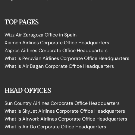
TOP PAGES
Wizz Air Zaragoza Office in Spain
Xiamen Airlines Corporate Office Headquarters
Zagros Airlines Corporate Office Headquarters
What is Peruvian Airlines Corporate Office Headquarters
What is Air Bagan Corporate Office Headquarters
HEAD OFFICES
Sun Country Airlines Corporate Office Headquarters
What is SkyJet Airlines Corporate Office Headquarters
What is Airwork Airlines Corporate Office Headquarters
What is Air Do Corporate Office Headquarters