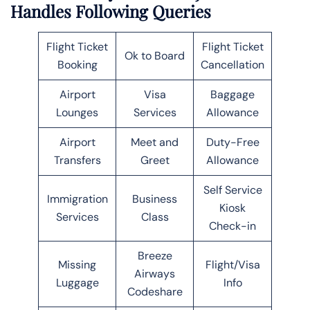
Handles Following Queries
Flight Ticket
Flight Ticket
Ok to Board
Booking
Cancellation
Airport
Visa
Baggage
Lounges
Services
Allowance
Airport
Meet and
Duty-Free
Transfers
Greet
Allowance
Self Service
Immigration
Business
Kiosk
Services
Class
Check-in
Breeze
Missing
Flight/Visa
Airways
Luggage
Info
Codeshare