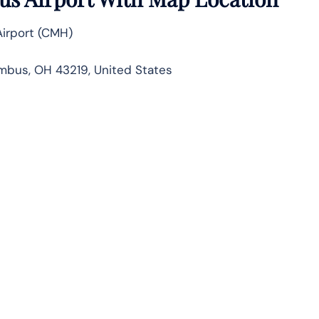
irport (CMH)
mbus, OH 43219, United States