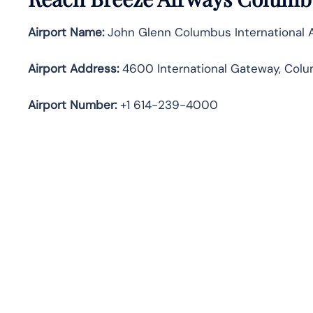
Airport Name:
John Glenn Columbus International A
Airport Address:
4600 International Gateway, Colu
Airport Number:
+1 614-239-4000