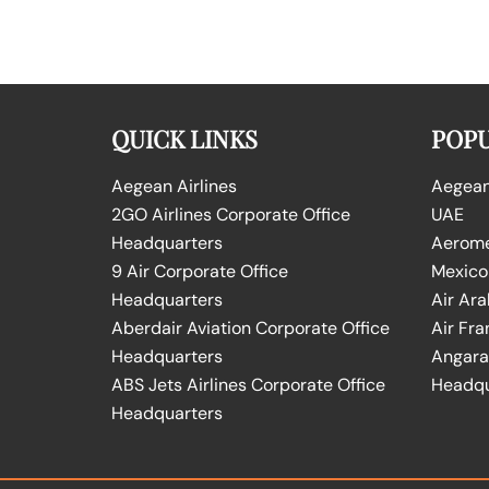
QUICK LINKS
POPU
Aegean Airlines
Aegean 
2GO Airlines Corporate Office
UAE
Headquarters
Aeromex
9 Air Corporate Office
Mexico
Headquarters
Air Ara
Aberdair Aviation Corporate Office
Air Fra
Headquarters
Angara 
ABS Jets Airlines Corporate Office
Headqu
Headquarters