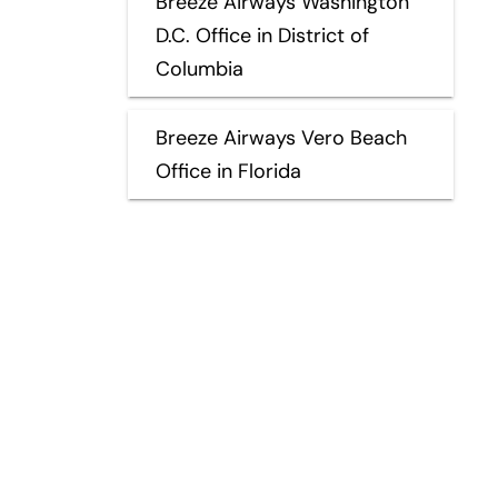
Breeze Airways Washington
D.C. Office in District of
Columbia
Breeze Airways Vero Beach
Office in Florida