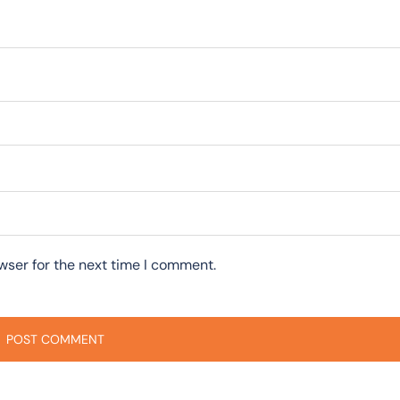
wser for the next time I comment.