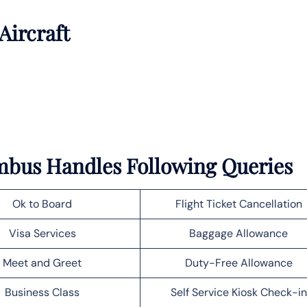
Aircraft
umbus Handles Following Queries
Ok to Board
Flight Ticket Cancellation
Visa Services
Baggage Allowance
Meet and Greet
Duty-Free Allowance
Business Class
Self Service Kiosk Check-in