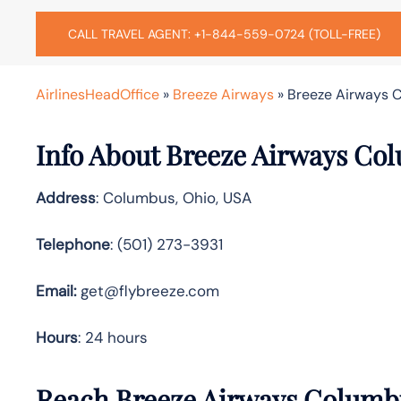
CALL TRAVEL AGENT: +1-844-559-0724 (TOLL-FREE)
AirlinesHeadOffice
»
Breeze Airways
»
Breeze Airways C
Info About Breeze Airways Co
Address
: Columbus, Ohio, USA
Telephone
: (501) 273-3931
Email:
get@flybreeze.com
Hours
: 24 hours
Reach Breeze Airways Columbu