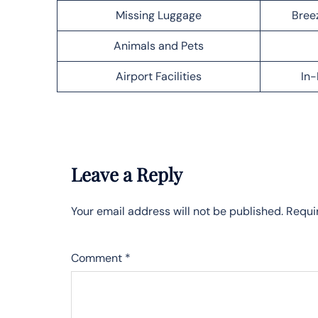
Missing Luggage
Bree
Animals and Pets
Airport Facilities
In-
Leave a Reply
Your email address will not be published.
Requi
Comment
*