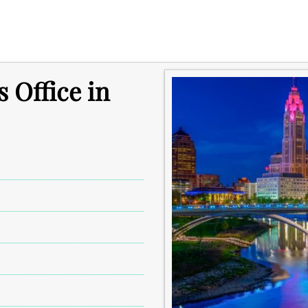
 Office in