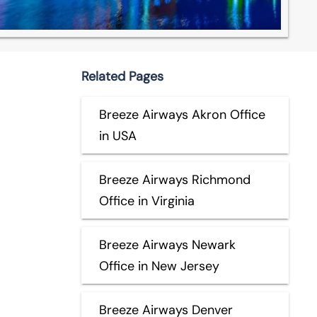
Related Pages
Breeze Airways Akron Office
in USA
Breeze Airways Richmond
Office in Virginia
Breeze Airways Newark
Office in New Jersey
Breeze Airways Denver