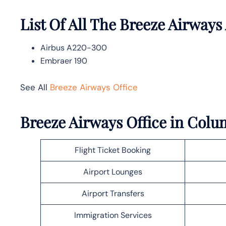
List Of All The Breeze Airways 
Airbus A220-300
Embraer 190
See All
Breeze Airways Office
Breeze Airways Office in Col
Flight Ticket Booking
Airport Lounges
Airport Transfers
Immigration Services