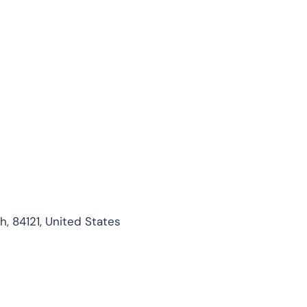
, 84121, United States