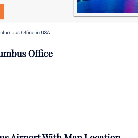
olumbus Office in USA
lumbus Office
s Airport With Map Location