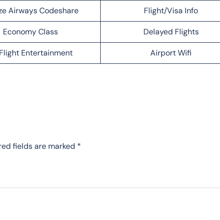
ze Airways Codeshare
Flight/Visa Info
Economy Class
Delayed Flights
Flight Entertainment
Airport Wifi
red fields are marked
*