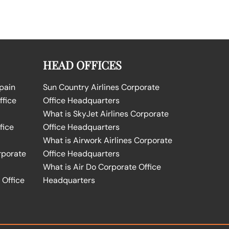
HEAD OFFICES
Spain
Sun Country Airlines Corporate
ffice
Office Headquarters
What is SkyJet Airlines Corporate
fice
Office Headquarters
What is Airwork Airlines Corporate
rporate
Office Headquarters
What is Air Do Corporate Office
 Office
Headquarters