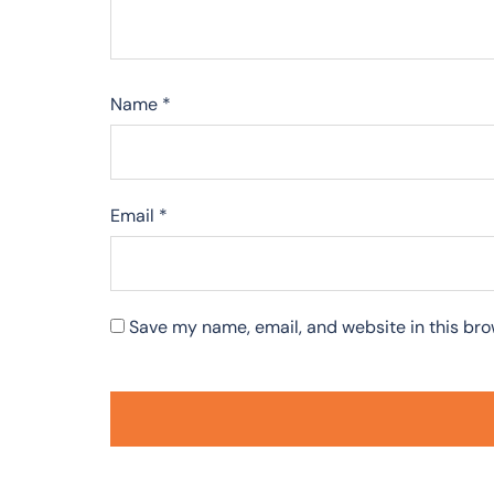
Name
*
Email
*
Save my name, email, and website in this bro