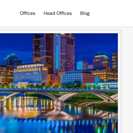
Offices
Head Offices
Blog
Search