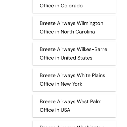
Office in Colorado
Breeze Airways Wilmington
Office in North Carolina
Breeze Airways Wilkes-Barre
Office in United States
Breeze Airways White Plains
Office in New York
Breeze Airways West Palm
Office in USA