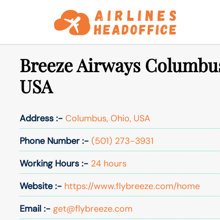
Skip
to
content
Breeze Airways Columbus
USA
Address :-
Columbus, Ohio, USA
Phone Number :-
(501) 273-3931
Working Hours :-
24 hours
Website :-
https://www.flybreeze.com/home
Email :-
get@flybreeze.com