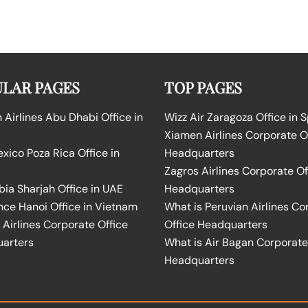
LAR PAGES
TOP PAGES
Airlines Abu Dhabi Office in
Wizz Air Zaragoza Office in 
Xiamen Airlines Corporate O
ico Poza Rica Office in
Headquarters
Zagros Airlines Corporate Of
bia Sharjah Office in UAE
Headquarters
nce Hanoi Office in Vietnam
What is Peruvian Airlines Co
Airlines Corporate Office
Office Headquarters
arters
What is Air Bagan Corporate
Headquarters