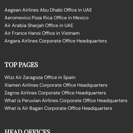
Aegean Airlines Abu Dhabi Office in UAE
Aeromexico Poza Rica Office in Mexico
Air Arabia Sharjah Office in UAE
Air France Hanoi Office in Vietnam
Angara Airlines Corporate Office Headquarters
TOP PAGES
Wizz Air Zaragoza Office in Spain
Xiamen Airlines Corporate Office Headquarters
Zagros Airlines Corporate Office Headquarters
What is Peruvian Airlines Corporate Office Headquarters
What is Air Bagan Corporate Office Headquarters
HEAD OFFICES