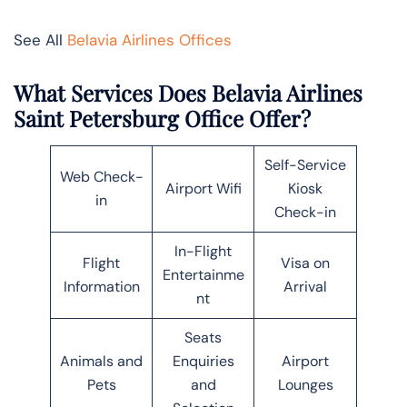
See All
Belavia Airlines Offices
What Services Does Belavia Airlines
Saint Petersburg Office Offer?
Self-Service
Web Check-
Airport Wifi
Kiosk
in
Check-in
In-Flight
Flight
Visa on
Entertainme
Information
Arrival
nt
Seats
Animals and
Enquiries
Airport
Pets
and
Lounges