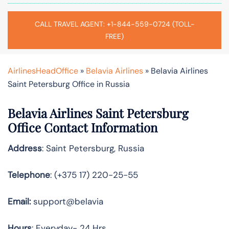
CALL TRAVEL AGENT: +1-844-559-0724 (TOLL-
FREE)
AirlinesHeadOffice
»
Belavia Airlines
»
Belavia Airlines
Saint Petersburg Office in Russia
Belavia Airlines Saint Petersburg
Office Contact Information
Address
: Saint Petersburg, Russia
Telephone
: (+375 17) 220-25-55
Email:
support@belavia
Hours
: Everyday- 24 Hrs