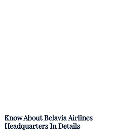
Know About
Belavia Airlines
Headquarters In Details