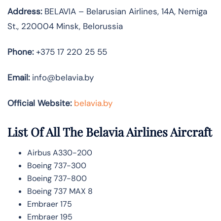
Address:
BELAVIA – Belarusian Airlines, 14A, Nemiga
St., 220004 Minsk, Belorussia
Phone:
+375 17 220 25 55
Email:
info@belavia.by
Official Website:
belavia.by
List Of All The Belavia Airlines Aircraft
Airbus A330-200
Boeing 737-300
Boeing 737-800
Boeing 737 MAX 8
Embraer 175
Embraer 195