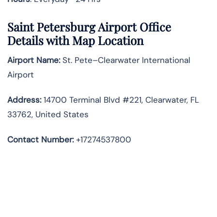
Saint Petersburg Airport Office
Details with Map Location
Airport Name:
St. Pete–Clearwater International
Airport
Address
:
14700 Terminal Blvd #221, Clearwater, FL
33762, United States
Contact Number:
+17274537800