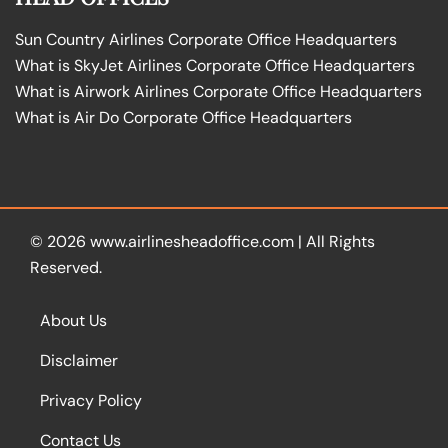
Sun Country Airlines Corporate Office Headquarters
What is SkyJet Airlines Corporate Office Headquarters
What is Airwork Airlines Corporate Office Headquarters
What is Air Do Corporate Office Headquarters
© 2026
www.airlinesheadoffice.com
|
All Rights
Reserved.
About Us
Disclaimer
Privacy Policy
Contact Us