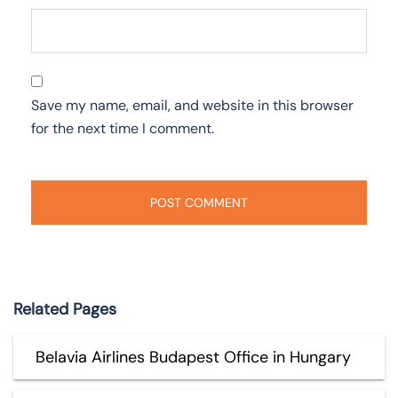
Save my name, email, and website in this browser
for the next time I comment.
Related Pages
Belavia Airlines Budapest Office in Hungary