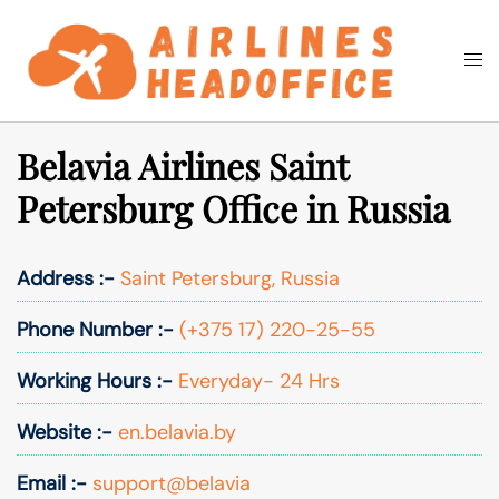
Skip
to
Togg
Search
content
men
Belavia Airlines Saint
Petersburg Office in Russia
Address :-
Saint Petersburg, Russia
Phone Number :-
(+375 17) 220-25-55
Working Hours :-
Everyday- 24 Hrs
Website :-
en.belavia.by
Email :-
support@belavia