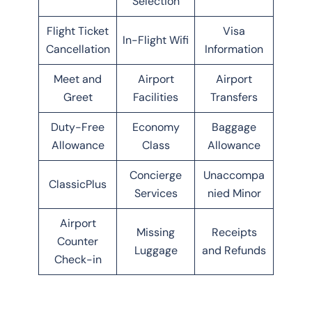
Selection
Flight Ticket
Visa
In-Flight Wifi
Cancellation
Information
Meet and
Airport
Airport
Greet
Facilities
Transfers
Duty-Free
Economy
Baggage
Allowance
Class
Allowance
Concierge
Unaccompa
ClassicPlus
Services
nied Minor
Airport
Missing
Receipts
Counter
Luggage
and Refunds
Check-in