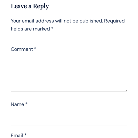
Leave a Reply
Your email address will not be published.
Required
fields are marked
*
Comment
*
Name
*
Email
*