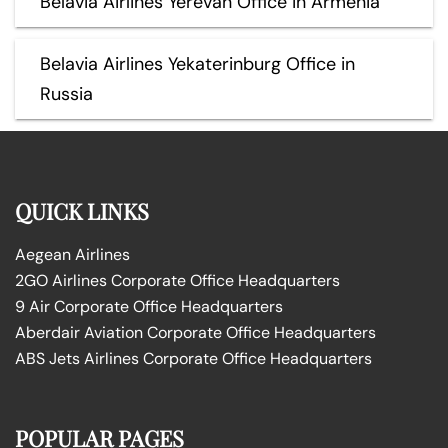
Belavia Airlines Yerevan Office in Armenia
Belavia Airlines Yekaterinburg Office in
Russia
QUICK LINKS
Aegean Airlines
2GO Airlines Corporate Office Headquarters
9 Air Corporate Office Headquarters
Aberdair Aviation Corporate Office Headquarters
ABS Jets Airlines Corporate Office Headquarters
POPULAR PAGES