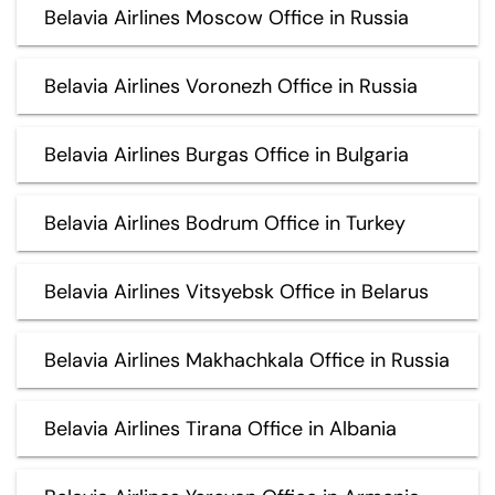
Belavia Airlines Moscow Office in Russia
Belavia Airlines Voronezh Office in Russia
Belavia Airlines Burgas Office in Bulgaria
Belavia Airlines Bodrum Office in Turkey
Belavia Airlines Vitsyebsk Office in Belarus
Belavia Airlines Makhachkala Office in Russia
Belavia Airlines Tirana Office in Albania