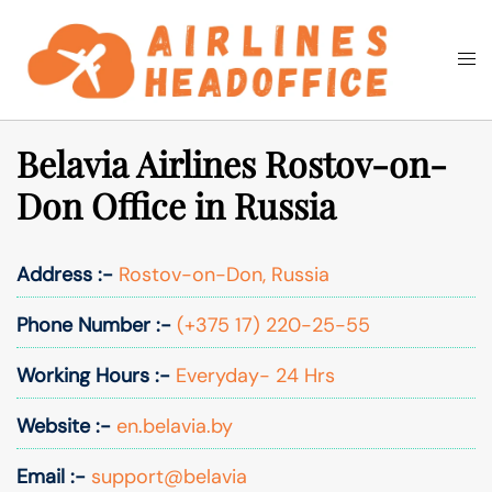
Skip
to
Togg
Search
content
men
Belavia Airlines Rostov-on-
Don Office in Russia
Address :-
Rostov-on-Don, Russia
Phone Number :-
(+375 17) 220-25-55
Working Hours :-
Everyday- 24 Hrs
Website :-
en.belavia.by
Email :-
support@belavia