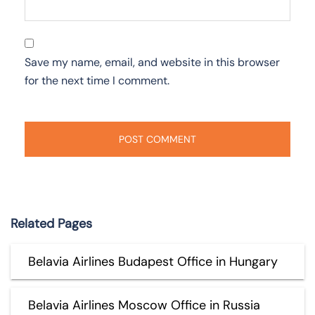
Save my name, email, and website in this browser
for the next time I comment.
Related Pages
Belavia Airlines Budapest Office in Hungary
Belavia Airlines Moscow Office in Russia