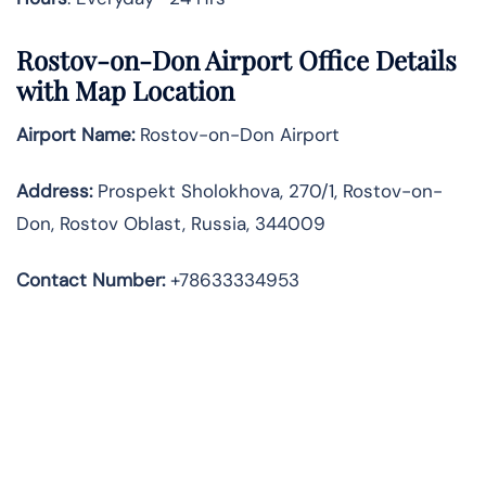
Rostov-on-Don Airport Office Details
with Map Location
Airport Name:
Rostov-on-Don Airport
Address
:
Prospekt Sholokhova, 270/1, Rostov-on-
Don, Rostov Oblast, Russia, 344009
Contact Number:
+78633334953