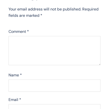
Your email address will not be published.
Required
fields are marked
*
Comment
*
Name
*
Email
*