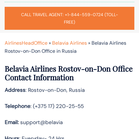
CALL TRAVEL AGENT: +1-844-559-0724 (TOLL-
FREE)
AirlinesHeadOffice
»
Belavia Airlines
»
Belavia Airlines
Rostov-on-Don Office in Russia
Belavia Airlines Rostov-on-Don Office
Contact Information
Address
: Rostov-on-Don, Russia
Telephone
: (+375 17) 220-25-55
Email:
support@belavia
Hours
: Everyday- 24 Hrs