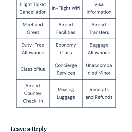
Flight Ticket
Visa
In-Flight Wifi
Cancellation
Information
Meet and
Airport
Airport
Greet
Facilities
Transfers
Duty-Free
Economy
Baggage
Allowance
Class
Allowance
Concierge
Unaccompa
ClassicPlus
Services
nied Minor
Airport
Missing
Receipts
Counter
Luggage
and Refunds
Check-in
Leave a Reply