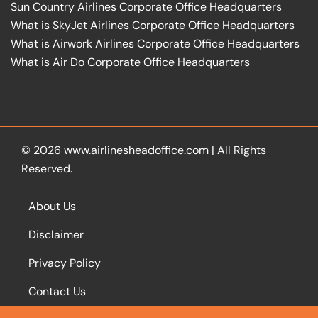
Sun Country Airlines Corporate Office Headquarters
What is SkyJet Airlines Corporate Office Headquarters
What is Airwork Airlines Corporate Office Headquarters
What is Air Do Corporate Office Headquarters
© 2026
www.airlinesheadoffice.com
|
All Rights
Reserved.
About Us
Disclaimer
Privacy Policy
Contact Us