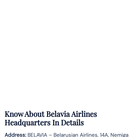
Know About
Belavia Airlines
Headquarters In Details
Address:
BELAVIA – Belarusian Airlines, 14A, Nemiga