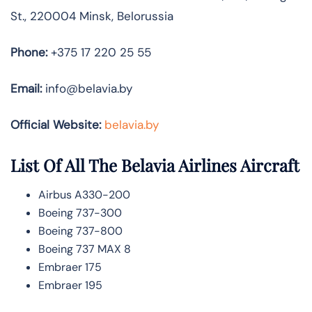
St., 220004 Minsk, Belorussia
Phone:
+375 17 220 25 55
Email:
info@belavia.by
Official Website:
belavia.by
List Of All The Belavia Airlines Aircraft
Airbus A330-200
Boeing 737-300
Boeing 737-800
Boeing 737 MAX 8
Embraer 175
Embraer 195