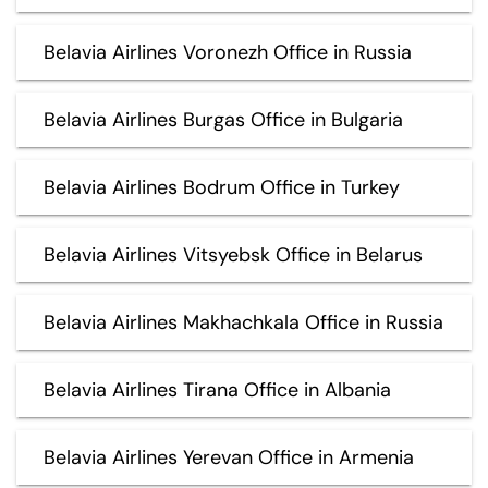
Belavia Airlines Voronezh Office in Russia
Belavia Airlines Burgas Office in Bulgaria
Belavia Airlines Bodrum Office in Turkey
Belavia Airlines Vitsyebsk Office in Belarus
Belavia Airlines Makhachkala Office in Russia
Belavia Airlines Tirana Office in Albania
Belavia Airlines Yerevan Office in Armenia