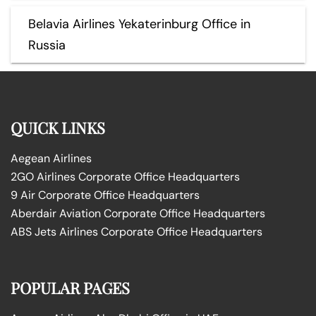
Belavia Airlines Yekaterinburg Office in
Russia
QUICK LINKS
Aegean Airlines
2GO Airlines Corporate Office Headquarters
9 Air Corporate Office Headquarters
Aberdair Aviation Corporate Office Headquarters
ABS Jets Airlines Corporate Office Headquarters
POPULAR PAGES