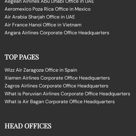
Aegean Airlines Abu Dhabi Office in UAE
Aeromexico Poza Rica Office in Mexico
Air Arabia Sharjah Office in UAE
Air France Hanoi Office in Vietnam
Angara Airlines Corporate Office Headquarters
TOP PAGES
Wizz Air Zaragoza Office in Spain
Xiamen Airlines Corporate Office Headquarters
Zagros Airlines Corporate Office Headquarters
What is Peruvian Airlines Corporate Office Headquarters
What is Air Bagan Corporate Office Headquarters
HEAD OFFICES