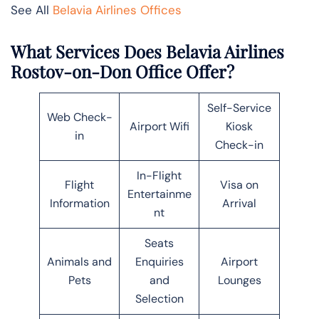
See All
Belavia Airlines Offices
What Services Does Belavia Airlines
Rostov-on-Don Office Offer?
Self-Service
Web Check-
Airport Wifi
Kiosk
in
Check-in
In-Flight
Flight
Visa on
Entertainme
Information
Arrival
nt
Seats
Animals and
Enquiries
Airport
Pets
and
Lounges
Selection