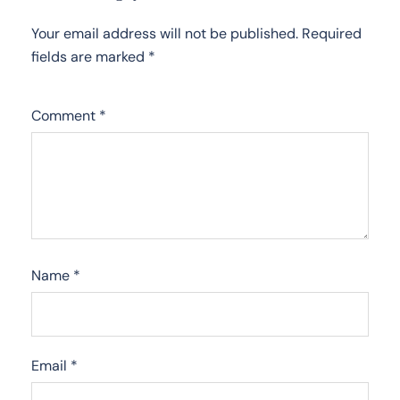
Your email address will not be published.
Required
fields are marked
*
Comment
*
Name
*
Email
*