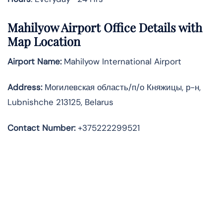
Mahilyow Airport Office Details with
Map Location
Airport Name:
Mahilyow International Airport
Address
:
Могилевская область/п/о Княжицы, р-н,
Lubnishche 213125, Belarus
Contact Number:
+375222299521