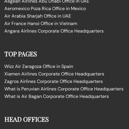
Aegean Airlines Abu Dhabi Office in UAE
Aeromexico Poza Rica Office in Mexico
Air Arabia Sharjah Office in UAE
Air France Hanoi Office in Vietnam
Angara Airlines Corporate Office Headquarters
TOP PAGES
Wizz Air Zaragoza Office in Spain
Xiamen Airlines Corporate Office Headquarters
Zagros Airlines Corporate Office Headquarters
What is Peruvian Airlines Corporate Office Headquarters
What is Air Bagan Corporate Office Headquarters
HEAD OFFICES