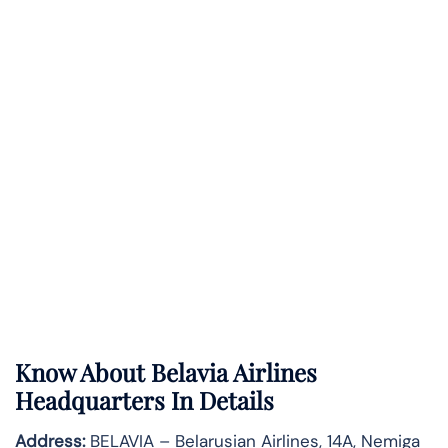
Know About
Belavia Airlines
Headquarters In Details
Address:
BELAVIA – Belarusian Airlines, 14A, Nemiga