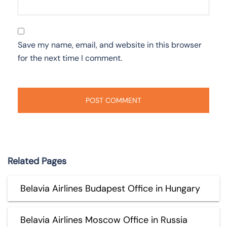
Save my name, email, and website in this browser
for the next time I comment.
Related Pages
Belavia Airlines Budapest Office in Hungary
Belavia Airlines Moscow Office in Russia