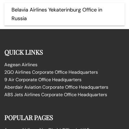
Belavia Airlines Yekaterinburg Office in
Russia
QUICK LINKS
Aegean Airlines
2GO Airlines Corporate Office Headquarters
9 Air Corporate Office Headquarters
Aberdair Aviation Corporate Office Headquarters
ABS Jets Airlines Corporate Office Headquarters
POPULAR PAGES