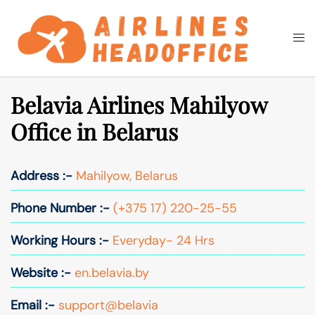
Skip
to
Togg
Search
content
men
Belavia Airlines Mahilyow
Office in Belarus
Address :-
Mahilyow, Belarus
Phone Number :-
(+375 17) 220-25-55
Working Hours :-
Everyday- 24 Hrs
Website :-
en.belavia.by
Email :-
support@belavia