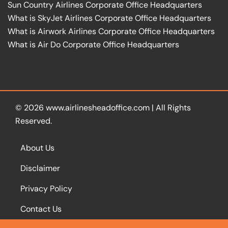
Sun Country Airlines Corporate Office Headquarters
What is SkyJet Airlines Corporate Office Headquarters
What is Airwork Airlines Corporate Office Headquarters
What is Air Do Corporate Office Headquarters
© 2026
www.airlinesheadoffice.com
|
All Rights
Reserved.
About Us
Disclaimer
Privacy Policy
Contact Us