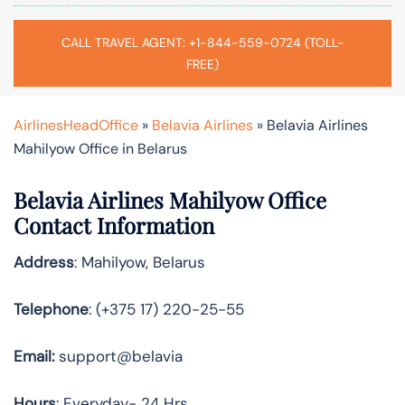
CALL TRAVEL AGENT: +1-844-559-0724 (TOLL-
FREE)
AirlinesHeadOffice
»
Belavia Airlines
»
Belavia Airlines
Mahilyow Office in Belarus
Belavia Airlines Mahilyow Office
Contact Information
Address
: Mahilyow, Belarus
Telephone
: (+375 17) 220-25-55
Email:
support@belavia
Hours
: Everyday- 24 Hrs