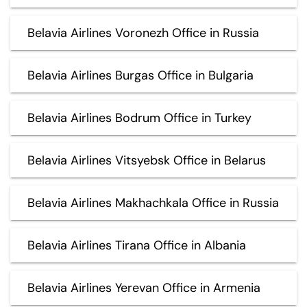
Belavia Airlines Voronezh Office in Russia
Belavia Airlines Burgas Office in Bulgaria
Belavia Airlines Bodrum Office in Turkey
Belavia Airlines Vitsyebsk Office in Belarus
Belavia Airlines Makhachkala Office in Russia
Belavia Airlines Tirana Office in Albania
Belavia Airlines Yerevan Office in Armenia