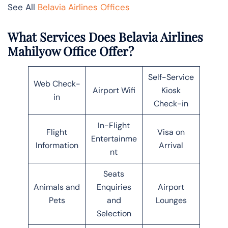
See All
Belavia Airlines Offices
What Services Does Belavia Airlines
Mahilyow Office Offer?
Self-Service
Web Check-
Airport Wifi
Kiosk
in
Check-in
In-Flight
Flight
Visa on
Entertainme
Information
Arrival
nt
Seats
Animals and
Enquiries
Airport
Pets
and
Lounges
Selection