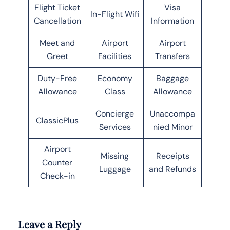
Flight Ticket
Visa
In-Flight Wifi
Cancellation
Information
Meet and
Airport
Airport
Greet
Facilities
Transfers
Duty-Free
Economy
Baggage
Allowance
Class
Allowance
Concierge
Unaccompa
ClassicPlus
Services
nied Minor
Airport
Missing
Receipts
Counter
Luggage
and Refunds
Check-in
Leave a Reply