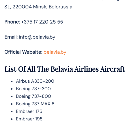
St., 220004 Minsk, Belorussia
Phone:
+375 17 220 25 55
Email:
info@belavia.by
Official Website:
belavia.by
List Of All The Belavia Airlines Aircraft
Airbus A330-200
Boeing 737-300
Boeing 737-800
Boeing 737 MAX 8
Embraer 175
Embraer 195