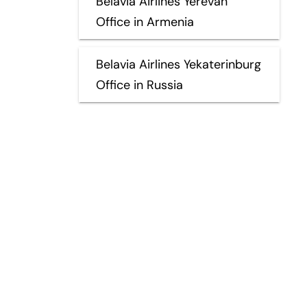
Belavia Airlines Yerevan
Office in Armenia
Belavia Airlines Yekaterinburg
Office in Russia