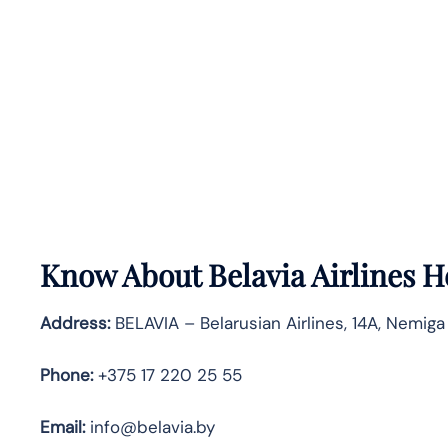
Know About
Belavia Airlines
H
Address:
BELAVIA – Belarusian Airlines, 14A, Nemiga
Phone:
+375 17 220 25 55
Email:
info@belavia.by