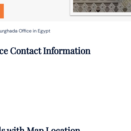
Hurghada Office in Egypt
ice Contact Information
ls with Map Location