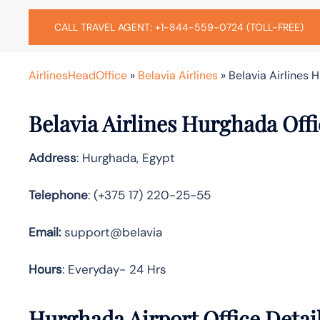
CALL TRAVEL AGENT: +1-844-559-0724 (TOLL-FREE)
AirlinesHeadOffice
»
Belavia Airlines
»
Belavia Airlines 
Belavia Airlines Hurghada Off
Address
: Hurghada, Egypt
Telephone
: (+375 17) 220-25-55
Email:
support@belavia
Hours
: Everyday- 24 Hrs
Hurghada Airport Office Detai