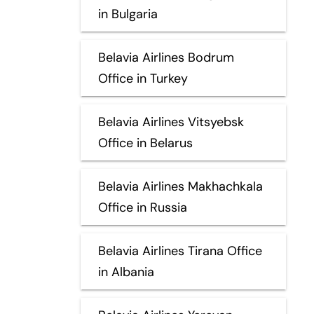
in Bulgaria
Belavia Airlines Bodrum
Office in Turkey
Belavia Airlines Vitsyebsk
Office in Belarus
Belavia Airlines Makhachkala
Office in Russia
Belavia Airlines Tirana Office
in Albania