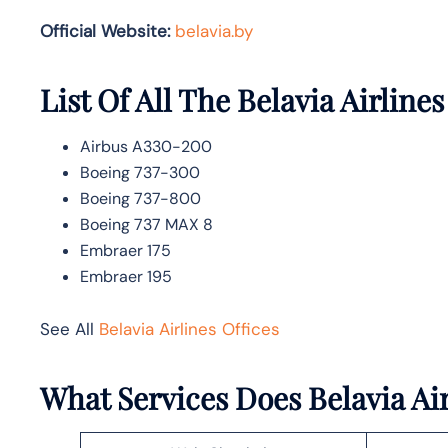
Official Website:
belavia.by
List Of All The Belavia Airlines
Airbus A330-200
Boeing 737-300
Boeing 737-800
Boeing 737 MAX 8
Embraer 175
Embraer 195
See All
Belavia Airlines Offices
What Services Does Belavia Ai