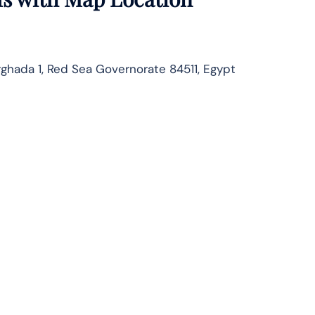
rghada 1, Red Sea Governorate 84511, Egypt