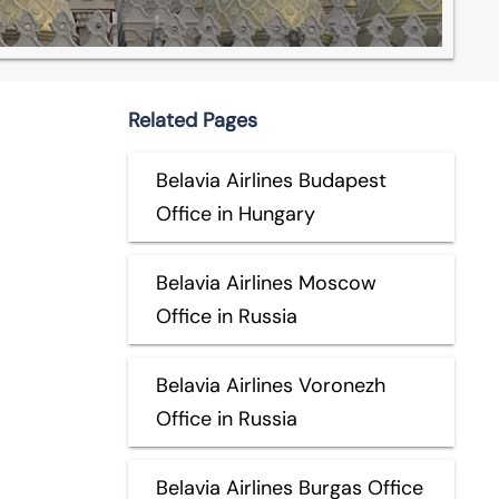
Related Pages
Belavia Airlines Budapest
Office in Hungary
Belavia Airlines Moscow
Office in Russia
Belavia Airlines Voronezh
Office in Russia
Belavia Airlines Burgas Office