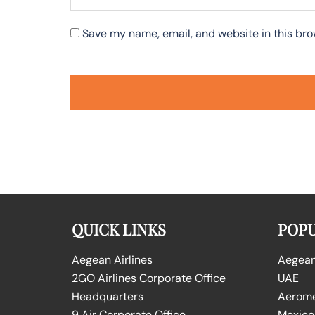
Save my name, email, and website in this bro
QUICK LINKS
POPU
Aegean Airlines
Aegean 
2GO Airlines Corporate Office
UAE
Headquarters
Aeromex
9 Air Corporate Office
Mexico