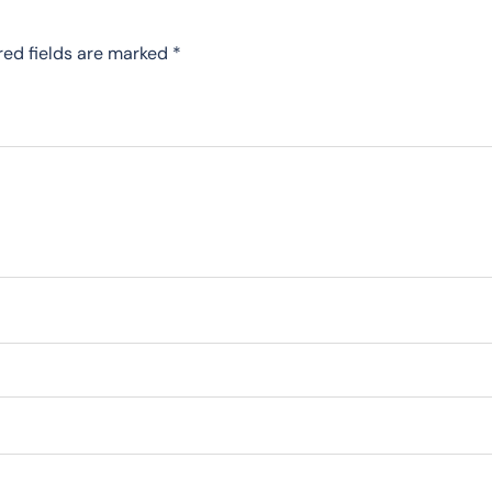
red fields are marked
*