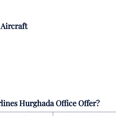
 Aircraft
rlines Hurghada Office Offer?