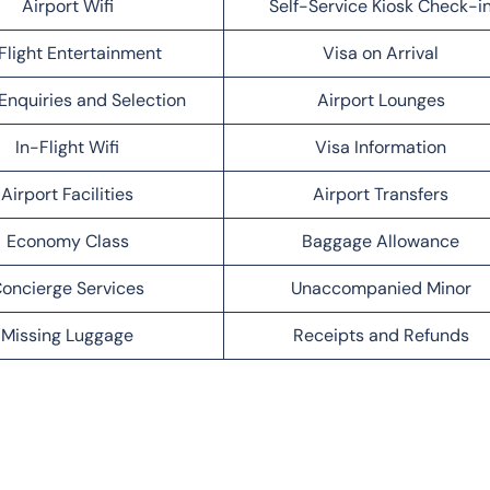
Airport Wifi
Self-Service Kiosk Check-i
Flight Entertainment
Visa on Arrival
Enquiries and Selection
Airport Lounges
In-Flight Wifi
Visa Information
Airport Facilities
Airport Transfers
Economy Class
Baggage Allowance
oncierge Services
Unaccompanied Minor
Missing Luggage
Receipts and Refunds