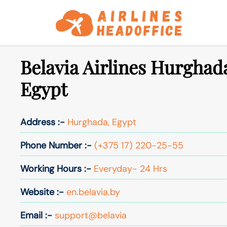
Skip
to
content
Belavia Airlines Hurghada
Egypt
Address :-
Hurghada, Egypt
Phone Number :-
(+375 17) 220-25-55
Working Hours :-
Everyday- 24 Hrs
Website :-
en.belavia.by
Email :-
support@belavia