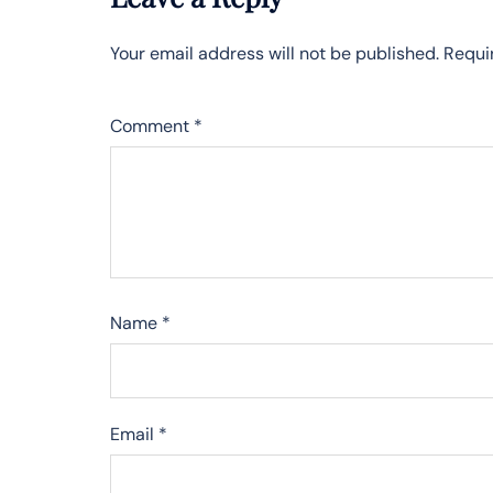
Your email address will not be published.
Requi
Comment
*
Name
*
Email
*