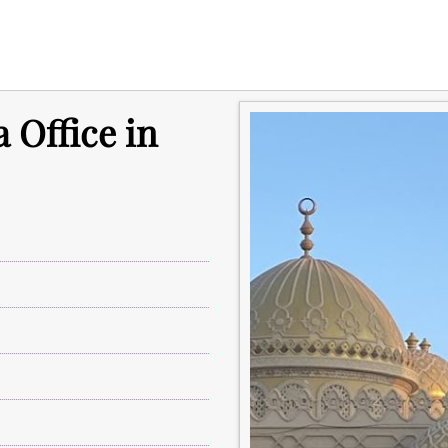
 Office in