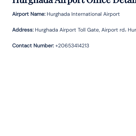
Airport Name:
Hurghada International Airport
Address
:
Hurghada Airport Toll Gate, Airport rd، Hu
Contact Number:
+20653414213