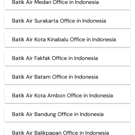
Batik Air Medan Office in Indonesia
Batik Air Surakarta Office in Indonesia
Batik Air Kota Kinabalu Office in Indonesia
Batik Air Fakfak Office in Indonesia
Batik Air Batam Office in Indonesia
Batik Air Kota Ambon Office in Indonesia
Batik Air Bandung Office in Indonesia
Batik Air Balikpapan Office in Indonesia