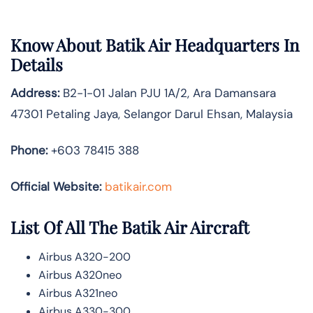
Know About
Batik Air
Headquarters In
Details
Address:
B2-1-01 Jalan PJU 1A/2, Ara Damansara
47301 Petaling Jaya, Selangor Darul Ehsan, Malaysia
Phone:
+603 78415 388
Official Website:
batikair.com
List Of All The Batik Air Aircraft
Airbus A320-200
Airbus A320neo
Airbus A321neo
Airbus A330-300