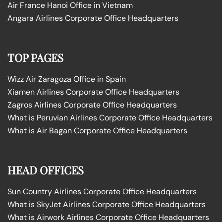
Air France Hanoi Office in Vietnam
Angara Airlines Corporate Office Headquarters
TOP PAGES
Wizz Air Zaragoza Office in Spain
Xiamen Airlines Corporate Office Headquarters
Zagros Airlines Corporate Office Headquarters
What is Peruvian Airlines Corporate Office Headquarters
What is Air Bagan Corporate Office Headquarters
HEAD OFFICES
Sun Country Airlines Corporate Office Headquarters
What is SkyJet Airlines Corporate Office Headquarters
What is Airwork Airlines Corporate Office Headquarters