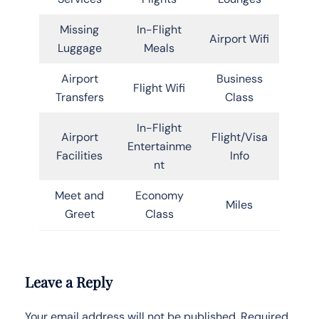
Missing
In-Flight
Airport Wifi
Luggage
Meals
Airport
Business
Flight Wifi
Transfers
Class
In-Flight
Airport
Flight/Visa
Entertainme
Facilities
Info
nt
Meet and
Economy
Miles
Greet
Class
Leave a Reply
Your email address will not be published.
Required