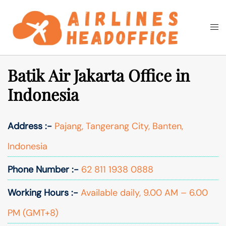
Skip
to
Togg
Search
content
men
Batik Air Jakarta Office in
Indonesia
Address :-
Pajang, Tangerang City, Banten,
Indonesia
Phone Number :-
62 811 1938 0888
Working Hours :-
Available daily, 9.00 AM – 6.00
PM (GMT+8)