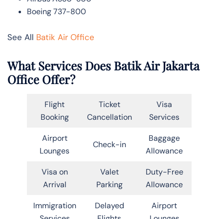
Boeing 737-800
See All
Batik Air Office
What Services Does Batik Air Jakarta
Office Offer?
Flight
Ticket
Visa
Booking
Cancellation
Services
Airport
Baggage
Check-in
Lounges
Allowance
Visa on
Valet
Duty-Free
Arrival
Parking
Allowance
Immigration
Delayed
Airport
Services
Flights
Lounges