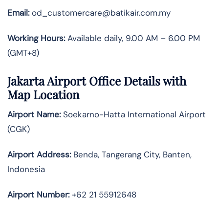
Email:
od_customercare@batikair.com.my
Working Hours:
Available daily, 9.00 AM – 6.00 PM
(GMT+8)
Jakarta Airport Office Details with
Map Location
Airport Name:
Soekarno-Hatta International Airport
(CGK)
Airport Address:
Benda, Tangerang City, Banten,
Indonesia
Airport Number:
+62 21 55912648