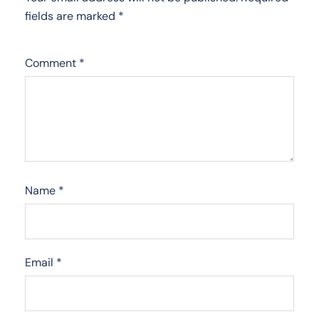
fields are marked
*
Comment
*
Name
*
Email
*