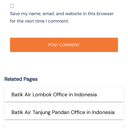
Save my name, email, and website in this browser
for the next time I comment.
Related Pages
Batik Air Lombok Office in Indonesia
Batik Air Tanjung Pandan Office in Indonesia