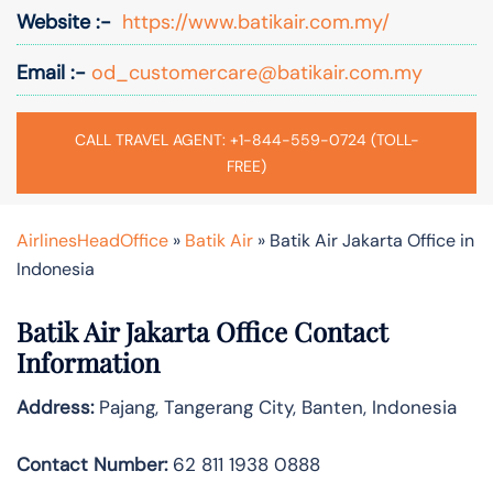
Website :-
https://www.batikair.com.my/
Email :-
od_customercare@batikair.com.my
CALL TRAVEL AGENT: +1-844-559-0724 (TOLL-
FREE)
AirlinesHeadOffice
»
Batik Air
»
Batik Air Jakarta Office in
Indonesia
Batik Air Jakarta Office Contact
Information
Address:
Pajang, Tangerang City, Banten, Indonesia
Contact Number:
62 811 1938 0888