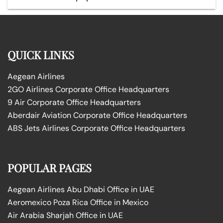
QUICK LINKS
Aegean Airlines
2GO Airlines Corporate Office Headquarters
9 Air Corporate Office Headquarters
Aberdair Aviation Corporate Office Headquarters
ABS Jets Airlines Corporate Office Headquarters
POPULAR PAGES
Aegean Airlines Abu Dhabi Office in UAE
Aeromexico Poza Rica Office in Mexico
Air Arabia Sharjah Office in UAE