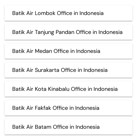
Batik Air Lombok Office in Indonesia
Batik Air Tanjung Pandan Office in Indonesia
Batik Air Medan Office in Indonesia
Batik Air Surakarta Office in Indonesia
Batik Air Kota Kinabalu Office in Indonesia
Batik Air Fakfak Office in Indonesia
Batik Air Batam Office in Indonesia