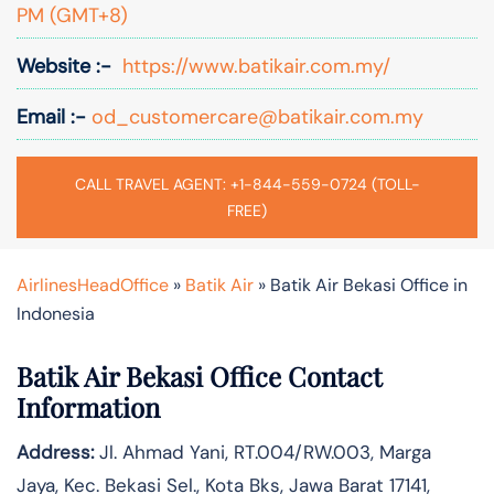
PM (GMT+8)
Website :-
https://www.batikair.com.my/
Email :-
od_customercare@batikair.com.my
CALL TRAVEL AGENT: +1-844-559-0724 (TOLL-
FREE)
AirlinesHeadOffice
»
Batik Air
»
Batik Air Bekasi Office in
Indonesia
Batik Air Bekasi Office Contact
Information
Address:
Jl. Ahmad Yani, RT.004/RW.003, Marga
Jaya, Kec. Bekasi Sel., Kota Bks, Jawa Barat 17141,