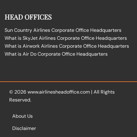
HEAD OFFICES
Sun Country Airlines Corporate Office Headquarters
What is SkyJet Airlines Corporate Office Headquarters
What is Airwork Airlines Corporate Office Headquarters
What is Air Do Corporate Office Headquarters
© 2026
www.airlinesheadoffice.com
|
All Rights
Reserved.
About Us
Disclaimer