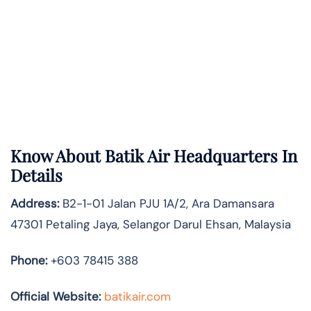
Know About
Batik Air
Headquarters In
Details
Address:
B2-1-01 Jalan PJU 1A/2, Ara Damansara
47301 Petaling Jaya, Selangor Darul Ehsan, Malaysia
Phone:
+603 78415 388
Official Website:
batikair.com