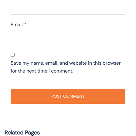
Email
*
Save my name, email, and website in this browser
for the next time I comment.
Related Pages