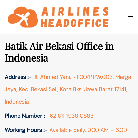
Skip
to
Togg
Search
content
men
Batik Air Bekasi Office in
Indonesia
Address :-
Jl. Ahmad Yani, RT.004/RW.003, Marga
Jaya, Kec. Bekasi Sel., Kota Bks, Jawa Barat 17141,
Indonesia
Phone Number :-
62 811 1938 0888
Working Hours :-
Available daily, 9.00 AM – 6.00