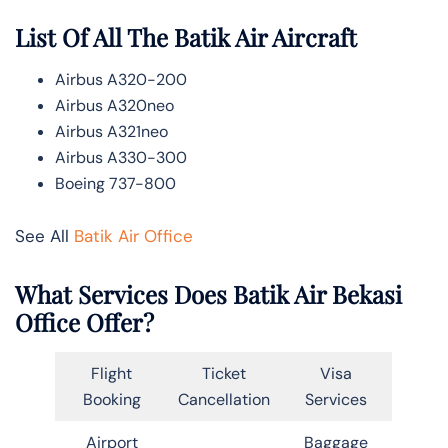
List Of All The Batik Air Aircraft
Airbus A320-200
Airbus A320neo
Airbus A321neo
Airbus A330-300
Boeing 737-800
See All
Batik Air Office
What Services Does Batik Air Bekasi
Office Offer?
Flight
Ticket
Visa
Booking
Cancellation
Services
Airport
Baggage