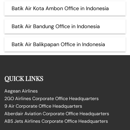
Batik Air Kota Ambon Office in Indonesia
Batik Air Bandung Office in Indonesia
Batik Air Balikpapan Office in Indonesia
QUICK LINKS
Aegean Airlines
2GO Airlines Corporate Office Headquarters
9 Air Corporate Office Headquarters
Aberdair Aviation Corporate Office Headquarters
ABS Jets Airlines Corporate Office Headquarters