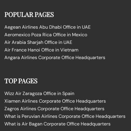
POPULAR PAGES
Aegean Airlines Abu Dhabi Office in UAE
Aeromexico Poza Rica Office in Mexico
Air Arabia Sharjah Office in UAE
Air France Hanoi Office in Vietnam
Angara Airlines Corporate Office Headquarters
TOP PAGES
Wizz Air Zaragoza Office in Spain
Xiamen Airlines Corporate Office Headquarters
Zagros Airlines Corporate Office Headquarters
What is Peruvian Airlines Corporate Office Headquarters
What is Air Bagan Corporate Office Headquarters