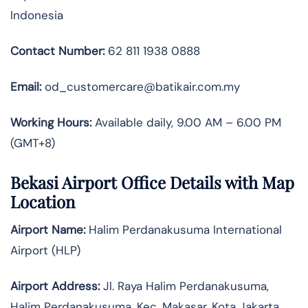
Indonesia
Contact Number:
62 811 1938 0888
Email:
od_customercare@batikair.com.my
Working Hours:
Available daily, 9.00 AM – 6.00 PM
(GMT+8)
Bekasi Airport Office Details with Map
Location
Airport Name:
Halim Perdanakusuma International
Airport (HLP)
Airport Address:
Jl. Raya Halim Perdanakusuma,
Halim Perdanakusuma, Kec. Makasar, Kota Jakarta