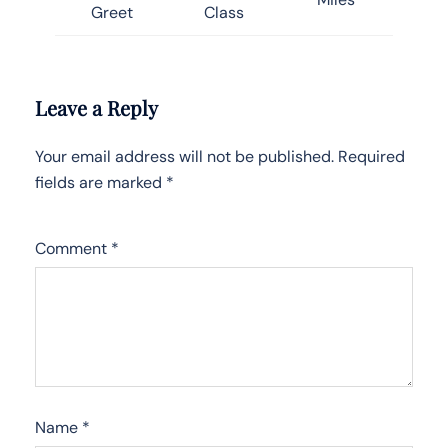
Greet
Class
Leave a Reply
Your email address will not be published.
Required
fields are marked
*
Comment
*
Name
*