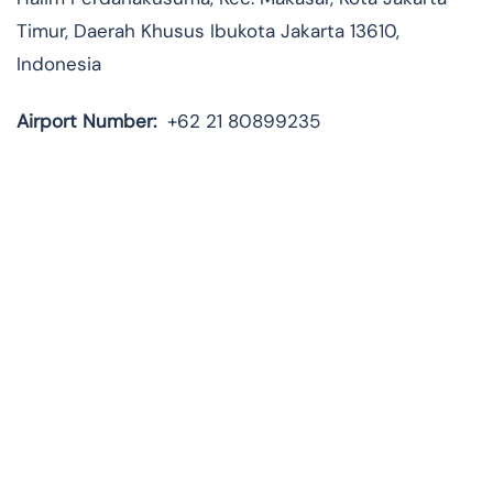
Timur, Daerah Khusus Ibukota Jakarta 13610,
Indonesia
Airport Number:
+62 21 80899235