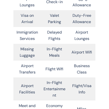
Check-in
Lounges
Allowance
Visa on
Valet
Duty-Free
Arrival
Parking
Allowance
Immigration
Delayed
Airport
Services
Flights
Lounges
Missing
In-Flight
Airport Wifi
Luggage
Meals
Airport
Business
Flight Wifi
Transfers
Class
In-Flight
Airport
Flight/Visa
Entertainme
Facilities
Info
nt
Meet and
Economy
Miles