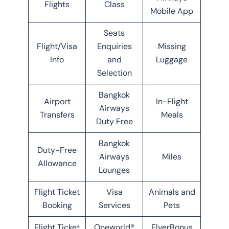
Flights
Class
Mobile App
Seats
Flight/Visa
Enquiries
Missing
Info
and
Luggage
Selection
Bangkok
Airport
In-Flight
Airways
Transfers
Meals
Duty Free
Bangkok
Duty-Free
Airways
Miles
Allowance
Lounges
Flight Ticket
Visa
Animals and
Booking
Services
Pets
Flight Ticket
Oneworld®
FlyerBonus