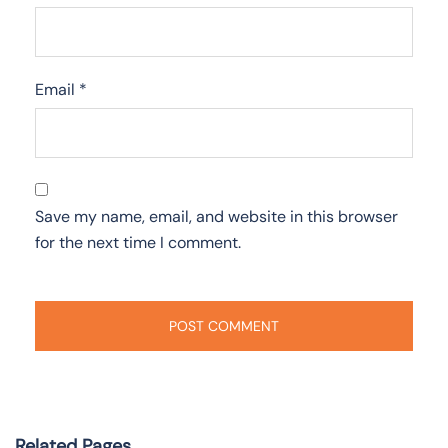
Email
*
Save my name, email, and website in this browser
for the next time I comment.
Related Pages