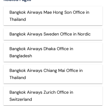
Bangkok Airways Mae Hong Son Office in
Thailand
Bangkok Airways Sweden Office in Nordic
Bangkok Airways Dhaka Office in
Bangladesh
Bangkok Airways Chiang Mai Office in
Thailand
Bangkok Airways Zurich Office in
Switzerland