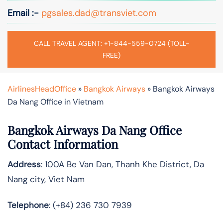
Email :-
pgsales.dad@transviet.com
CALL TRAVEL AGENT: +1-844-559-0724 (TOLL-
FREE)
AirlinesHeadOffice
»
Bangkok Airways
»
Bangkok Airways
Da Nang Office in Vietnam
Bangkok Airways Da Nang Office
Contact Information
Address
: 100A Be Van Dan, Thanh Khe District, Da
Nang city, Viet Nam
Telephone
: (+84) 236 730 7939