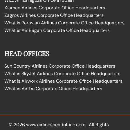
Wizz Air Zaragoza Office in Spain
Xiamen Airlines Corporate Office Headquarters
Zagros Airlines Corporate Office Headquarters
What is Peruvian Airlines Corporate Office Headquarters
What is Air Bagan Corporate Office Headquarters
HEAD OFFICES
Sun Country Airlines Corporate Office Headquarters
What is SkyJet Airlines Corporate Office Headquarters
What is Airwork Airlines Corporate Office Headquarters
What is Air Do Corporate Office Headquarters
© 2026
www.airlinesheadoffice.com
|
All Rights