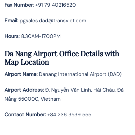
Fax
Number
: +91 79 40216520
Email:
pgsales.dad@transviet.com
Hours
: 8.30AM-17.00PM
Da Nang Airport Office Details with
Map Location
Airport Name:
Danang International Airport (DAD)
Airport Address:
Đ. Nguyễn Văn Linh, Hải Châu, Đà
Nẵng 550000, Vietnam
Contact Number:
+84 236 3539 555