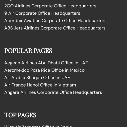
2GO Airlines Corporate Office Headquarters
9 Air Corporate Office Headquarters
Aberdair Aviation Corporate Office Headquarters
ABS Jets Airlines Corporate Office Headquarters
POPULAR PAGES
Aegean Airlines Abu Dhabi Office in UAE
Aeromexico Poza Rica Office in Mexico
Air Arabia Sharjah Office in UAE
Air France Hanoi Office in Vietnam
Angara Airlines Corporate Office Headquarters
TOP PAGES