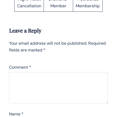
Cancellation
Member
Membership
Leave a Reply
Your email address will not be published.
Required
fields are marked
*
Comment
*
Name
*