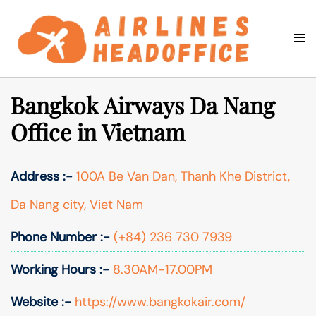
Skip
to
Togg
Search
content
men
Bangkok Airways Da Nang
Office in Vietnam
Address :-
100A Be Van Dan, Thanh Khe District,
Da Nang city, Viet Nam
Phone Number :-
(+84) 236 730 7939
Working Hours :-
8.30AM-17.00PM
Website :-
https://www.bangkokair.com/