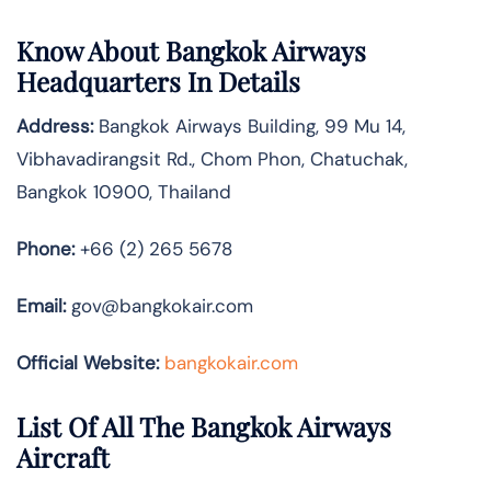
Know About
Bangkok Airways
Headquarters In Details
Address:
Bangkok Airways Building, 99 Mu 14,
Vibhavadirangsit Rd., Chom Phon, Chatuchak,
Bangkok 10900, Thailand
Phone:
+66 (2) 265 5678
Email:
gov@bangkokair.com
Official Website:
bangkokair.com
List Of All The Bangkok Airways
Aircraft