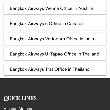
Bangkok Airways Vienna Office in Austria
Bangkok Airways c Office in Canada
Bangkok Airways Vadodara Office in India
Bangkok Airways U-Tapao Office in Thailand
Bangkok Airways Trat Office in Thailand
QUICK LINKS
Aegean Airlines