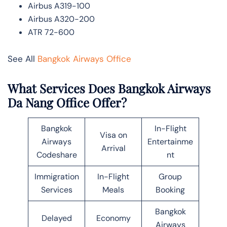
Airbus A319-100
Airbus A320-200
ATR 72-600
See All
Bangkok Airways Office
What Services Does Bangkok Airways
Da Nang Office Offer?
Bangkok
In-Flight
Visa on
Airways
Entertainme
Arrival
Codeshare
nt
Immigration
In-Flight
Group
Services
Meals
Booking
Bangkok
Delayed
Economy
Airways