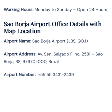
Working Hours:
Monday to Sunday – Open 24 Hours
Sao Borja Airport Office Details with
Map Location
Airport Name:
Sao Borja Airport (JBS, QOJ)
Airport Address:
Av. Sen. Salgado Filho, 2581 – São
Borja, RS, 97670-000, Brazil
Airport Number:
+55 55 3431-2439