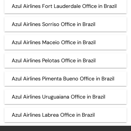
Azul Airlines Fort Lauderdale Office in Brazil
Azul Airlines Sorriso Office in Brazil
Azul Airlines Maceio Office in Brazil
Azul Airlines Pelotas Office in Brazil
Azul Airlines Pimenta Bueno Office in Brazil
Azul Airlines Uruguaiana Office in Brazil
Azul Airlines Labrea Office in Brazil