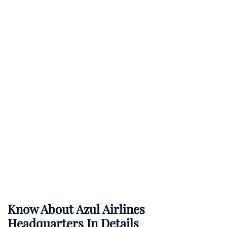
Know About
Azul Airlines
Headquarters In Details