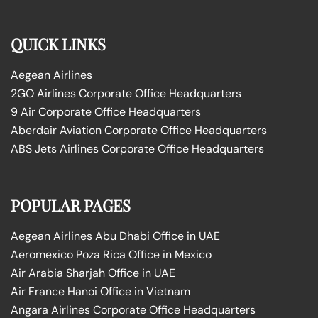
QUICK LINKS
Aegean Airlines
2GO Airlines Corporate Office Headquarters
9 Air Corporate Office Headquarters
Aberdair Aviation Corporate Office Headquarters
ABS Jets Airlines Corporate Office Headquarters
POPULAR PAGES
Aegean Airlines Abu Dhabi Office in UAE
Aeromexico Poza Rica Office in Mexico
Air Arabia Sharjah Office in UAE
Air France Hanoi Office in Vietnam
Angara Airlines Corporate Office Headquarters