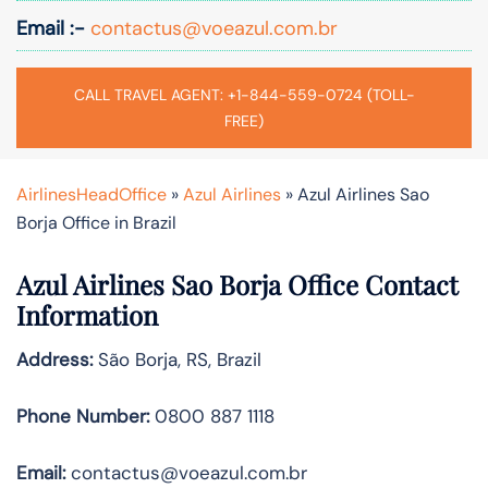
Email :-
contactus@voeazul.com.br
CALL TRAVEL AGENT: +1-844-559-0724 (TOLL-
FREE)
AirlinesHeadOffice
»
Azul Airlines
»
Azul Airlines Sao
Borja Office in Brazil
Azul Airlines Sao Borja Office Contact
Information
Address:
São Borja, RS, Brazil
Phone Number:
0800 887 1118
Email:
contactus@voeazul.com.br