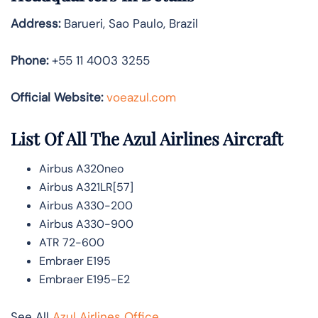
Address:
Barueri, Sao Paulo, Brazil
Phone:
+55 11 4003 3255
Official Website:
voeazul.com
List Of All The Azul Airlines Aircraft
Airbus A320neo
Airbus A321LR[57]
Airbus A330-200
Airbus A330-900
ATR 72-600
Embraer E195
Embraer E195-E2
See All
Azul Airlines Office