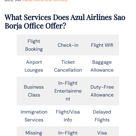
What Services Does Azul Airlines Sao
Borja Office Offer?
Flight
Check-in
Flight Wifi
Booking
Airport
Ticket
Baggage
Lounges
Cancellation
Allowance
In-Flight
Business
Duty-Free
Entertainme
Class
Allowance
nt
Immigration
Flight/Visa
Delayed
Services
Info
Flights
Missing
In-Flight
Visa