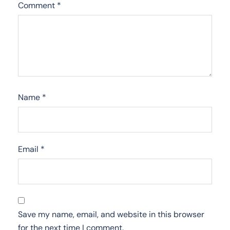
Comment
*
Name
*
Email
*
Save my name, email, and website in this browser
for the next time I comment.