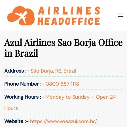
Skip
to
Togg
Search
content
men
Azul Airlines Sao Borja Office
in Brazil
Address :-
São Borja, RS, Brazil
Phone Number :-
0800 887 1118
Working Hours :-
Monday to Sunday – Open 24
Hours
Website :-
https://www.voeazul.com.br/