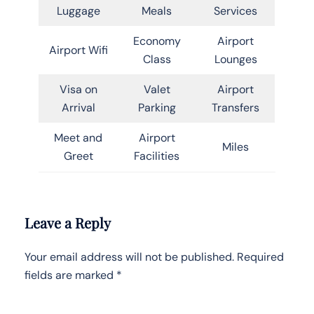
Luggage
Meals
Services
Economy
Airport
Airport Wifi
Class
Lounges
Visa on
Valet
Airport
Arrival
Parking
Transfers
Meet and
Airport
Miles
Greet
Facilities
Leave a Reply
Your email address will not be published.
Required
fields are marked
*