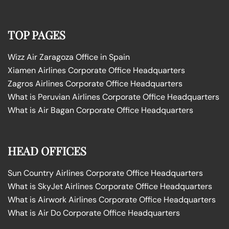
TOP PAGES
Wizz Air Zaragoza Office in Spain
Xiamen Airlines Corporate Office Headquarters
Zagros Airlines Corporate Office Headquarters
What is Peruvian Airlines Corporate Office Headquarters
What is Air Bagan Corporate Office Headquarters
HEAD OFFICES
Sun Country Airlines Corporate Office Headquarters
What is SkyJet Airlines Corporate Office Headquarters
What is Airwork Airlines Corporate Office Headquarters
What is Air Do Corporate Office Headquarters