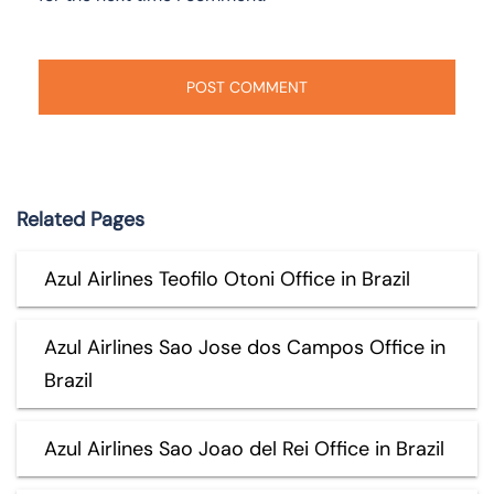
Related Pages
Azul Airlines Teofilo Otoni Office in Brazil
Azul Airlines Sao Jose dos Campos Office in
Brazil
Azul Airlines Sao Joao del Rei Office in Brazil