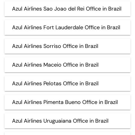
Azul Airlines Sao Joao del Rei Office in Brazil
Azul Airlines Fort Lauderdale Office in Brazil
Azul Airlines Sorriso Office in Brazil
Azul Airlines Maceio Office in Brazil
Azul Airlines Pelotas Office in Brazil
Azul Airlines Pimenta Bueno Office in Brazil
Azul Airlines Uruguaiana Office in Brazil