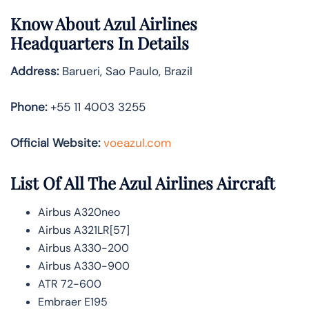
Know About
Azul Airlines
Headquarters In Details
Address:
Barueri, Sao Paulo, Brazil
Phone:
+55 11 4003 3255
Official Website:
voeazul.com
List Of All The Azul Airlines Aircraft
Airbus A320neo
Airbus A321LR[57]
Airbus A330-200
Airbus A330-900
ATR 72-600
Embraer E195