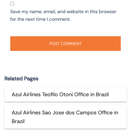
Save my name, email, and website in this browser
for the next time I comment.
Related Pages
Azul Airlines Teofilo Otoni Office in Brazil
Azul Airlines Sao Jose dos Campos Office in
Brazil