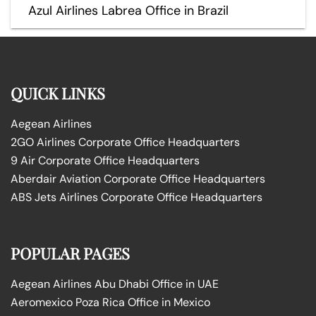
Azul Airlines Labrea Office in Brazil
QUICK LINKS
Aegean Airlines
2GO Airlines Corporate Office Headquarters
9 Air Corporate Office Headquarters
Aberdair Aviation Corporate Office Headquarters
ABS Jets Airlines Corporate Office Headquarters
POPULAR PAGES
Aegean Airlines Abu Dhabi Office in UAE
Aeromexico Poza Rica Office in Mexico