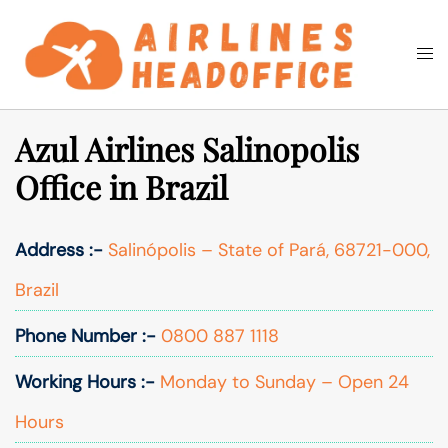
Skip
to
Togg
Search
content
men
Azul Airlines Salinopolis
Office in Brazil
Address :-
Salinópolis – State of Pará, 68721-000,
Brazil
Phone Number :-
0800 887 1118
Working Hours :-
Monday to Sunday – Open 24
Hours