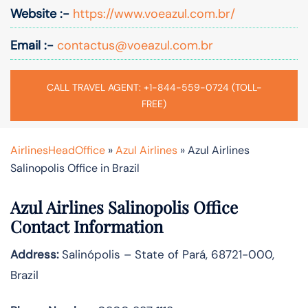
Website :-
https://www.voeazul.com.br/
Email :-
contactus@voeazul.com.br
CALL TRAVEL AGENT: +1-844-559-0724 (TOLL-
FREE)
AirlinesHeadOffice
»
Azul Airlines
»
Azul Airlines
Salinopolis Office in Brazil
Azul Airlines Salinopolis Office
Contact Information
Address:
Salinópolis – State of Pará, 68721-000,
Brazil