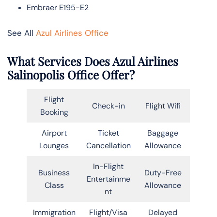
Embraer E195-E2
See All
Azul Airlines Office
What Services Does Azul Airlines
Salinopolis Office Offer?
Flight
Check-in
Flight Wifi
Booking
Airport
Ticket
Baggage
Lounges
Cancellation
Allowance
In-Flight
Business
Duty-Free
Entertainme
Class
Allowance
nt
Immigration
Flight/Visa
Delayed