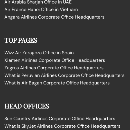
Air Arabia Sharjah Office in UAE
Air France Hanoi Office in Vietnam
Angara Airlines Corporate Office Headquarters
TOP PAGES
Wizz Air Zaragoza Office in Spain
Xiamen Airlines Corporate Office Headquarters
Zagros Airlines Corporate Office Headquarters
What is Peruvian Airlines Corporate Office Headquarters
What is Air Bagan Corporate Office Headquarters
HEAD OFFICES
Sun Country Airlines Corporate Office Headquarters
What is SkyJet Airlines Corporate Office Headquarters