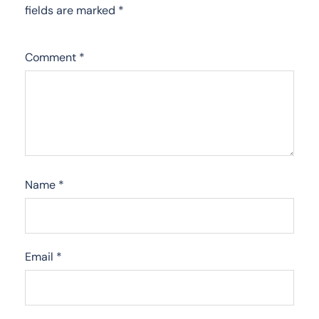
fields are marked
*
Comment
*
Name
*
Email
*