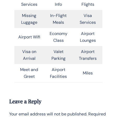
Services
Info
Flights
Missing
In-Flight
Visa
Luggage
Meals
Services
Economy
Airport
Airport Wifi
Class
Lounges
Visa on
Valet
Airport
Arrival
Parking
Transfers
Meet and
Airport
Miles
Greet
Facilities
Leave a Reply
Your email address will not be published.
Required