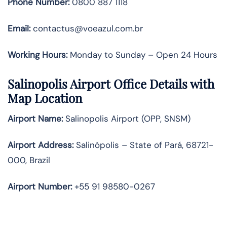
Phone Number:
0800 887 1118
Email:
contactus@voeazul.com.br
Working Hours:
Monday to Sunday – Open 24 Hours
Salinopolis Airport Office Details with
Map Location
Airport Name:
Salinopolis Airport (OPP, SNSM)
Airport Address:
Salinópolis – State of Pará, 68721-
000, Brazil
Airport Number:
+55 91 98580-0267