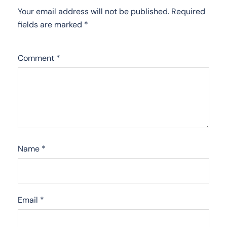
Your email address will not be published.
Required
fields are marked
*
Comment
*
Name
*
Email
*