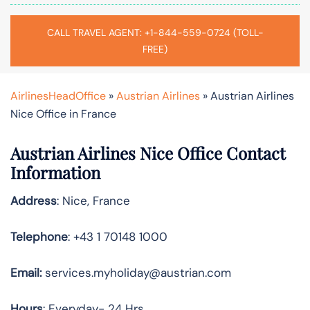
CALL TRAVEL AGENT: +1-844-559-0724 (TOLL-
FREE)
AirlinesHeadOffice
»
Austrian Airlines
»
Austrian Airlines
Nice Office in France
Austrian Airlines Nice Office Contact
Information
Address
: Nice, France
Telephone
: +43 1 70148 1000
Email:
services.myholiday@austrian.com
Hours
: Everyday- 24 Hrs