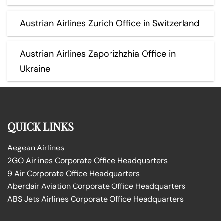
Austrian Airlines Zurich Office in Switzerland
Austrian Airlines Zaporizhzhia Office in
Ukraine
QUICK LINKS
Aegean Airlines
2GO Airlines Corporate Office Headquarters
9 Air Corporate Office Headquarters
Aberdair Aviation Corporate Office Headquarters
ABS Jets Airlines Corporate Office Headquarters