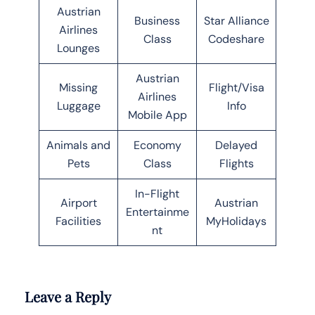
Austrian
Business
Star Alliance
Airlines
Class
Codeshare
Lounges
Austrian
Missing
Flight/Visa
Airlines
Luggage
Info
Mobile App
Animals and
Economy
Delayed
Pets
Class
Flights
In-Flight
Airport
Austrian
Entertainme
Facilities
MyHolidays
nt
Leave a Reply