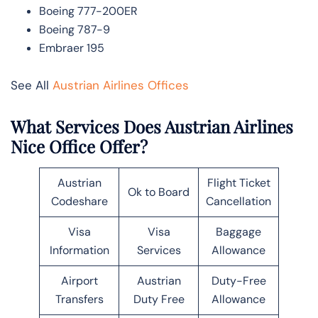
Boeing 777-200ER
Boeing 787-9
Embraer 195
See All
Austrian Airlines Offices
What Services Does Austrian Airlines
Nice Office Offer?
Austrian
Flight Ticket
Ok to Board
Codeshare
Cancellation
Visa
Visa
Baggage
Information
Services
Allowance
Airport
Austrian
Duty-Free
Transfers
Duty Free
Allowance