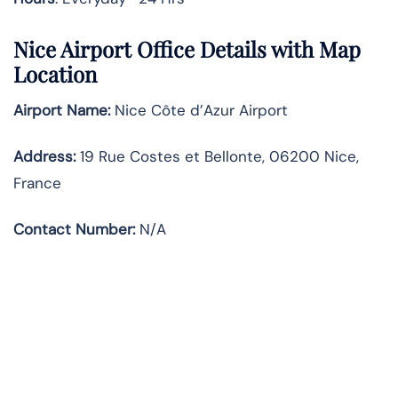
Nice Airport Office Details with Map
Location
Airport Name:
Nice Côte d’Azur Airport
Address
:
19 Rue Costes et Bellonte, 06200 Nice,
France
Contact Number:
N/A