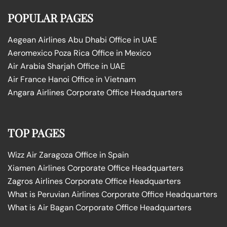
POPULAR PAGES
Aegean Airlines Abu Dhabi Office in UAE
Aeromexico Poza Rica Office in Mexico
Air Arabia Sharjah Office in UAE
Air France Hanoi Office in Vietnam
Angara Airlines Corporate Office Headquarters
TOP PAGES
Wizz Air Zaragoza Office in Spain
Xiamen Airlines Corporate Office Headquarters
Zagros Airlines Corporate Office Headquarters
What is Peruvian Airlines Corporate Office Headquarters
What is Air Bagan Corporate Office Headquarters