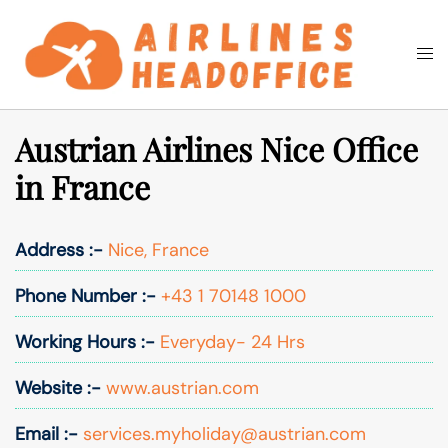
Skip
to
Togg
Search
content
men
Austrian Airlines Nice Office
in France
Address :-
Nice, France
Phone Number :-
+43 1 70148 1000
Working Hours :-
Everyday- 24 Hrs
Website :-
www.austrian.com
Email :-
services.myholiday@austrian.com