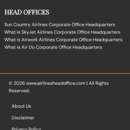
HEAD OFFICES
Sun Country Airlines Corporate Office Headquarters
What is SkyJet Airlines Corporate Office Headquarters
What is Airwork Airlines Corporate Office Headquarters
What is Air Do Corporate Office Headquarters
© 2026
www.airlinesheadoffice.com
|
All Rights
Reserved.
About Us
Disclaimer
Privacy Policy