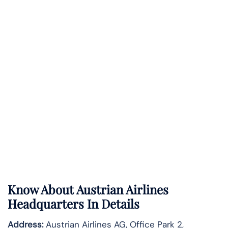
Know About
Austrian Airlines
Headquarters In Details
Address:
Austrian Airlines AG, Office Park 2,