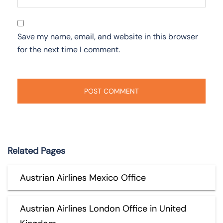
Save my name, email, and website in this browser
for the next time I comment.
Related Pages
Austrian Airlines Mexico Office
Austrian Airlines London Office in United