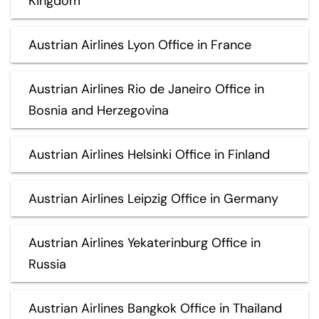
Kingdom
Austrian Airlines Lyon Office in France
Austrian Airlines Rio de Janeiro Office in
Bosnia and Herzegovina
Austrian Airlines Helsinki Office in Finland
Austrian Airlines Leipzig Office in Germany
Austrian Airlines Yekaterinburg Office in
Russia
Austrian Airlines Bangkok Office in Thailand