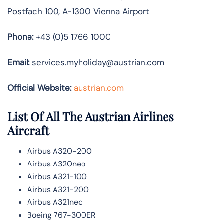
Postfach 100, A-1300 Vienna Airport
Phone:
+43 (0)5 1766 1000
Email:
services.myholiday@austrian.com
Official Website:
austrian.com
List Of All The Austrian Airlines
Aircraft
Airbus A320-200
Airbus A320neo
Airbus A321-100
Airbus A321-200
Airbus A321neo
Boeing 767-300ER