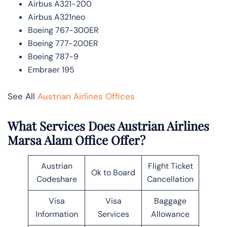
Airbus A321-200
Airbus A321neo
Boeing 767-300ER
Boeing 777-200ER
Boeing 787-9
Embraer 195
See All
Austrian Airlines Offices
What Services Does Austrian Airlines
Marsa Alam Office Offer?
Austrian
Flight Ticket
Ok to Board
Codeshare
Cancellation
Visa
Visa
Baggage
Information
Services
Allowance