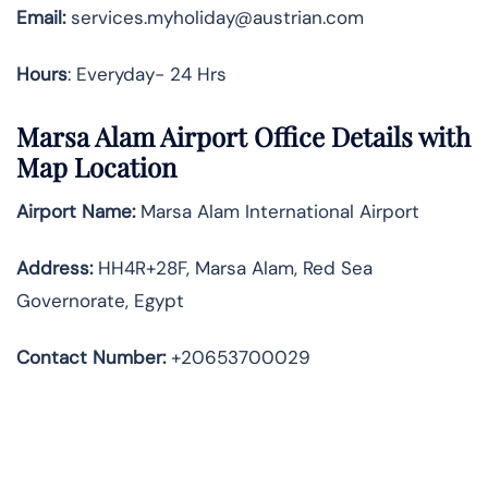
Email:
services.myholiday@austrian.com
Hours
: Everyday- 24 Hrs
Marsa Alam Airport Office Details with
Map Location
Airport Name:
Marsa Alam International Airport
Address
:
HH4R+28F, Marsa Alam, Red Sea
Governorate, Egypt
Contact Number:
+20653700029