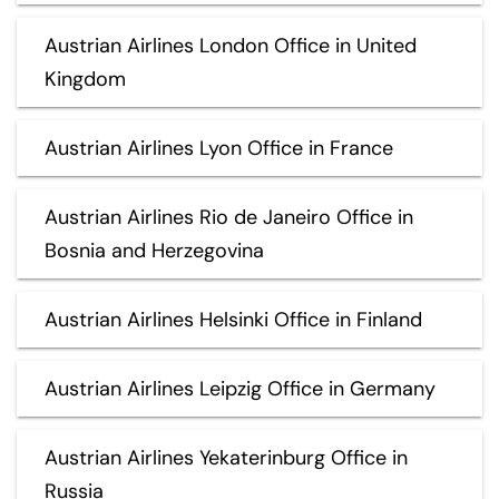
Austrian Airlines London Office in United
Kingdom
Austrian Airlines Lyon Office in France
Austrian Airlines Rio de Janeiro Office in
Bosnia and Herzegovina
Austrian Airlines Helsinki Office in Finland
Austrian Airlines Leipzig Office in Germany
Austrian Airlines Yekaterinburg Office in
Russia