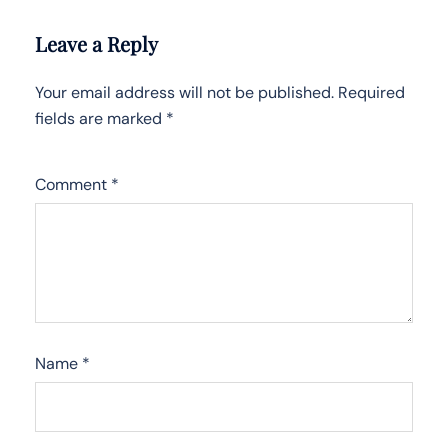
Leave a Reply
Your email address will not be published.
Required
fields are marked
*
Comment
*
Name
*