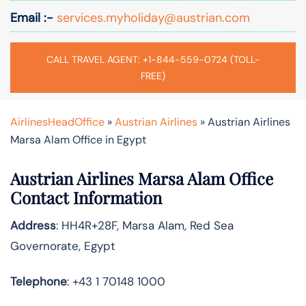
Email :-
services.myholiday@austrian.com
CALL TRAVEL AGENT: +1-844-559-0724 (TOLL-
FREE)
AirlinesHeadOffice
»
Austrian Airlines
»
Austrian Airlines
Marsa Alam Office in Egypt
Austrian Airlines Marsa Alam Office
Contact Information
Address
: HH4R+28F, Marsa Alam, Red Sea
Governorate, Egypt
Telephone
: +43 1 70148 1000