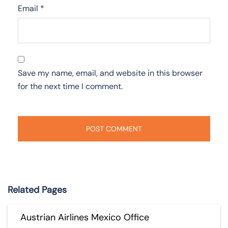
Email
*
Save my name, email, and website in this browser
for the next time I comment.
Related Pages
Austrian Airlines Mexico Office