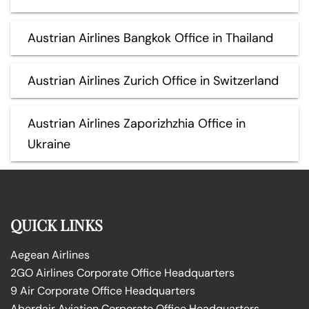
Austrian Airlines Bangkok Office in Thailand
Austrian Airlines Zurich Office in Switzerland
Austrian Airlines Zaporizhzhia Office in
Ukraine
QUICK LINKS
Aegean Airlines
2GO Airlines Corporate Office Headquarters
9 Air Corporate Office Headquarters
Aberdair Aviation Corporate Office Headquarters