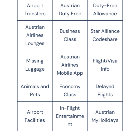
Airport
Austrian
Duty-Free
Transfers
Duty Free
Allowance
Austrian
Business
Star Alliance
Airlines
Class
Codeshare
Lounges
Austrian
Missing
Flight/Visa
Airlines
Luggage
Info
Mobile App
Animals and
Economy
Delayed
Pets
Class
Flights
In-Flight
Airport
Austrian
Entertainme
Facilities
MyHolidays
nt