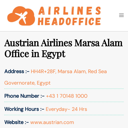
Skip
to
Togg
Search
content
men
Austrian Airlines Marsa Alam
Office in Egypt
Address :-
HH4R+28F, Marsa Alam, Red Sea
Governorate, Egypt
Phone Number :-
+43 1 70148 1000
Working Hours :-
Everyday- 24 Hrs
Website :-
www.austrian.com