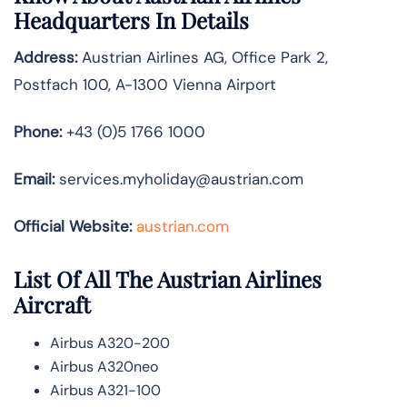
Headquarters In Details
Address:
Austrian Airlines AG, Office Park 2,
Postfach 100, A-1300 Vienna Airport
Phone:
+43 (0)5 1766 1000
Email:
services.myholiday@austrian.com
Official Website:
austrian.com
List Of All The Austrian Airlines
Aircraft
Airbus A320-200
Airbus A320neo
Airbus A321-100