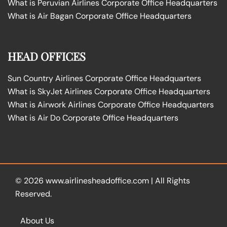
What is Peruvian Airlines Corporate Office Headquarters
What is Air Bagan Corporate Office Headquarters
HEAD OFFICES
Sun Country Airlines Corporate Office Headquarters
What is SkyJet Airlines Corporate Office Headquarters
What is Airwork Airlines Corporate Office Headquarters
What is Air Do Corporate Office Headquarters
© 2026
www.airlinesheadoffice.com
|
All Rights
Reserved.
About Us