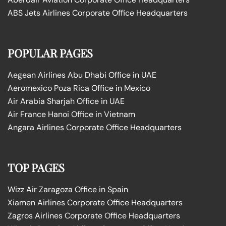
ABS Jets Airlines Corporate Office Headquarters
POPULAR PAGES
Aegean Airlines Abu Dhabi Office in UAE
Aeromexico Poza Rica Office in Mexico
Air Arabia Sharjah Office in UAE
Air France Hanoi Office in Vietnam
Angara Airlines Corporate Office Headquarters
TOP PAGES
Wizz Air Zaragoza Office in Spain
Xiamen Airlines Corporate Office Headquarters
Zagros Airlines Corporate Office Headquarters