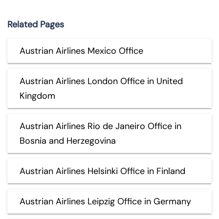
Related Pages
Austrian Airlines Mexico Office
Austrian Airlines London Office in United
Kingdom
Austrian Airlines Rio de Janeiro Office in
Bosnia and Herzegovina
Austrian Airlines Helsinki Office in Finland
Austrian Airlines Leipzig Office in Germany