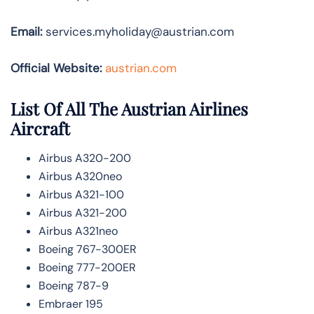
Email:
services.myholiday@austrian.com
Official Website:
austrian.com
List Of All The Austrian Airlines
Aircraft
Airbus A320-200
Airbus A320neo
Airbus A321-100
Airbus A321-200
Airbus A321neo
Boeing 767-300ER
Boeing 777-200ER
Boeing 787-9
Embraer 195