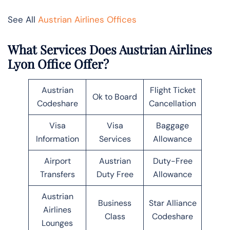
See All
Austrian Airlines Offices
What Services Does Austrian Airlines
Lyon Office Offer?
Austrian
Flight Ticket
Ok to Board
Codeshare
Cancellation
Visa
Visa
Baggage
Information
Services
Allowance
Airport
Austrian
Duty-Free
Transfers
Duty Free
Allowance
Austrian
Business
Star Alliance
Airlines
Class
Codeshare
Lounges