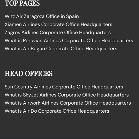
TOP PAGES
Wizz Air Zaragoza Office in Spain
Xiamen Airlines Corporate Office Headquarters
Zagros Airlines Corporate Office Headquarters
What is Peruvian Airlines Corporate Office Headquarters
What is Air Bagan Corporate Office Headquarters
HEAD OFFICES
Sun Country Airlines Corporate Office Headquarters
What is SkyJet Airlines Corporate Office Headquarters
What is Airwork Airlines Corporate Office Headquarters
What is Air Do Corporate Office Headquarters