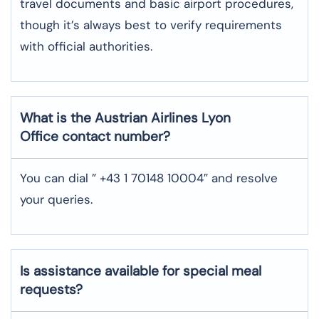
travel documents and basic airport procedures,
though it’s always best to verify requirements
with official authorities.
What is the Austrian Airlines
Lyon
Office contact number?
You can dial ” +43 1 70148 10004″ and resolve
your queries.
Is assistance available for special meal
requests?