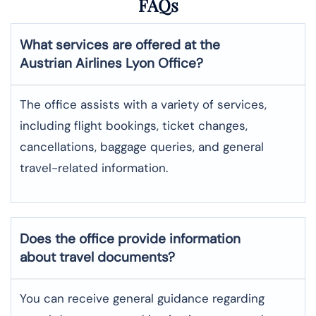
FAQs
What services are offered at the
Austrian Airlines
Lyon
Office?
The office assists with a variety of services,
including flight bookings, ticket changes,
cancellations, baggage queries, and general
travel-related information.
Does the office provide information
about travel documents?
You can receive general guidance regarding