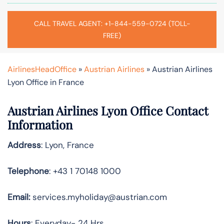
CALL TRAVEL AGENT: +1-844-559-0724 (TOLL-
FREE)
AirlinesHeadOffice
»
Austrian Airlines
»
Austrian Airlines
Lyon Office in France
Austrian Airlines Lyon Office Contact
Information
Address
: Lyon, France
Telephone
: +43 1 70148 1000
Email:
services.myholiday@austrian.com
Hours
: Everyday- 24 Hrs