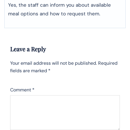
Yes, the staff can inform you about available
meal options and how to request them.
Leave a Reply
Your email address will not be published.
Required
fields are marked
*
Comment
*