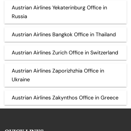
Austrian Airlines Yekaterinburg Office in
Russia
Austrian Airlines Bangkok Office in Thailand
Austrian Airlines Zurich Office in Switzerland
Austrian Airlines Zaporizhzhia Office in
Ukraine
Austrian Airlines Zakynthos Office in Greece