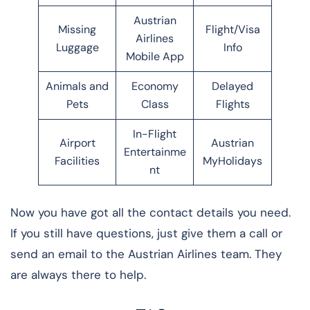
Austrian
Missing
Flight/Visa
Airlines
Luggage
Info
Mobile App
Animals and
Economy
Delayed
Pets
Class
Flights
In-Flight
Airport
Austrian
Entertainme
Facilities
MyHolidays
nt
Now you have got all the contact details you need.
If you still have questions, just give them a call or
send an email to the Austrian Airlines team. They
are always there to help.