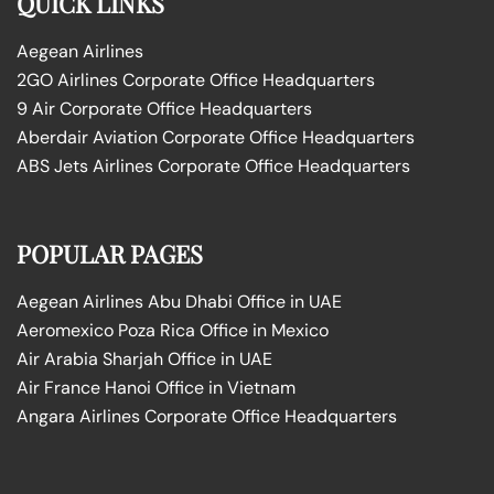
QUICK LINKS
Aegean Airlines
2GO Airlines Corporate Office Headquarters
9 Air Corporate Office Headquarters
Aberdair Aviation Corporate Office Headquarters
ABS Jets Airlines Corporate Office Headquarters
POPULAR PAGES
Aegean Airlines Abu Dhabi Office in UAE
Aeromexico Poza Rica Office in Mexico
Air Arabia Sharjah Office in UAE
Air France Hanoi Office in Vietnam
Angara Airlines Corporate Office Headquarters