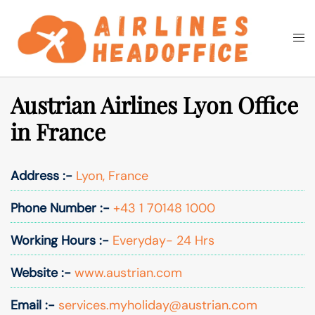
Skip
to
Togg
Search
content
men
Austrian Airlines Lyon Office
in France
Address :-
Lyon, France
Phone Number :-
+43 1 70148 1000
Working Hours :-
Everyday- 24 Hrs
Website :-
www.austrian.com
Email :-
services.myholiday@austrian.com