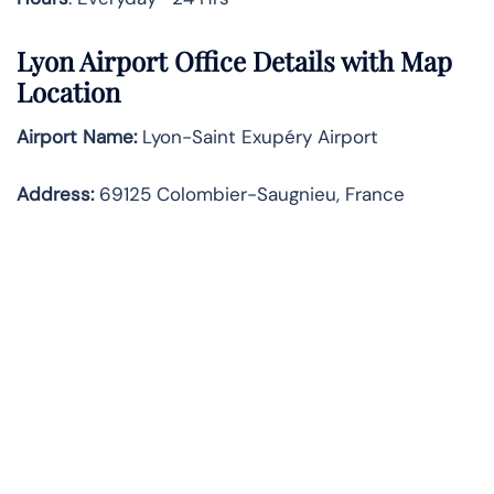
Lyon Airport Office Details with Map
Location
Airport Name:
Lyon-Saint Exupéry Airport
Address
:
69125 Colombier-Saugnieu, France