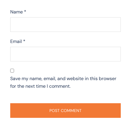
Name
*
Email
*
Save my name, email, and website in this browser
for the next time I comment.