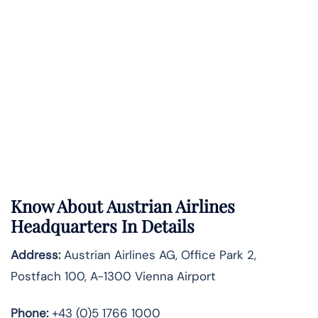
Know About
Austrian Airlines
Headquarters In Details
Address:
Austrian Airlines AG, Office Park 2,
Postfach 100, A-1300 Vienna Airport
Phone:
+43 (0)5 1766 1000