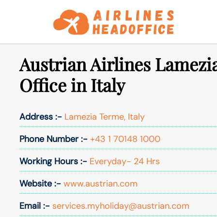
Skip
to
content
Austrian Airlines Lamezi
Office in Italy
Address :-
Lamezia Terme, Italy
Phone Number :-
+43 1 70148 1000
Working Hours :-
Everyday- 24 Hrs
Website :-
www.austrian.com
Email :-
services.myholiday@austrian.com