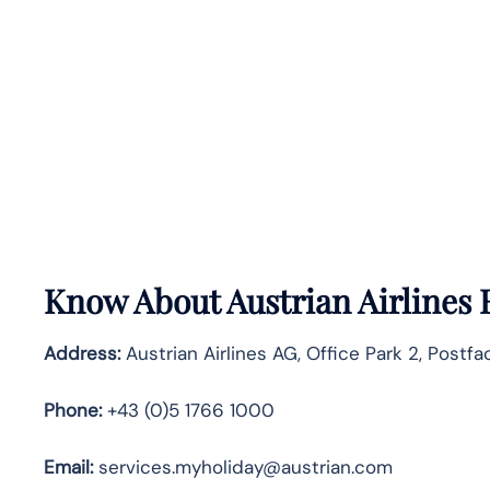
Know About
Austrian Airlines
Address:
Austrian Airlines AG, Office Park 2, Postf
Phone:
+43 (0)5 1766 1000
Email:
services.myholiday@austrian.com