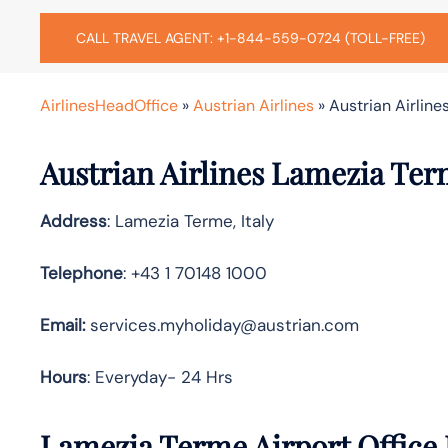
CALL TRAVEL AGENT: +1-844-559-0724 (TOLL-FREE)
AirlinesHeadOffice
»
Austrian Airlines
»
Austrian Airline
Austrian Airlines Lamezia Ter
Address
: Lamezia Terme, Italy
Telephone
: +43 1 70148 1000
Email:
services.myholiday@austrian.com
Hours
: Everyday- 24 Hrs
Lamezia Terme Airport Office 