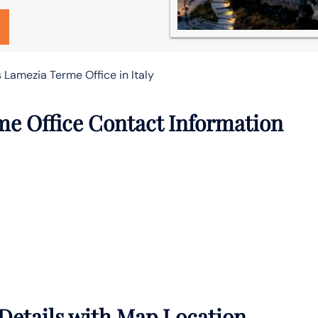
s Lamezia Terme Office in Italy
me Office Contact Information
Details with Map Location