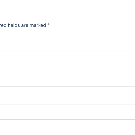
red fields are marked
*