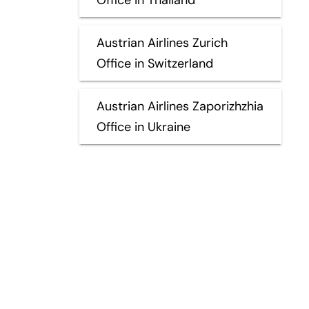
Austrian Airlines Zurich
Office in Switzerland
Austrian Airlines Zaporizhzhia
Office in Ukraine