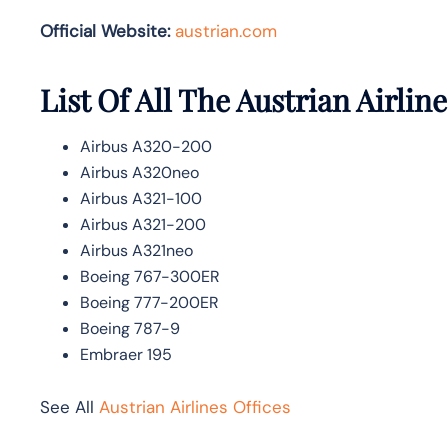
Official Website:
austrian.com
List Of All The Austrian Airline
Airbus A320-200
Airbus A320neo
Airbus A321-100
Airbus A321-200
Airbus A321neo
Boeing 767-300ER
Boeing 777-200ER
Boeing 787-9
Embraer 195
See All
Austrian Airlines Offices