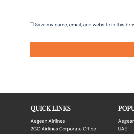
Save my name, email, and website in this bro
QUICK LINKS
POPU
Aegean Airlines
Aegean 
2GO Airlines Corporate Office
UAE