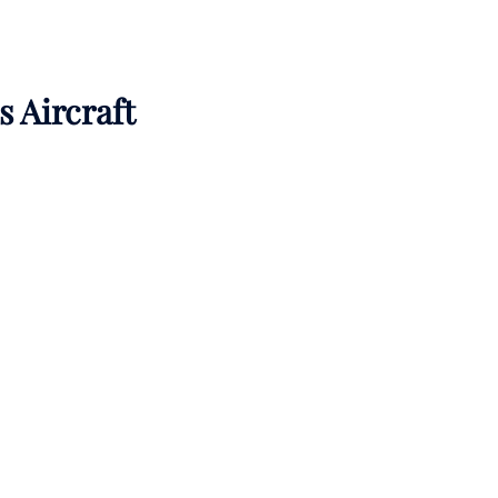
s Aircraft