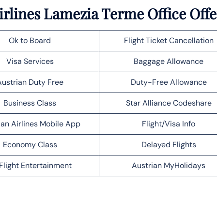
irlines Lamezia Terme Office Offe
Ok to Board
Flight Ticket Cancellation
Visa Services
Baggage Allowance
Austrian Duty Free
Duty-Free Allowance
Business Class
Star Alliance Codeshare
ian Airlines Mobile App
Flight/Visa Info
Economy Class
Delayed Flights
Flight Entertainment
Austrian MyHolidays