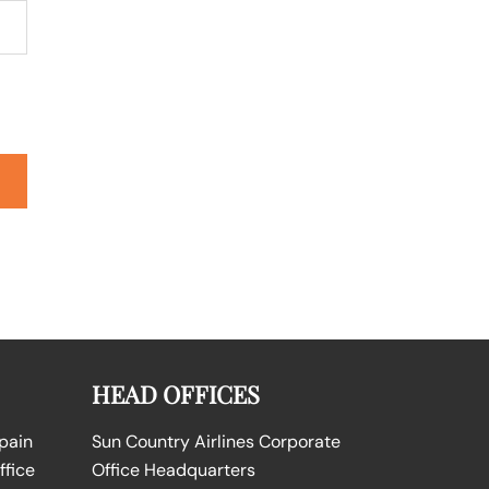
HEAD OFFICES
Spain
Sun Country Airlines Corporate
ffice
Office Headquarters