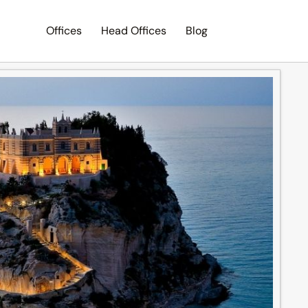
Offices
Head Offices
Blog
Search