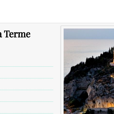
a Terme