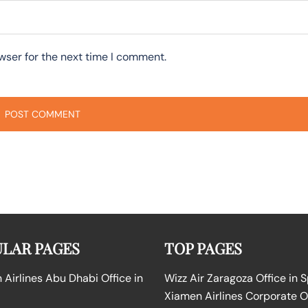
wser for the next time I comment.
LAR PAGES
TOP PAGES
Airlines Abu Dhabi Office in
Wizz Air Zaragoza Office in 
Xiamen Airlines Corporate O