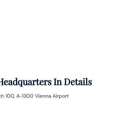
Headquarters In Details
ach 100, A-1300 Vienna Airport