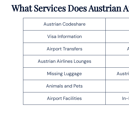
What Services Does Austrian A
Austrian Codeshare
Visa Information
Airport Transfers
Austrian Airlines Lounges
Missing Luggage
Austr
Animals and Pets
Airport Facilities
In-