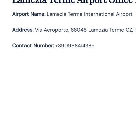
Airport Name:
Lamezia Terme International Airport
Address
:
Via Aeroporto, 88046 Lamezia Terme CZ, I
Contact Number:
+390968414385