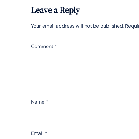
Leave a Reply
Your email address will not be published.
Requi
Comment
*
Name
*
Email
*