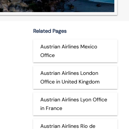
Related Pages
Austrian Airlines Mexico
Office
Austrian Airlines London
Office in United Kingdom
Austrian Airlines Lyon Office
in France
Austrian Airlines Rio de