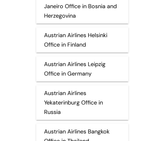
Janeiro Office in Bosnia and
Herzegovina
Austrian Airlines Helsinki
Office in Finland
Austrian Airlines Leipzig
Office in Germany
Austrian Airlines
Yekaterinburg Office in
Russia
Austrian Airlines Bangkok
Office in Thailand