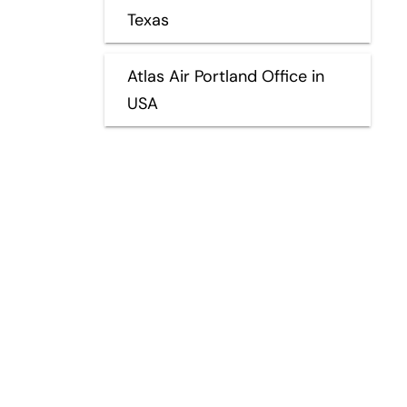
Texas
Atlas Air Portland Office in
USA