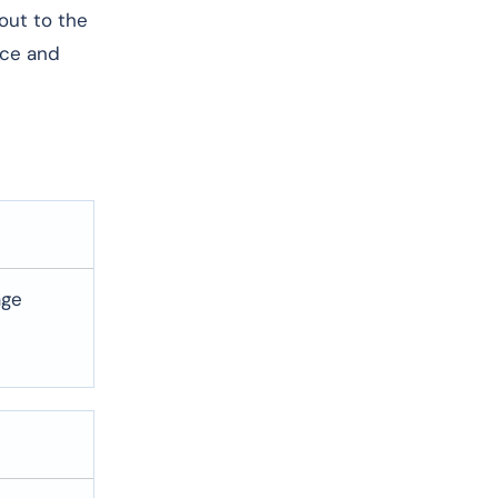
 out to the
nce and
age