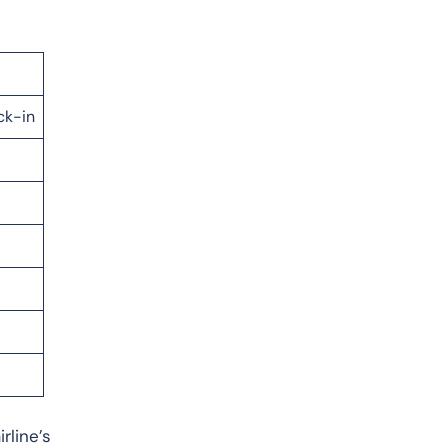
ck-in
rline’s