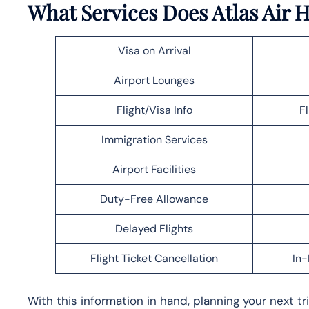
What Services Does Atlas Air H
Visa on Arrival
Airport Lounges
Flight/Visa Info
F
Immigration Services
Airport Facilities
Duty-Free Allowance
Delayed Flights
Flight Ticket Cancellation
In-
With this information in hand, planning your next t