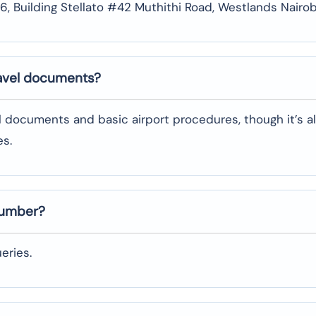
 # 6, Building Stellato #42 Muthithi Road, Westlands Nairob
ravel documents?
l documents and basic airport procedures, though it’s a
es.
number?
eries.