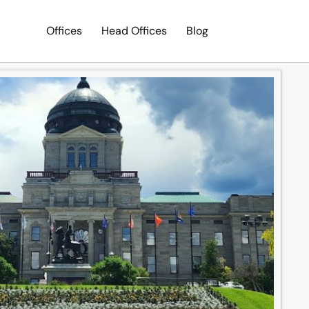
Offices
Head Offices
Blog
Search