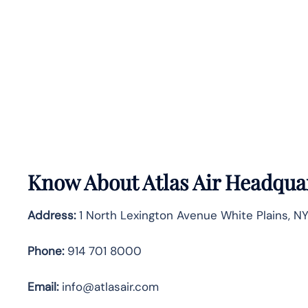
Know About
Atlas Air
Headquar
Address:
1 North Lexington Avenue White Plains, N
Phone:
914 701 8000
Email:
info@atlasair.com