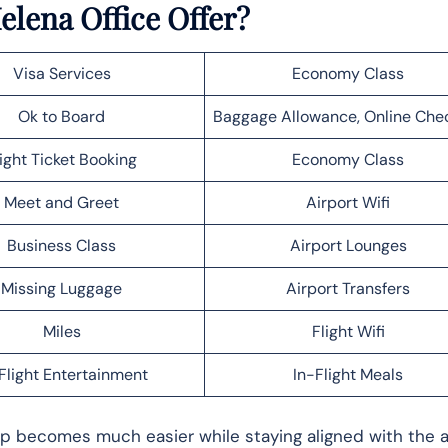
elena Office Offer?
Visa Services
Economy Class
Ok to Board
Baggage Allowance, Online Che
light Ticket Booking
Economy Class
Meet and Greet
Airport Wifi
Business Class
Airport Lounges
Missing Luggage
Airport Transfers
Miles
Flight Wifi
Flight Entertainment
In-Flight Meals
rip becomes much easier while staying aligned with the ai