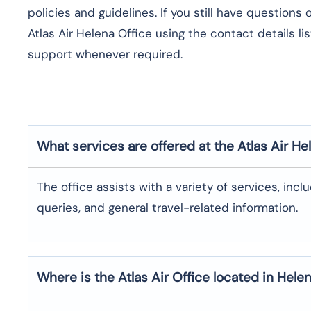
policies and guidelines. If you still have questions
Atlas Air Helena Office using the contact details l
support whenever required.
What services are offered at the Atlas Air
He
The office assists with a variety of services, incl
queries, and general travel-related information.
Where is the
Atlas Air
Office located in
Hele