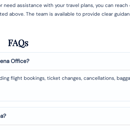
 or need assistance with your travel plans, you can reach
isted above. The team is available to provide clear guida
FAQs
lena
Office?
uding flight bookings, ticket changes, cancellations, bagg
na
?