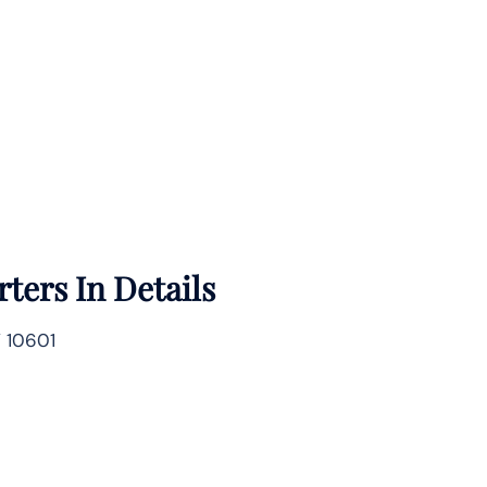
ters In Details
Y 10601