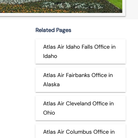
Related Pages
Atlas Air Idaho Falls Office in
Idaho
Atlas Air Fairbanks Office in
Alaska
Atlas Air Cleveland Office in
Ohio
Atlas Air Columbus Office in