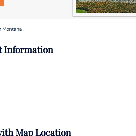
in Montana
t Information
 with Map Location