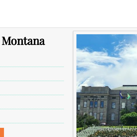
n Montana