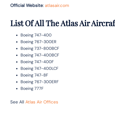
Official Website
:
atlasair.com
List Of All The Atlas Air Aircraf
Boeing 747-400
Boeing 767-300ER
Boeing 737-800BCF
Boeing 747-400BCF
Boeing 747-400F
Boeing 747-400LCF
Boeing 747-8F
Boeing 767-300ERF
Boeing 777F
See All
Atlas Air Offices