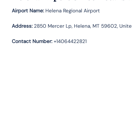
Airport Name:
Helena Regional Airport
Address
:
2850 Mercer Lp, Helena, MT 59602, Unite
Contact Number:
+14064422821