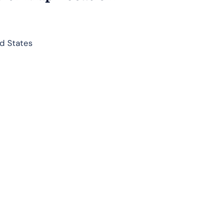
d States