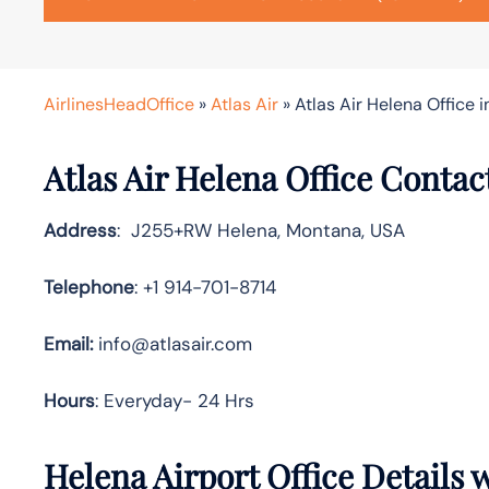
AirlinesHeadOffice
»
Atlas Air
»
Atlas Air Helena Office 
Atlas Air Helena Office Contac
Address
: J255+RW Helena, Montana, USA
Telephone
: +1 914-701-8714
Email:
info@atlasair.com
Hours
: Everyday- 24 Hrs
Helena Airport Office Details