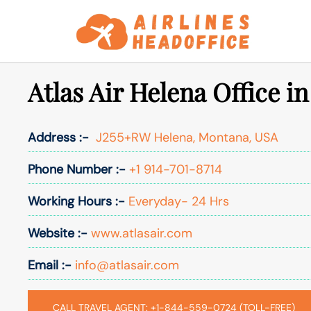
Skip
to
content
Atlas Air Helena Office i
Address :-
J255+RW Helena, Montana, USA
Phone Number :-
+1 914-701-8714
Working Hours :-
Everyday- 24 Hrs
Website :-
www.atlasair.com
Email :-
info@atlasair.com
CALL TRAVEL AGENT: +1-844-559-0724 (TOLL-FREE)