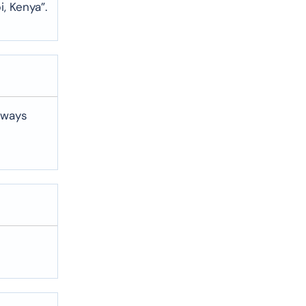
i, Kenya”.
lways