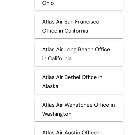
Ohio
Atlas Air San Francisco
Office in California
Atlas Air Long Beach Office
in California
Atlas Air Bethel Office in
Alaska
Atlas Air Wenatchee Office in
Washington
Atlas Air Austin Office in