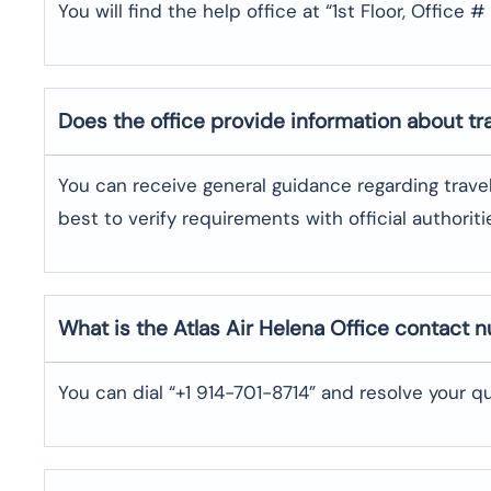
You will find the help office at “1st Floor, Office
Does the office provide information about t
You can receive general guidance regarding trave
best to verify requirements with official authoriti
What is the Atlas Air
Helena
Office contact 
You can dial “+1 914-701-8714” and resolve your qu