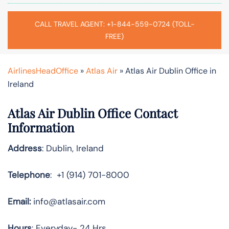
CALL TRAVEL AGENT: +1-844-559-0724 (TOLL-
FREE)
AirlinesHeadOffice
»
Atlas Air
»
Atlas Air Dublin Office in
Ireland
Atlas Air Dublin Office Contact
Information
Address
: Dublin, Ireland
Telephone
: +1 (914) 701-8000
Email:
info@atlasair.com
Hours
: Everyday- 24 Hrs