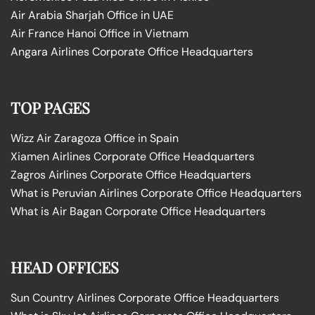
Air Arabia Sharjah Office in UAE
Air France Hanoi Office in Vietnam
Angara Airlines Corporate Office Headquarters
TOP PAGES
Wizz Air Zaragoza Office in Spain
Xiamen Airlines Corporate Office Headquarters
Zagros Airlines Corporate Office Headquarters
What is Peruvian Airlines Corporate Office Headquarters
What is Air Bagan Corporate Office Headquarters
HEAD OFFICES
Sun Country Airlines Corporate Office Headquarters