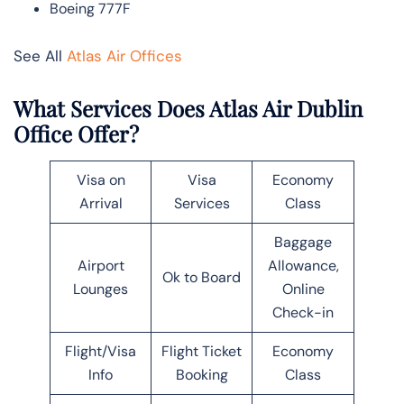
Boeing 777F
See All
Atlas Air Offices
What Services Does Atlas Air Dublin
Office Offer?
Visa on
Visa
Economy
Arrival
Services
Class
Baggage
Airport
Allowance,
Ok to Board
Lounges
Online
Check-in
Flight/Visa
Flight Ticket
Economy
Info
Booking
Class