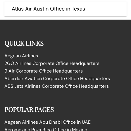
Atlas Air Austin Office in Texas
QUICK LINKS
Aegean Airlines
2GO Airlines Corporate Office Headquarters
9 Air Corporate Office Headquarters
Aberdair Aviation Corporate Office Headquarters
ABS Jets Airlines Corporate Office Headquarters
POPULAR PAGES
Aegean Airlines Abu Dhabi Office in UAE
Aeromexico Poza Rica Office in Mexico