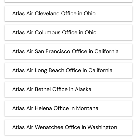
Atlas Air Cleveland Office in Ohio
Atlas Air Columbus Office in Ohio
Atlas Air San Francisco Office in California
Atlas Air Long Beach Office in California
Atlas Air Bethel Office in Alaska
Atlas Air Helena Office in Montana
Atlas Air Wenatchee Office in Washington