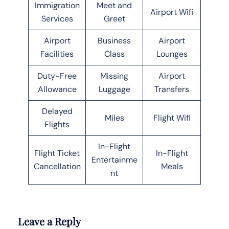
Immigration
Meet and
Airport Wifi
Services
Greet
Airport
Business
Airport
Facilities
Class
Lounges
Duty-Free
Missing
Airport
Allowance
Luggage
Transfers
Delayed
Miles
Flight Wifi
Flights
In-Flight
Flight Ticket
In-Flight
Entertainme
Cancellation
Meals
nt
Leave a Reply