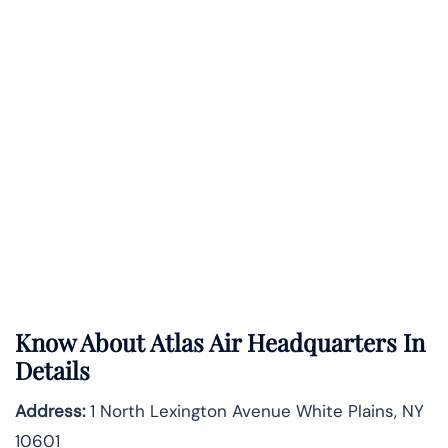
Know About
Atlas Air
Headquarters In
Details
Address:
1 North Lexington Avenue White Plains, NY
10601