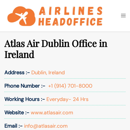
Skip
to
Togg
Search
content
men
Atlas Air Dublin Office in
Ireland
Address :-
Dublin, Ireland
Phone Number :-
+1 (914) 701-8000
Working Hours :-
Everyday- 24 Hrs
Website :-
www.atlasair.com
Email :-
info@atlasair.com