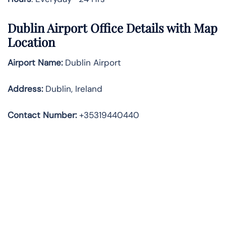
Dublin Airport Office Details with Map
Location
Airport Name:
Dublin Airport
Address
:
Dublin, Ireland
Contact Number:
+35319440440