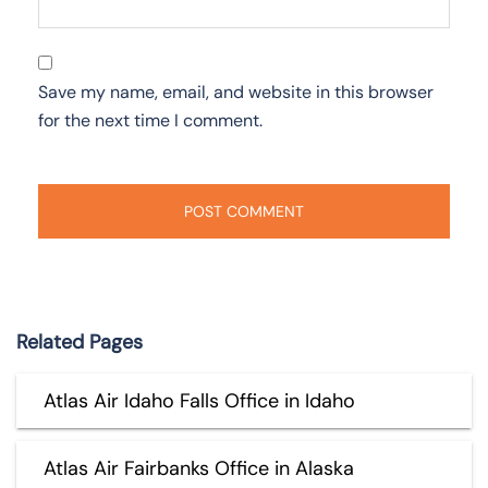
Save my name, email, and website in this browser
for the next time I comment.
Related Pages
Atlas Air Idaho Falls Office in Idaho
Atlas Air Fairbanks Office in Alaska