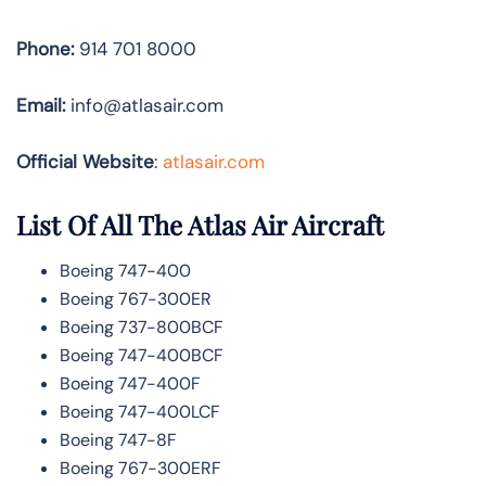
Phone:
914 701 8000
Email:
info@atlasair.com
Official Website
:
atlasair.com
List Of All The Atlas Air Aircraft
Boeing 747-400
Boeing 767-300ER
Boeing 737-800BCF
Boeing 747-400BCF
Boeing 747-400F
Boeing 747-400LCF
Boeing 747-8F
Boeing 767-300ERF