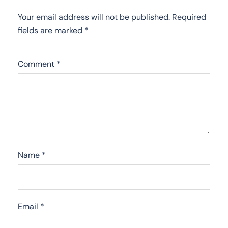
Your email address will not be published.
Required
fields are marked
*
Comment
*
Name
*
Email
*