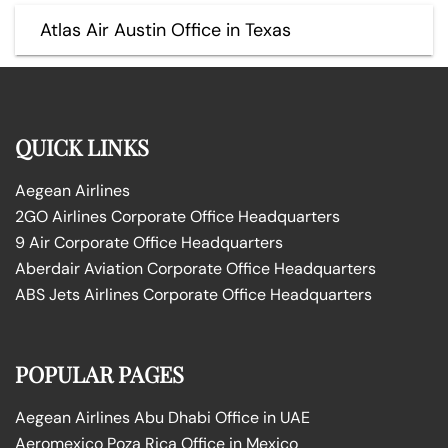
Atlas Air Austin Office in Texas
QUICK LINKS
Aegean Airlines
2GO Airlines Corporate Office Headquarters
9 Air Corporate Office Headquarters
Aberdair Aviation Corporate Office Headquarters
ABS Jets Airlines Corporate Office Headquarters
POPULAR PAGES
Aegean Airlines Abu Dhabi Office in UAE
Aeromexico Poza Rica Office in Mexico