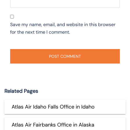
Save my name, email, and website in this browser
for the next time I comment.
Related Pages
Atlas Air Idaho Falls Office in Idaho
Atlas Air Fairbanks Office in Alaska