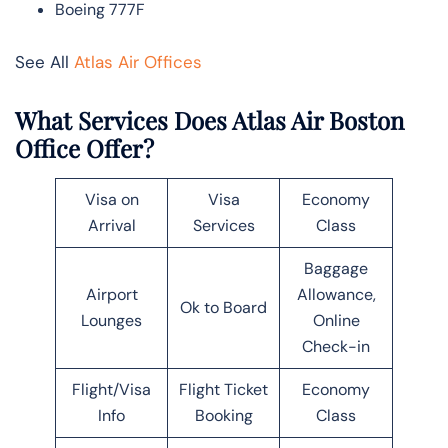
Boeing 777F
See All
Atlas Air Offices
What Services Does Atlas Air Boston
Office Offer?
Visa on
Visa
Economy
Arrival
Services
Class
Baggage
Airport
Allowance,
Ok to Board
Lounges
Online
Check-in
Flight/Visa
Flight Ticket
Economy
Info
Booking
Class