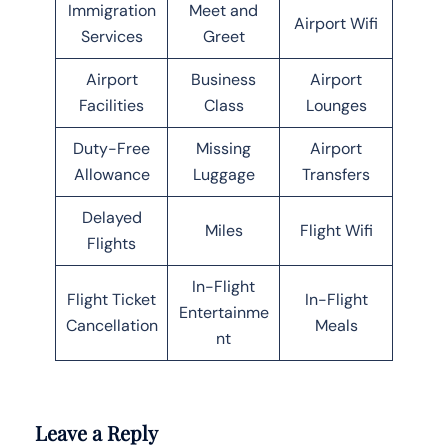
Immigration
Meet and
Airport Wifi
Services
Greet
Airport
Business
Airport
Facilities
Class
Lounges
Duty-Free
Missing
Airport
Allowance
Luggage
Transfers
Delayed
Miles
Flight Wifi
Flights
In-Flight
Flight Ticket
In-Flight
Entertainme
Cancellation
Meals
nt
Leave a Reply