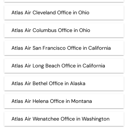
Atlas Air Cleveland Office in Ohio
Atlas Air Columbus Office in Ohio
Atlas Air San Francisco Office in California
Atlas Air Long Beach Office in California
Atlas Air Bethel Office in Alaska
Atlas Air Helena Office in Montana
Atlas Air Wenatchee Office in Washington