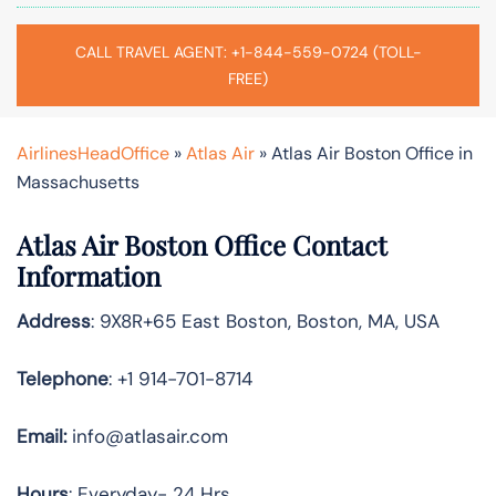
CALL TRAVEL AGENT: +1-844-559-0724 (TOLL-
FREE)
AirlinesHeadOffice
»
Atlas Air
»
Atlas Air Boston Office in
Massachusetts
Atlas Air Boston Office Contact
Information
Address
: 9X8R+65 East Boston, Boston, MA, USA
Telephone
: +1 914-701-8714
Email:
info@atlasair.com
Hours
: Everyday- 24 Hrs