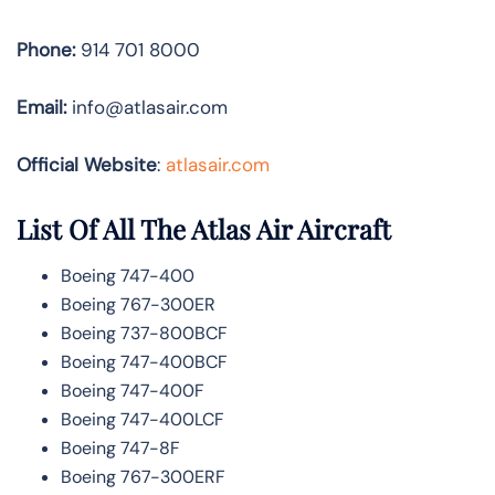
Phone:
914 701 8000
Email:
info@atlasair.com
Official Website
:
atlasair.com
List Of All The Atlas Air Aircraft
Boeing 747-400
Boeing 767-300ER
Boeing 737-800BCF
Boeing 747-400BCF
Boeing 747-400F
Boeing 747-400LCF
Boeing 747-8F
Boeing 767-300ERF