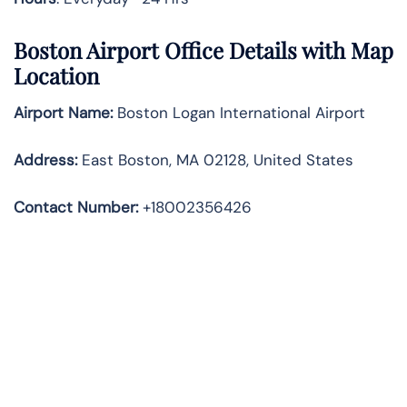
Boston Airport Office Details with Map
Location
Airport Name:
Boston Logan International Airport
Address
:
East Boston, MA 02128, United States
Contact Number:
+18002356426