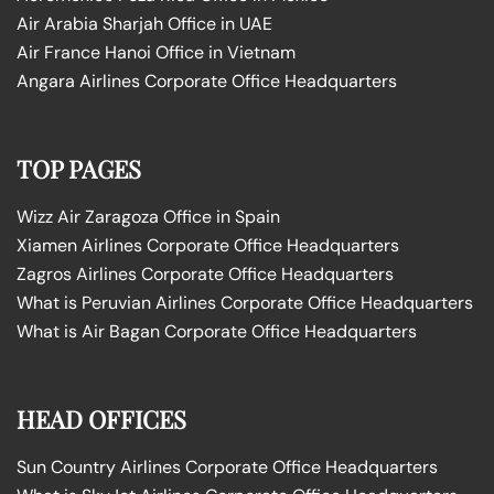
Air Arabia Sharjah Office in UAE
Air France Hanoi Office in Vietnam
Angara Airlines Corporate Office Headquarters
TOP PAGES
Wizz Air Zaragoza Office in Spain
Xiamen Airlines Corporate Office Headquarters
Zagros Airlines Corporate Office Headquarters
What is Peruvian Airlines Corporate Office Headquarters
What is Air Bagan Corporate Office Headquarters
HEAD OFFICES
Sun Country Airlines Corporate Office Headquarters