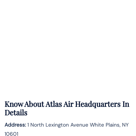
Know About
Atlas Air
Headquarters In
Details
Address:
1 North Lexington Avenue White Plains, NY
10601