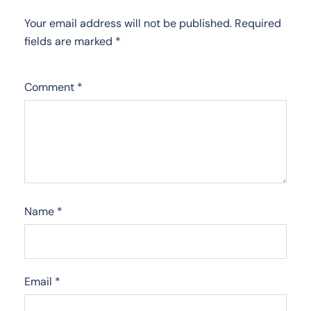
Your email address will not be published.
Required
fields are marked
*
Comment
*
Name
*
Email
*