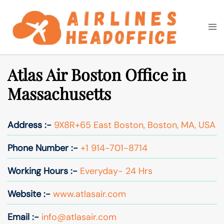
Skip
to
Togg
Search
content
men
Atlas Air Boston Office in
Massachusetts
Address :-
9X8R+65 East Boston, Boston, MA, USA
Phone Number :-
+1 914-701-8714
Working Hours :-
Everyday- 24 Hrs
Website :-
www.atlasair.com
Email :-
info@atlasair.com