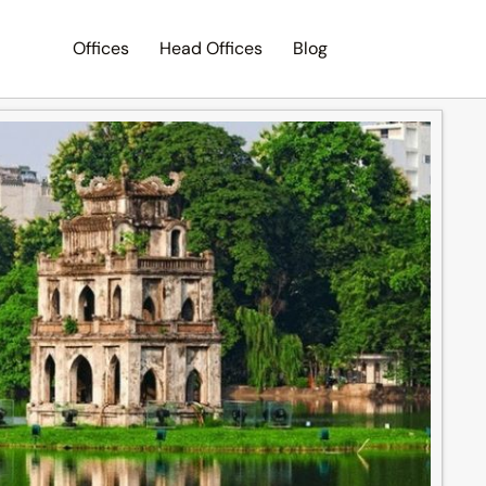
Offices
Head Offices
Blog
Search