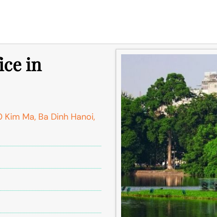
ice in
 Kim Ma, Ba Dinh Hanoi,