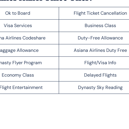
Ok to Board
Flight Ticket Cancellation
Visa Services
Business Class
na Airlines Codeshare
Duty-Free Allowance
aggage Allowance
Asiana Airlines Duty Free
nasty Flyer Program
Flight/Visa Info
Economy Class
Delayed Flights
Flight Entertainment
Dynasty Sky Reading