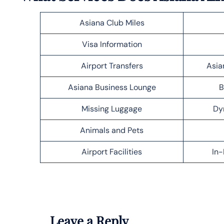
Asiana Club Miles
Visa Information
Airport Transfers
Asia
Asiana Business Lounge
B
Missing Luggage
Dy
Animals and Pets
Airport Facilities
In-
Leave a Reply