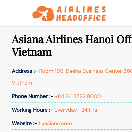
Skip
to
content
Asiana Airlines Hanoi Off
Vietnam
Address :-
Room 109, Daeha Business Center 360
Vietnam
Phone Number :-
+84 24 3722 8000
Working Hours :-
Everyday- 24 Hrs
Website :-
flyasiana.com