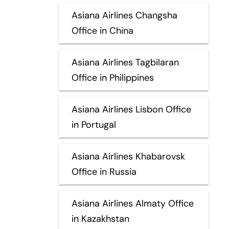
Asiana Airlines Changsha
Office in China
Asiana Airlines Tagbilaran
Office in Philippines
Asiana Airlines Lisbon Office
in Portugal
Asiana Airlines Khabarovsk
Office in Russia
Asiana Airlines Almaty Office
in Kazakhstan