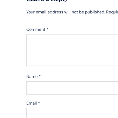
Your email address will not be published.
Requi
Comment
*
Name
*
Email
*