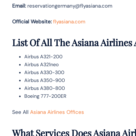
Email:
reservationgermany@flyasiana.com
Official Website:
flyasiana.com
List Of All The Asiana Airlines 
Airbus A321-200
Airbus A321neo
Airbus A330-300
Airbus A350-900
Airbus A380-800
Boeing 777-200ER
See All
Asiana Airlines Offices
What Services Does Asiana Airl