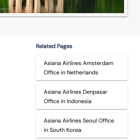
Related Pages
Asiana Airlines Amsterdam
Office in Netherlands
Asiana Airlines Denpasar
Office in Indonesia
Asiana Airlines Seoul Office
in South Korea