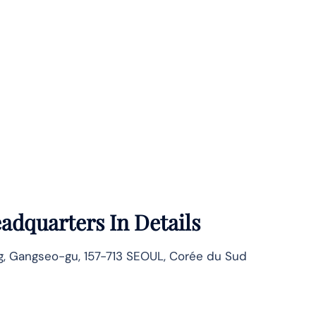
adquarters In Details
, Gangseo-gu, 157-713 SEOUL, Corée du Sud