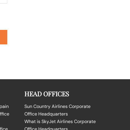
HEAD OFFICES
Spain
Sun Country Airlines Corporate
ffice
Office Headquarters
What is SkyJet Airlines Corporate
fice
Office Headquarters