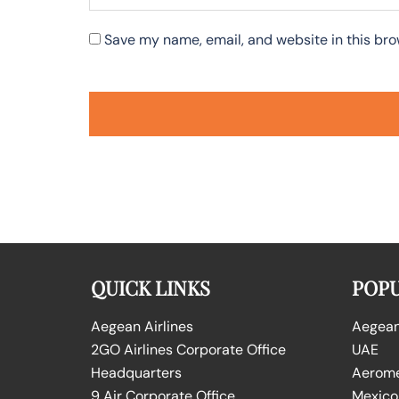
Save my name, email, and website in this bro
QUICK LINKS
POPU
Aegean Airlines
Aegean 
2GO Airlines Corporate Office
UAE
Headquarters
Aeromex
9 Air Corporate Office
Mexico