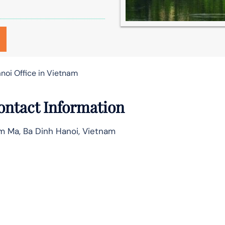
anoi Office in Vietnam
Contact Information
m Ma, Ba Dinh Hanoi, Vietnam