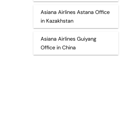
Asiana Airlines Astana Office
in Kazakhstan
Asiana Airlines Guiyang
Office in China