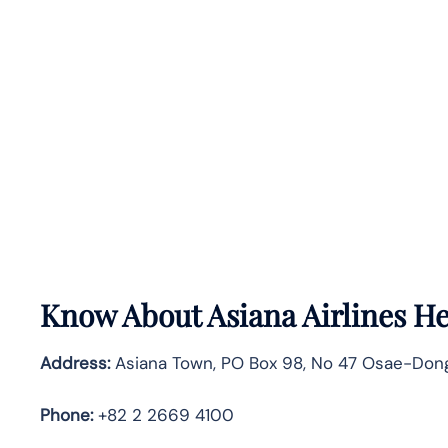
Know About
Asiana Airlines
He
Address:
Asiana Town, PO Box 98, No 47 Osae-Dong
Phone:
+82 2 2669 4100