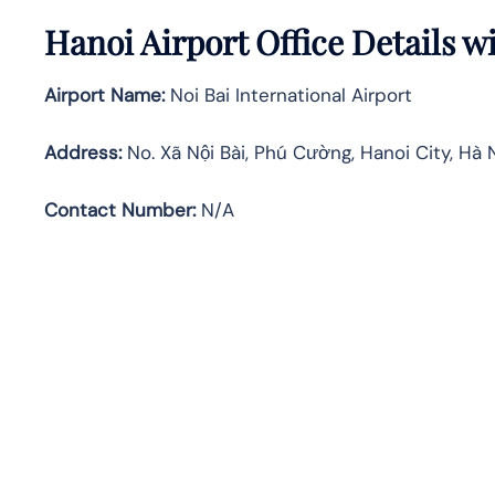
Hanoi Airport Office Details 
Airport Name:
Noi Bai International Airport
Address
:
No. Xã Nội Bài, Phú Cường, Hanoi City, Hà 
Contact Number:
N/A