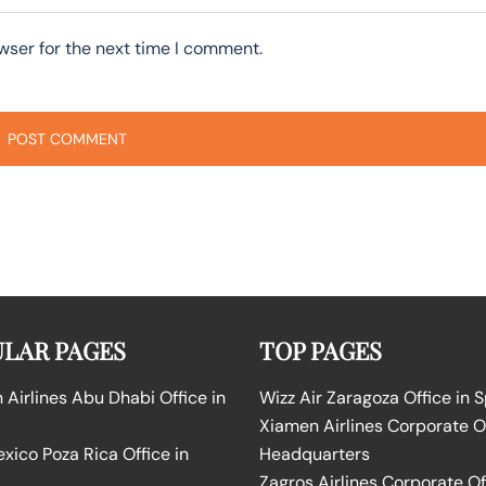
wser for the next time I comment.
LAR PAGES
TOP PAGES
Airlines Abu Dhabi Office in
Wizz Air Zaragoza Office in 
Xiamen Airlines Corporate O
ico Poza Rica Office in
Headquarters
Zagros Airlines Corporate Of