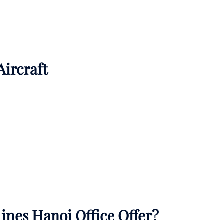
Aircraft
ines Hanoi Office Offer?