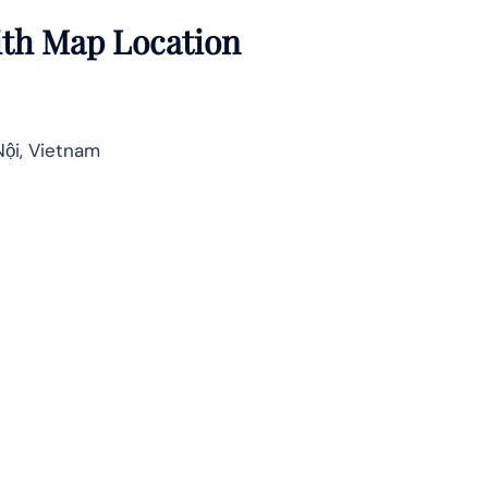
with Map Location
Nội, Vietnam