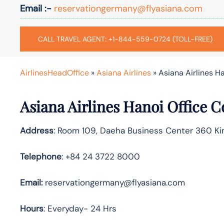
Email :-
reservationgermany@flyasiana.com
CALL TRAVEL AGENT: +1-844-559-0724 (TOLL-FREE)
AirlinesHeadOffice
»
Asiana Airlines
»
Asiana Airlines H
Asiana Airlines Hanoi Office 
Address
: Room 109, Daeha Business Center 360 Ki
Telephone
: +84 24 3722 8000
Email:
reservationgermany@flyasiana.com
Hours
: Everyday- 24 Hrs