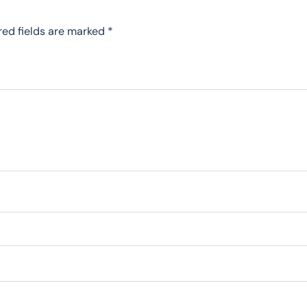
red fields are marked
*