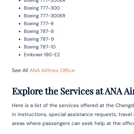
Boeing 777-200ER
Boeing 777-300
Boeing 777-300ER
Boeing 777-9
Boeing 787-8
Boeing 787-9
Boeing 787-10
Embraer 190-E2
See All
ANA Airlines Office
Explore the Services at ANA Air
Here is a list of the services offered at the Chengd
in instructions, special assistance requests, travel
areas where passengers can seek help at the offic