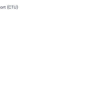
ort (CTU)