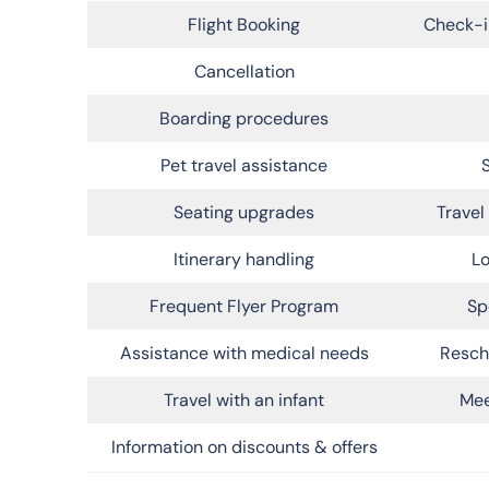
Flight Booking
Check-i
Cancellation
Boarding procedures
Pet travel assistance
Seating upgrades
Trave
Itinerary handling
Lo
Frequent Flyer Program
Sp
Assistance with medical needs
Resch
Travel with an infant
Mee
Information on discounts & offers