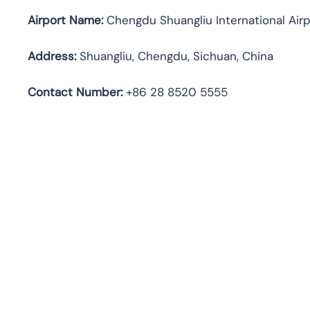
Airport Name:
Chengdu Shuangliu International Airp
Address:
Shuangliu, Chengdu, Sichuan, China
Contact Number:
+86 28 8520 5555