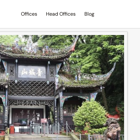
Offices
Head Offices
Blog
Search