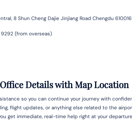
ntral, 8 Shun Cheng Dajie Jinjiang Road Chengdu 610016
9 9292 (from overseas)
Office Details
with Map Location
ssistance so you can continue your journey with confide
, flight updates, or anything else related to the airpor
u get immediate, real-time help right at your departure 