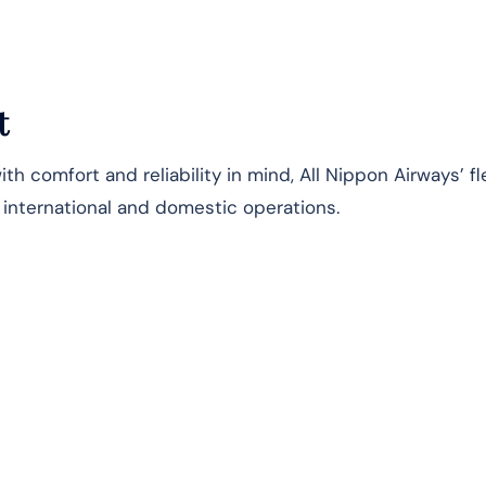
t
h comfort and reliability in mind, All Nippon Airways’ fl
s international and domestic operations.