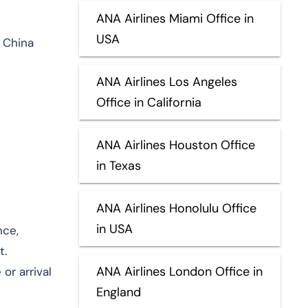
ANA Airlines Miami Office in
USA
 China
ANA Airlines Los Angeles
Office in California
ANA Airlines Houston Office
in Texas
ANA Airlines Honolulu Office
in USA
nce,
t.
ANA Airlines London Office in
or arrival
England