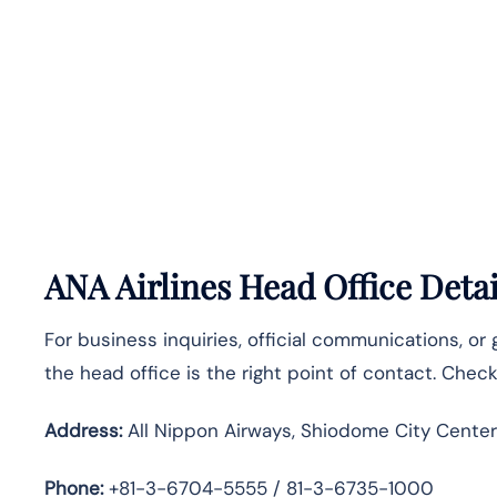
ANA Airlines Head Office Detai
For business inquiries, official communications, or
the head office is the right point of contact. Chec
Address:
All Nippon Airways, Shiodome City Center
Phone:
+81-3-6704-5555 / 81-3-6735-1000