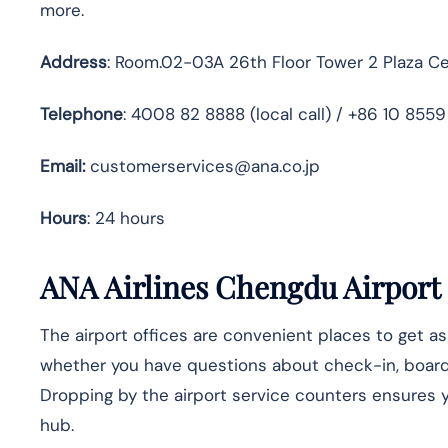
more.
Address
: Room.02-03A 26th Floor Tower 2 Plaza Ce
Telephone
: 4008 82 8888 (local call) / +86 10 855
Email:
customerservices@ana.co.jp
Hours
: 24 hours
ANA Airlines Chengdu Airport 
The airport offices are convenient places to get a
whether you have questions about check-in, boarding
Dropping by the airport service counters ensures yo
hub.