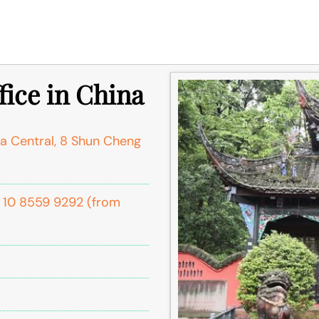
ice in China
a Central, 8 Shun Cheng
6 10 8559 9292 (from