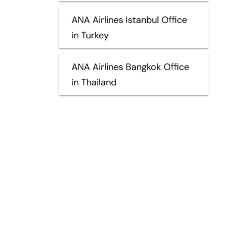
ANA Airlines Istanbul Office
in Turkey
ANA Airlines Bangkok Office
in Thailand