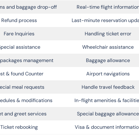
ns and baggage drop-off
Real-time flight informatio
Refund process
Last-minute reservation upd
Fare Inquiries
Handling ticket error
Special assistance
Wheelchair assistance
l packages management
Baggage allowance
st & found Counter
Airport navigations
ecial meal requests
Handle travel feedback
edules & modifications
In-flight amenities & faciliti
t and greet services
Special baggage allowance
Ticket rebooking
Visa & document informatio