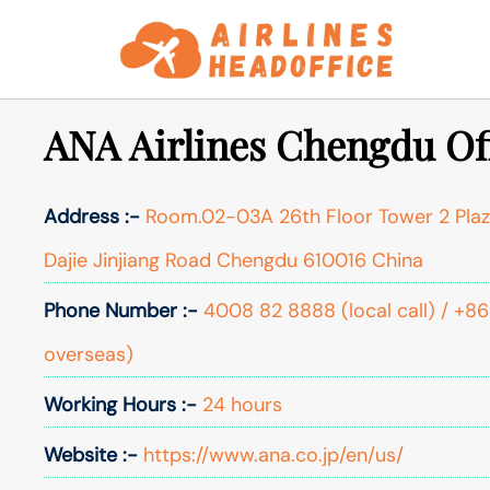
Skip
to
content
ANA Airlines Chengdu Off
Address :-
Room.02-03A 26th Floor Tower 2 Plaz
Dajie Jinjiang Road Chengdu 610016 China
Phone Number :-
4008 82 8888 (local call) / +8
overseas)
Working Hours :-
24 hours
Website :-
https://www.ana.co.jp/en/us/