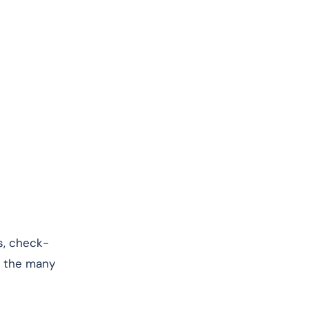
es, check-
of the many