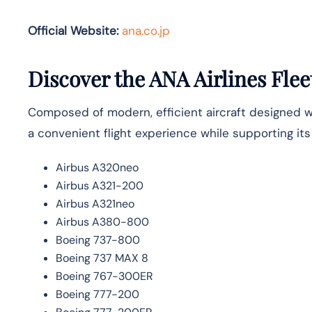
Official Website:
ana.co.jp
Discover the ANA Airlines Flee
Composed of modern, efficient aircraft designed wit
a convenient flight experience while supporting it
Airbus A320neo
Airbus A321-200
Airbus A321neo
Airbus A380-800
Boeing 737-800
Boeing 737 MAX 8
Boeing 767-300ER
Boeing 777-200