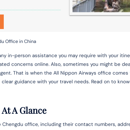
u Office in China
any in-person assistance you may require with your itine
ated concerns online. Also, sometimes you might be dea
gent. That is when the All Nippon Airways office comes t
 clear guidance with your travel needs. Read on to know
 At A Glance
e Chengdu office, including their contact numbers, addr