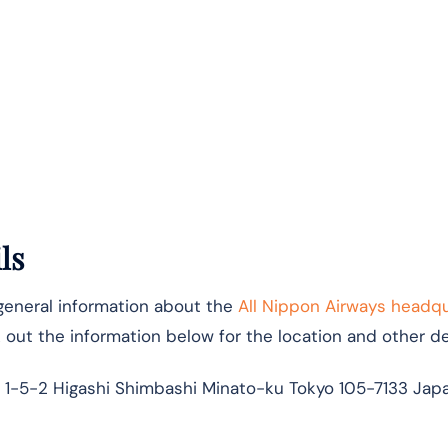
ls
 general information about the
All Nippon Airways headq
k out the information below for the location and other det
 1-5-2 Higashi Shimbashi Minato-ku Tokyo 105-7133 Jap