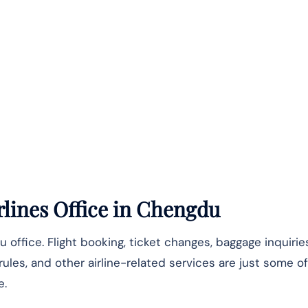
lines Office
in Chengdu
u office. Flight booking, ticket changes, baggage inquiri
 rules, and other airline-related services are just some 
e.