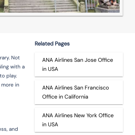
Related Pages
rary. Not
ANA Airlines San Jose Office
ling with a
in USA
o play.
 more in
ANA Airlines San Francisco
Office in California
ANA Airlines New York Office
in USA
ess, and