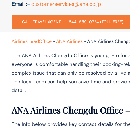
Email :-
customerservices@ana.co.jp
CALL TRAVEL AGENT: +1-844-559-0724 (TOLL-FREE)
AirlinesHeadOffice
»
ANA Airlines
»
ANA Airlines Chengd
The ANA Airlines Chengdu Office is your go-to for 
everyone is comfortable handling their booking-rel
complex issue that can only be resolved by a live a
The local team can help you save time and provide
detail.
ANA Airlines Chengdu Office –
The Info below provides key contact details for th