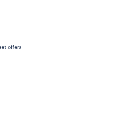
eet offers