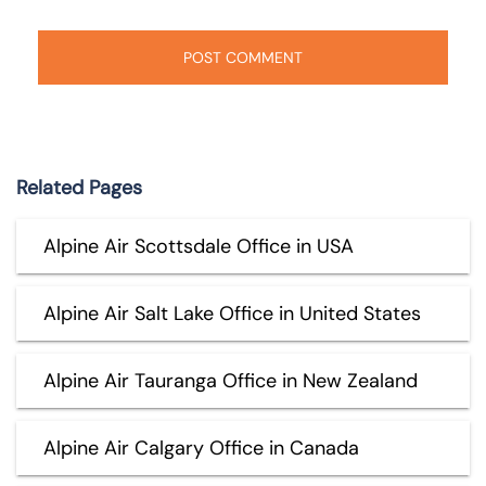
Related Pages
Alpine Air Scottsdale Office in USA
Alpine Air Salt Lake Office in United States
Alpine Air Tauranga Office in New Zealand
Alpine Air Calgary Office in Canada