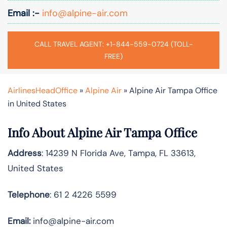
Email :-
info@alpine-air.com
CALL TRAVEL AGENT: +1-844-559-0724 (TOLL-
FREE)
AirlinesHeadOffice
»
Alpine Air
»
Alpine Air Tampa Office
in United States
Info About Alpine Air Tampa Office
Address
: 14239 N Florida Ave, Tampa, FL 33613,
United States
Telephone
: 61 2 4226 5599
Email:
info@alpine-air.com