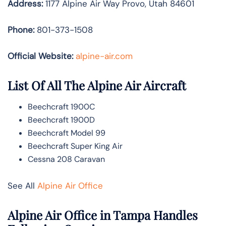
Address:
1177 Alpine Air Way Provo, Utah 84601
Phone:
801-373-1508
Official Website:
alpine-air.com
List Of All The Alpine Air Aircraft
Beechcraft 1900C
Beechcraft 1900D
Beechcraft Model 99
Beechcraft Super King Air
Cessna 208 Caravan
See All
Alpine Air Office
Alpine Air Office in Tampa Handles