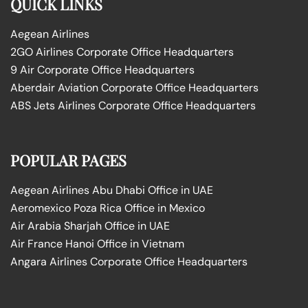
QUICK LINKS
Aegean Airlines
2GO Airlines Corporate Office Headquarters
9 Air Corporate Office Headquarters
Aberdair Aviation Corporate Office Headquarters
ABS Jets Airlines Corporate Office Headquarters
POPULAR PAGES
Aegean Airlines Abu Dhabi Office in UAE
Aeromexico Poza Rica Office in Mexico
Air Arabia Sharjah Office in UAE
Air France Hanoi Office in Vietnam
Angara Airlines Corporate Office Headquarters