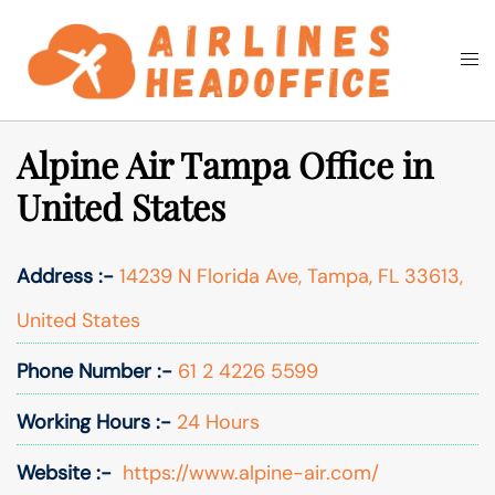
Skip
to
Togg
Search
content
men
Alpine Air Tampa Office in
United States
Address :-
14239 N Florida Ave, Tampa, FL 33613,
United States
Phone Number :-
61 2 4226 5599
Working Hours :-
24 Hours
Website :-
https://www.alpine-air.com/