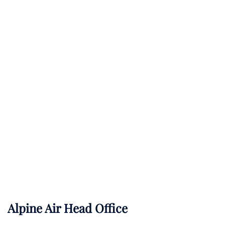
Alpine Air Head Office