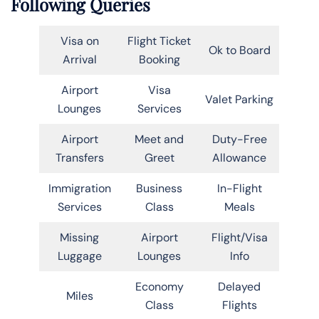
Following Queries
Visa on
Flight Ticket
Ok to Board
Arrival
Booking
Airport
Visa
Valet Parking
Lounges
Services
Airport
Meet and
Duty-Free
Transfers
Greet
Allowance
Immigration
Business
In-Flight
Services
Class
Meals
Missing
Airport
Flight/Visa
Luggage
Lounges
Info
Economy
Delayed
Miles
Class
Flights