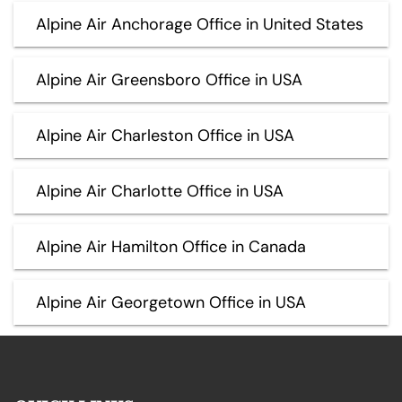
Alpine Air Anchorage Office in United States
Alpine Air Greensboro Office in USA
Alpine Air Charleston Office in USA
Alpine Air Charlotte Office in USA
Alpine Air Hamilton Office in Canada
Alpine Air Georgetown Office in USA