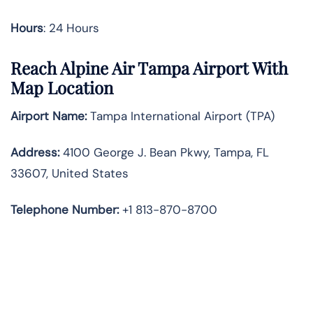
Hours
: 24 Hours
Reach Alpine Air Tampa Airport With
Map Location
Airport Name:
Tampa International Airport (TPA)
Address:
4100 George J. Bean Pkwy, Tampa, FL
33607, United States
Telephone
Number:
+1 813-870-8700