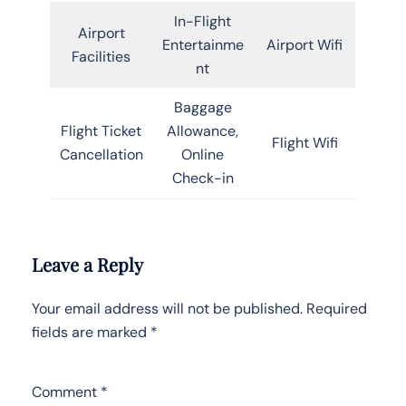
In-Flight
Airport
Entertainme
Airport Wifi
Facilities
nt
Baggage
Flight Ticket
Allowance,
Flight Wifi
Cancellation
Online
Check-in
Leave a Reply
Your email address will not be published.
Required
fields are marked
*
Comment
*