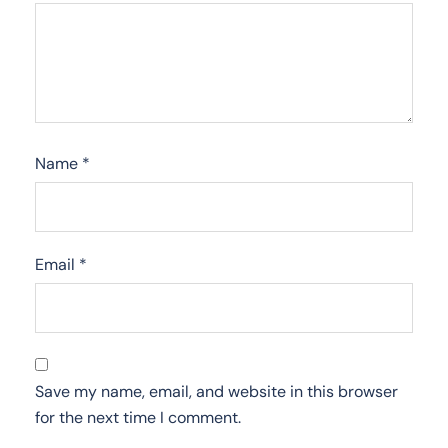
Name
*
Email
*
Save my name, email, and website in this browser
for the next time I comment.