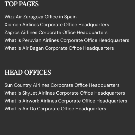
TOP PAGES
Wizz Air Zaragoza Office in Spain
Xiamen Airlines Corporate Office Headquarters
Zagros Airlines Corporate Office Headquarters
What is Peruvian Airlines Corporate Office Headquarters
What is Air Bagan Corporate Office Headquarters
HEAD OFFICES
Sun Country Airlines Corporate Office Headquarters
What is SkyJet Airlines Corporate Office Headquarters
What is Airwork Airlines Corporate Office Headquarters
What is Air Do Corporate Office Headquarters