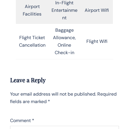
In-Flight
Airport
Entertainme
Airport Wifi
Facilities
nt
Baggage
Flight Ticket
Allowance,
Flight Wifi
Cancellation
Online
Check-in
Leave a Reply
Your email address will not be published.
Required
fields are marked
*
Comment
*