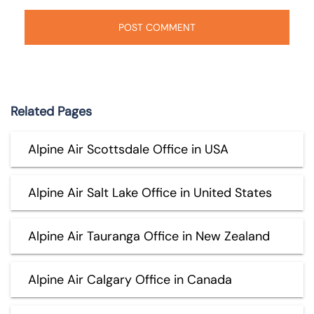
Related Pages
Alpine Air Scottsdale Office in USA
Alpine Air Salt Lake Office in United States
Alpine Air Tauranga Office in New Zealand
Alpine Air Calgary Office in Canada