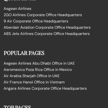
Aegean Airlines
2GO Airlines Corporate Office Headquarters
9 Air Corporate Office Headquarters
Aberdair Aviation Corporate Office Headquarters
ABS Jets Airlines Corporate Office Headquarters
POPULAR PAGES
Aegean Airlines Abu Dhabi Office in UAE
Aeromexico Poza Rica Office in Mexico
Air Arabia Sharjah Office in UAE
Air France Hanoi Office in Vietnam
Angara Airlines Corporate Office Headquarters
TOP PAGES