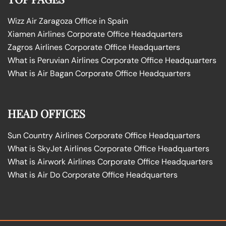
Wizz Air Zaragoza Office in Spain
Xiamen Airlines Corporate Office Headquarters
Zagros Airlines Corporate Office Headquarters
What is Peruvian Airlines Corporate Office Headquarters
What is Air Bagan Corporate Office Headquarters
HEAD OFFICES
Sun Country Airlines Corporate Office Headquarters
What is SkyJet Airlines Corporate Office Headquarters
What is Airwork Airlines Corporate Office Headquarters
What is Air Do Corporate Office Headquarters