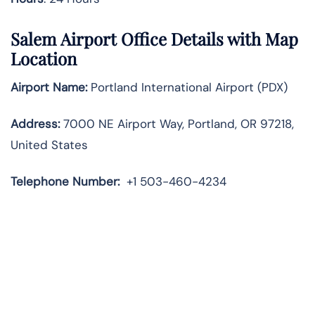
Salem Airport Office Details with Map
Location
Airport Name:
Portland International Airport (PDX)
Address:
7000 NE Airport Way, Portland, OR 97218,
United States
Telephone
Number:
+1 503-460-4234