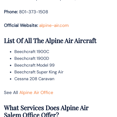
Phone:
801-373-1508
Official Website:
alpine-air.com
List Of All The Alpine Air Aircraft
Beechcraft 1900C
Beechcraft 1900D
Beechcraft Model 99
Beechcraft Super King Air
Cessna 208 Caravan
See All
Alpine Air Office
What Services Does Alpine Air
Salem Office Offer?