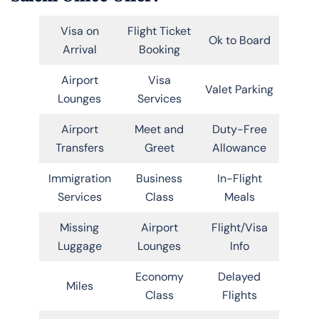
Visa on
Flight Ticket
Ok to Board
Arrival
Booking
Airport
Visa
Valet Parking
Lounges
Services
Airport
Meet and
Duty-Free
Transfers
Greet
Allowance
Immigration
Business
In-Flight
Services
Class
Meals
Missing
Airport
Flight/Visa
Luggage
Lounges
Info
Economy
Delayed
Miles
Class
Flights