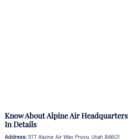
Know About
Alpine Air
Headquarters
In Details
Address:
1177 Alpine Air Way Provo, Utah 84601