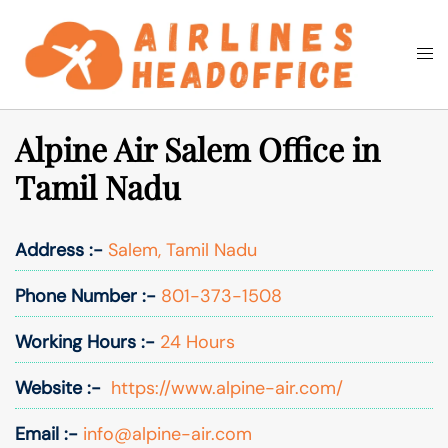
Skip
to
Togg
Search
content
men
Alpine Air Salem Office in
Tamil Nadu
Address :-
Salem, Tamil Nadu
Phone Number :-
801-373-1508
Working Hours :-
24 Hours
Website :-
https://www.alpine-air.com/
Email :-
info@alpine-air.com