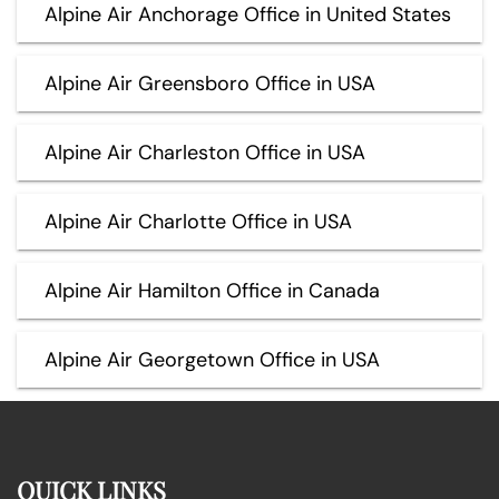
Alpine Air Anchorage Office in United States
Alpine Air Greensboro Office in USA
Alpine Air Charleston Office in USA
Alpine Air Charlotte Office in USA
Alpine Air Hamilton Office in Canada
Alpine Air Georgetown Office in USA
QUICK LINKS