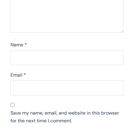
Name
*
Email
*
Save my name, email, and website in this browser
for the next time I comment.