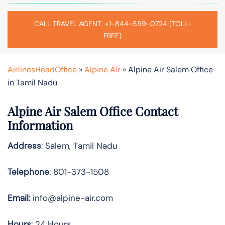
CALL TRAVEL AGENT: +1-844-559-0724 (TOLL-
FREE)
AirlinesHeadOffice
»
Alpine Air
»
Alpine Air Salem Office
in Tamil Nadu
Alpine Air Salem Office Contact
Information
Address
: Salem, Tamil Nadu
Telephone
: 801-373-1508
Email:
info@alpine-air.com
Hours
: 24 Hours