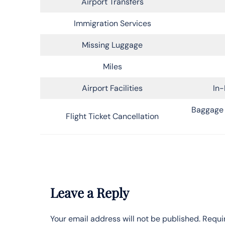
Airport Transfers
Immigration Services
Missing Luggage
Miles
Airport Facilities
In-
Baggage 
Flight Ticket Cancellation
Leave a Reply
Your email address will not be published.
Requi