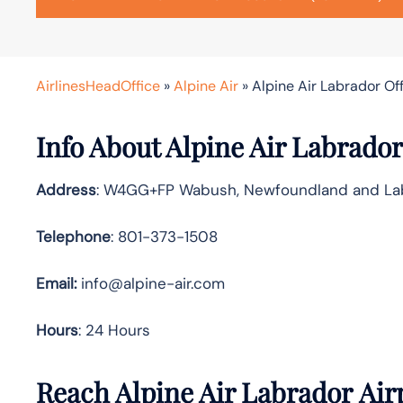
AirlinesHeadOffice
»
Alpine Air
»
Alpine Air Labrador Of
Info About Alpine Air Labrador
Address
: W4GG+FP Wabush, Newfoundland and La
Telephone
: 801-373-1508
Email:
info@alpine-air.com
Hours
: 24 Hours
Reach Alpine Air Labrador Air