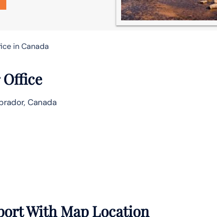
fice in Canada
 Office
brador, Canada
port With Map Location