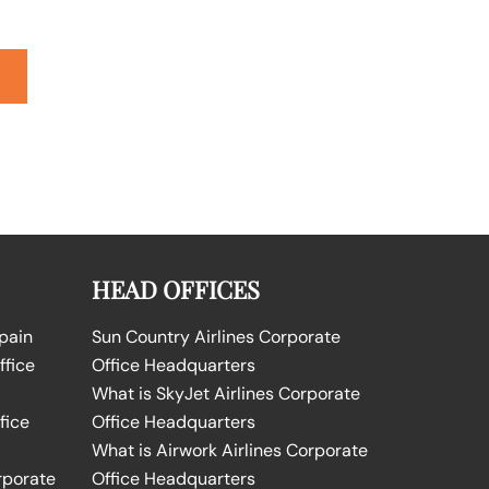
HEAD OFFICES
Spain
Sun Country Airlines Corporate
ffice
Office Headquarters
What is SkyJet Airlines Corporate
fice
Office Headquarters
What is Airwork Airlines Corporate
rporate
Office Headquarters