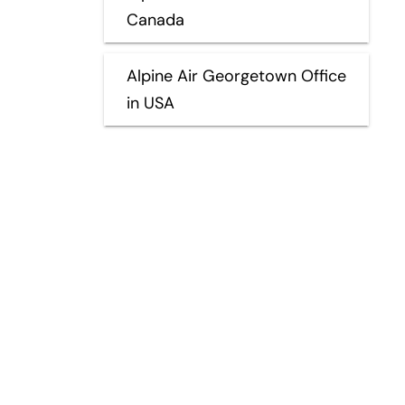
Canada
Alpine Air Georgetown Office
in USA