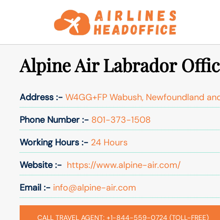
Skip
to
content
Alpine Air Labrador Offi
Address :-
W4GG+FP Wabush, Newfoundland and
Phone Number :-
801-373-1508
Working Hours :-
24 Hours
Website :-
https://www.alpine-air.com/
Email :-
info@alpine-air.com
CALL TRAVEL AGENT: +1-844-559-0724 (TOLL-FREE)