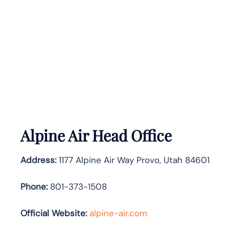
Alpine Air Head Office
Address:
1177 Alpine Air Way Provo, Utah 84601
Phone:
801-373-1508
Official Website:
alpine-air.com