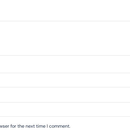
wser for the next time I comment.