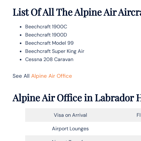
List Of All The Alpine Air Aircr
Beechcraft 1900C
Beechcraft 1900D
Beechcraft Model 99
Beechcraft Super King Air
Cessna 208 Caravan
See All
Alpine Air Office
Alpine Air Office in Labrador
Visa on Arrival
F
Airport Lounges