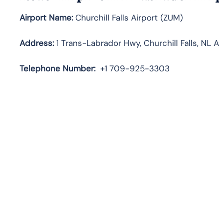
Airport Name:
Churchill Falls Airport (ZUM)
Address:
1 Trans-Labrador Hwy, Churchill Falls, NL 
Telephone
Number:
+1 709-925-3303