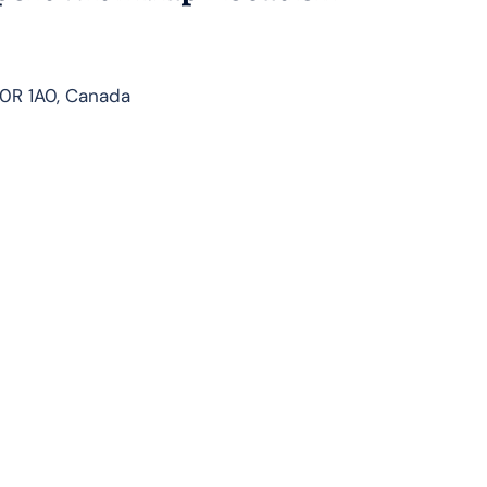
A0R 1A0, Canada