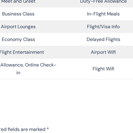
Meet and Greet
Duty-Free Allowance
Business Class
In-Flight Meals
Airport Lounges
Flight/Visa Info
Economy Class
Delayed Flights
Flight Entertainment
Airport Wifi
Allowance, Online Check-
Flight Wifi
in
red fields are marked
*