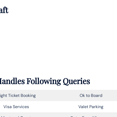
aft
 Handles Following Queries
light Ticket Booking
Ok to Board
Visa Services
Valet Parking