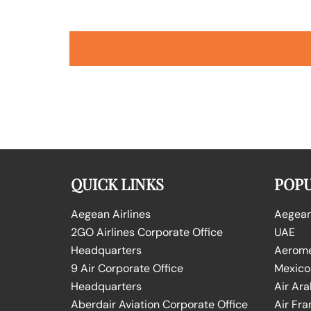
QUICK LINKS
POPU
Aegean Airlines
Aegean 
2GO Airlines Corporate Office
UAE
Headquarters
Aeromex
9 Air Corporate Office
Mexico
Headquarters
Air Ara
Aberdair Aviation Corporate Office
Air Fra