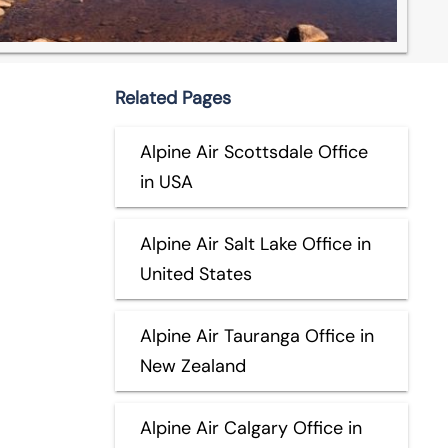
Related Pages
Alpine Air Scottsdale Office
in USA
Alpine Air Salt Lake Office in
United States
Alpine Air Tauranga Office in
New Zealand
Alpine Air Calgary Office in