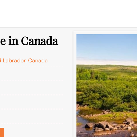
ce in Canada
 Labrador, Canada