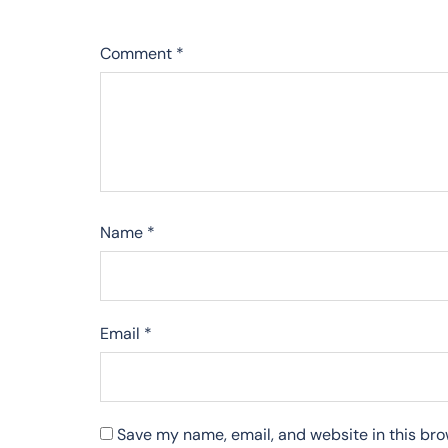
Comment
*
Name
*
Email
*
Save my name, email, and website in this bro