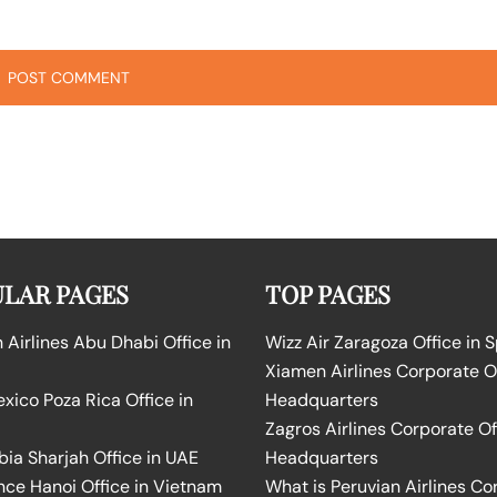
LAR PAGES
TOP PAGES
Airlines Abu Dhabi Office in
Wizz Air Zaragoza Office in 
Xiamen Airlines Corporate O
ico Poza Rica Office in
Headquarters
Zagros Airlines Corporate Of
bia Sharjah Office in UAE
Headquarters
nce Hanoi Office in Vietnam
What is Peruvian Airlines Co