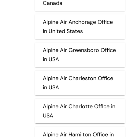
Canada
Alpine Air Anchorage Office
in United States
Alpine Air Greensboro Office
in USA
Alpine Air Charleston Office
in USA
Alpine Air Charlotte Office in
USA
Alpine Air Hamilton Office in