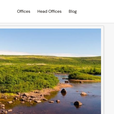
Offices
Head Offices
Blog
Search