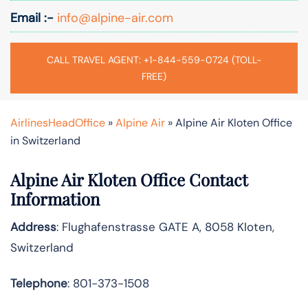
Email :-
info@alpine-air.com
CALL TRAVEL AGENT: +1-844-559-0724 (TOLL-
FREE)
AirlinesHeadOffice
»
Alpine Air
»
Alpine Air Kloten Office
in Switzerland
Alpine Air Kloten Office Contact
Information
Address
: Flughafenstrasse GATE A, 8058 Kloten,
Switzerland
Telephone
: 801-373-1508