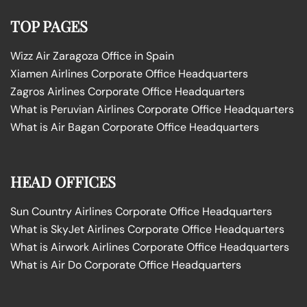
TOP PAGES
Wizz Air Zaragoza Office in Spain
Xiamen Airlines Corporate Office Headquarters
Zagros Airlines Corporate Office Headquarters
What is Peruvian Airlines Corporate Office Headquarters
What is Air Bagan Corporate Office Headquarters
HEAD OFFICES
Sun Country Airlines Corporate Office Headquarters
What is SkyJet Airlines Corporate Office Headquarters
What is Airwork Airlines Corporate Office Headquarters
What is Air Do Corporate Office Headquarters