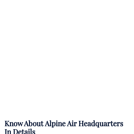
Know About
Alpine Air
Headquarters
In Details