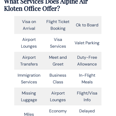
What Services Does Alpine Air
Kloten Office Offer?
Visa on
Flight Ticket
Ok to Board
Arrival
Booking
Airport
Visa
Valet Parking
Lounges
Services
Airport
Meet and
Duty-Free
Transfers
Greet
Allowance
Immigration
Business
In-Flight
Services
Class
Meals
Missing
Airport
Flight/Visa
Luggage
Lounges
Info
Economy
Delayed
Miles