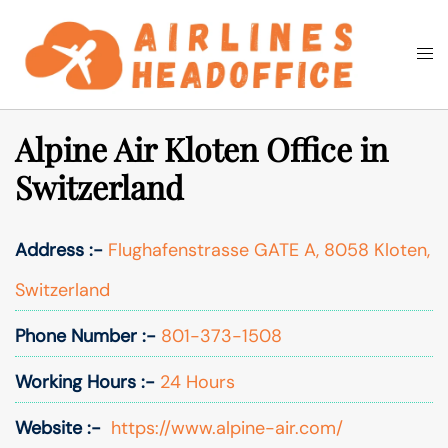
Skip
to
Togg
Search
content
men
Alpine Air Kloten Office in
Switzerland
Address :-
Flughafenstrasse GATE A, 8058 Kloten,
Switzerland
Phone Number :-
801-373-1508
Working Hours :-
24 Hours
Website :-
https://www.alpine-air.com/