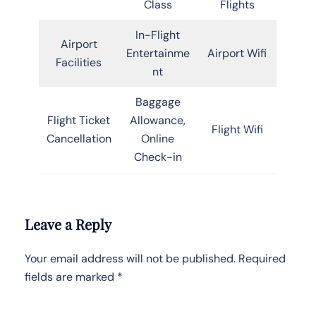
Class
Flights
In-Flight
Airport
Entertainme
Airport Wifi
Facilities
nt
Baggage
Flight Ticket
Allowance,
Flight Wifi
Cancellation
Online
Check-in
Leave a Reply
Your email address will not be published.
Required
fields are marked
*