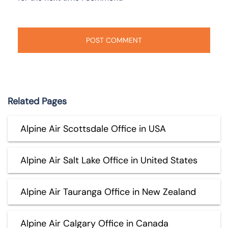
Related Pages
Alpine Air Scottsdale Office in USA
Alpine Air Salt Lake Office in United States
Alpine Air Tauranga Office in New Zealand
Alpine Air Calgary Office in Canada