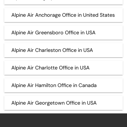
Alpine Air Anchorage Office in United States
Alpine Air Greensboro Office in USA
Alpine Air Charleston Office in USA
Alpine Air Charlotte Office in USA
Alpine Air Hamilton Office in Canada
Alpine Air Georgetown Office in USA