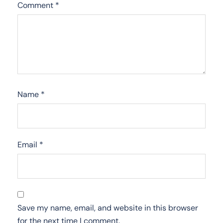
Comment
*
Name
*
Email
*
Save my name, email, and website in this browser
for the next time I comment.