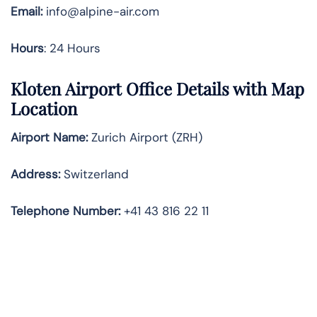
Email:
info@alpine-air.com
Hours
: 24 Hours
Kloten Airport Office Details with Map
Location
Airport Name:
Zurich Airport (ZRH)
Address:
Switzerland
Telephone
Number:
+41 43 816 22 11