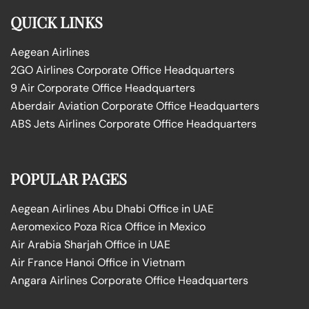
QUICK LINKS
Aegean Airlines
2GO Airlines Corporate Office Headquarters
9 Air Corporate Office Headquarters
Aberdair Aviation Corporate Office Headquarters
ABS Jets Airlines Corporate Office Headquarters
POPULAR PAGES
Aegean Airlines Abu Dhabi Office in UAE
Aeromexico Poza Rica Office in Mexico
Air Arabia Sharjah Office in UAE
Air France Hanoi Office in Vietnam
Angara Airlines Corporate Office Headquarters