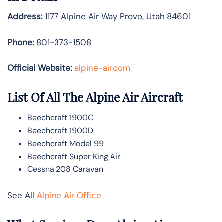
Address:
1177 Alpine Air Way Provo, Utah 84601
Phone:
801-373-1508
Official Website:
alpine-air.com
List Of All The Alpine Air Aircraft
Beechcraft 1900C
Beechcraft 1900D
Beechcraft Model 99
Beechcraft Super King Air
Cessna 208 Caravan
See All
Alpine Air Office