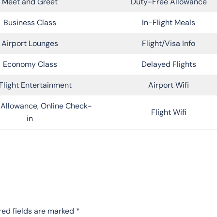
Meet and Greet
Duty-Free Allowance
Business Class
In-Flight Meals
Airport Lounges
Flight/Visa Info
Economy Class
Delayed Flights
Flight Entertainment
Airport Wifi
Allowance, Online Check-
Flight Wifi
in
red fields are marked
*