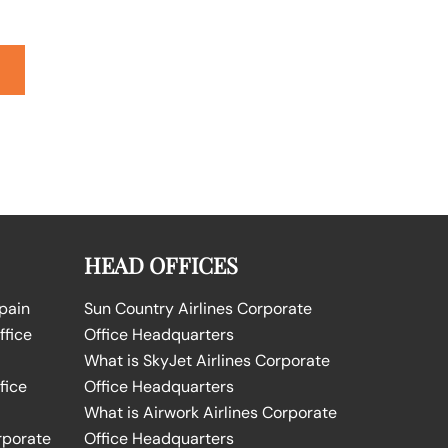
HEAD OFFICES
Spain
Sun Country Airlines Corporate
ffice
Office Headquarters
What is SkyJet Airlines Corporate
fice
Office Headquarters
What is Airwork Airlines Corporate
rporate
Office Headquarters