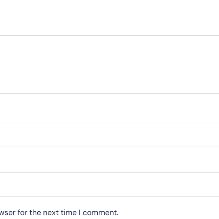
wser for the next time I comment.