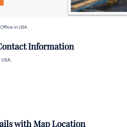
 Office in USA
 Contact Information
, USA
tails with Map Location