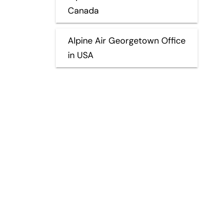
Canada
Alpine Air Georgetown Office
in USA