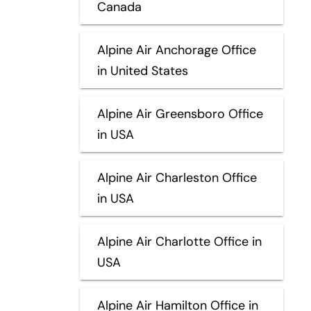
Canada
Alpine Air Anchorage Office
in United States
Alpine Air Greensboro Office
in USA
Alpine Air Charleston Office
in USA
Alpine Air Charlotte Office in
USA
Alpine Air Hamilton Office in