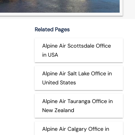
Related Pages
Alpine Air Scottsdale Office
in USA
Alpine Air Salt Lake Office in
United States
Alpine Air Tauranga Office in
New Zealand
Alpine Air Calgary Office in