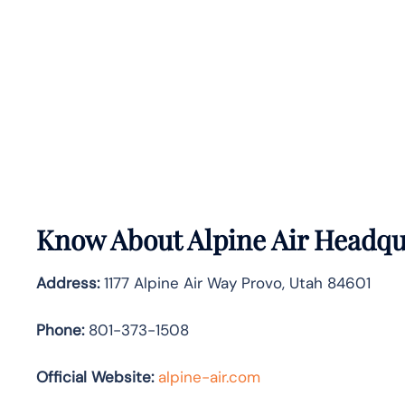
Know About
Alpine Air
Headqua
Address:
1177 Alpine Air Way Provo, Utah 84601
Phone:
801-373-1508
Official Website:
alpine-air.com