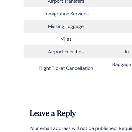
Airport Transfers
Immigration Services
Missing Luggage
Miles
Airport Facilities
In-
Baggage 
Flight Ticket Cancellation
Leave a Reply
Your email address will not be published.
Requi