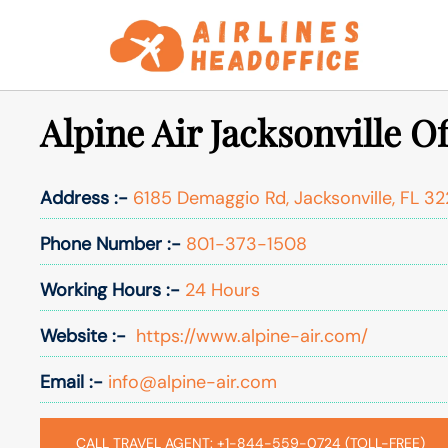
Skip
to
content
Alpine Air Jacksonville O
Address :-
6185 Demaggio Rd, Jacksonville, FL 3
Phone Number :-
801-373-1508
Working Hours :-
24 Hours
Website :-
https://www.alpine-air.com/
Email :-
info@alpine-air.com
CALL TRAVEL AGENT: +1-844-559-0724 (TOLL-FREE)