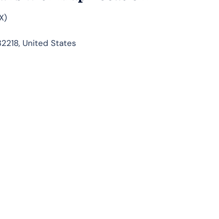
X)
32218, United States