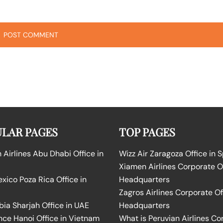
LAR PAGES
TOP PAGES
Airlines Abu Dhabi Office in
Wizz Air Zaragoza Office in 
Xiamen Airlines Corporate O
ico Poza Rica Office in
Headquarters
Zagros Airlines Corporate Of
bia Sharjah Office in UAE
Headquarters
nce Hanoi Office in Vietnam
What is Peruvian Airlines Co