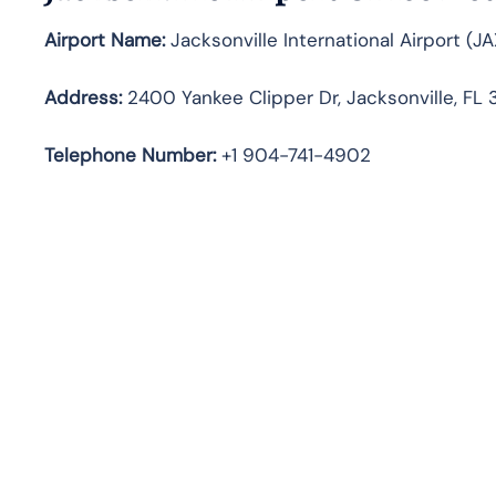
Airport Name:
Jacksonville International Airport (JA
Address:
2400 Yankee Clipper Dr, Jacksonville, FL 
Telephone
Number:
+1 904-741-4902