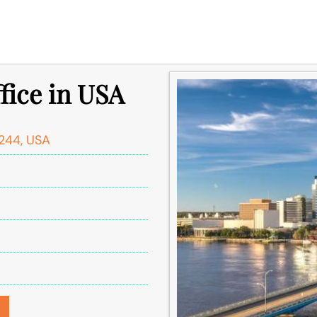
ffice in USA
2244, USA