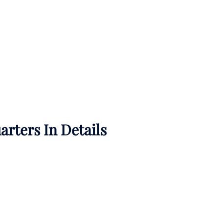
rters In Details