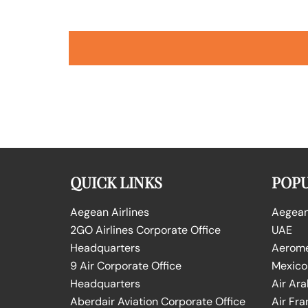
QUICK LINKS
POPU
Aegean Airlines
Aegean 
2GO Airlines Corporate Office
UAE
Headquarters
Aeromex
9 Air Corporate Office
Mexico
Headquarters
Air Ara
Aberdair Aviation Corporate Office
Air Fra