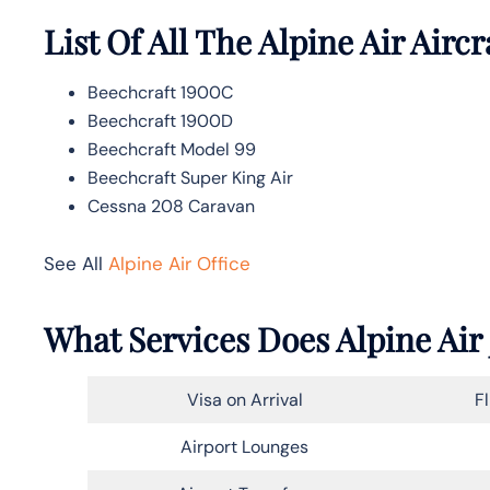
List Of All The Alpine Air Aircr
Beechcraft 1900C
Beechcraft 1900D
Beechcraft Model 99
Beechcraft Super King Air
Cessna 208 Caravan
See All
Alpine Air Office
What Services Does Alpine Air 
Visa on Arrival
F
Airport Lounges