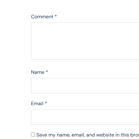
Comment
*
Name
*
Email
*
Save my name, email, and website in this bro