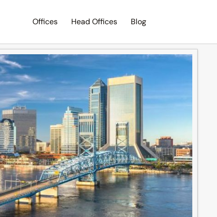
Offices
Head Offices
Blog
Search