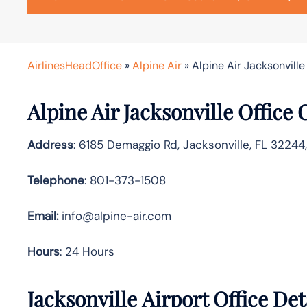
AirlinesHeadOffice
»
Alpine Air
»
Alpine Air Jacksonville
Alpine Air Jacksonville Office
Address
: 6185 Demaggio Rd, Jacksonville, FL 32244
Telephone
: 801-373-1508
Email:
info@alpine-air.com
Hours
: 24 Hours
Jacksonville Airport Office De