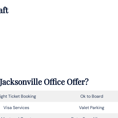
aft
Jacksonville Office Offer?
light Ticket Booking
Ok to Board
Visa Services
Valet Parking