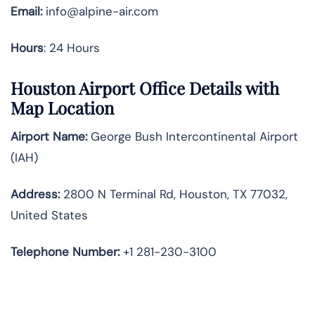
Email:
info@alpine-air.com
Hours
: 24 Hours
Houston Airport Office Details with
Map Location
Airport Name:
George Bush Intercontinental Airport
(IAH)
Address:
2800 N Terminal Rd, Houston, TX 77032,
United States
Telephone
Number:
+1 281-230-3100