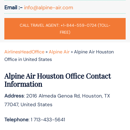
Email :-
info@alpine-air.com
CALL TRAVEL AGENT: +1-844-559-0724 (TOLL-
FREE)
AirlinesHeadOffice
»
Alpine Air
»
Alpine Air Houston
Office in United States
Alpine Air Houston Office Contact
Information
Address
: 2016 Almeda Genoa Rd, Houston, TX
77047, United States
Telephone
: 1 713-433-5641