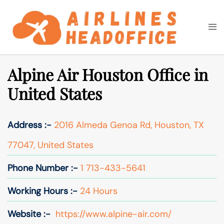
Skip
to
Togg
Search
content
men
Alpine Air Houston Office in
United States
Address :-
2016 Almeda Genoa Rd, Houston, TX
77047, United States
Phone Number :-
1 713-433-5641
Working Hours :-
24 Hours
Website :-
https://www.alpine-air.com/