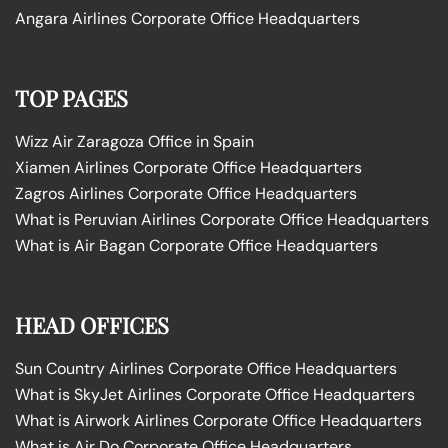
Angara Airlines Corporate Office Headquarters
TOP PAGES
Wizz Air Zaragoza Office in Spain
Xiamen Airlines Corporate Office Headquarters
Zagros Airlines Corporate Office Headquarters
What is Peruvian Airlines Corporate Office Headquarters
What is Air Bagan Corporate Office Headquarters
HEAD OFFICES
Sun Country Airlines Corporate Office Headquarters
What is SkyJet Airlines Corporate Office Headquarters
What is Airwork Airlines Corporate Office Headquarters
What is Air Do Corporate Office Headquarters