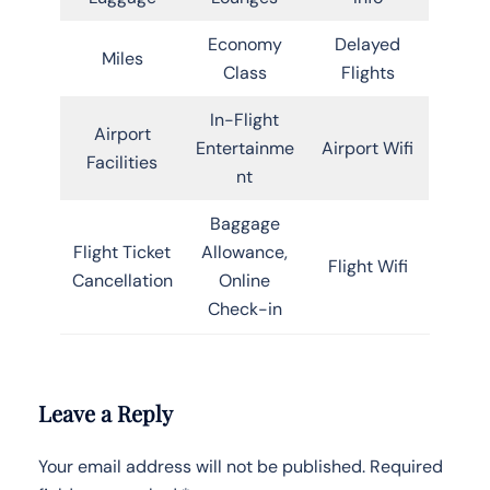
Economy
Delayed
Miles
Class
Flights
In-Flight
Airport
Entertainme
Airport Wifi
Facilities
nt
Baggage
Flight Ticket
Allowance,
Flight Wifi
Cancellation
Online
Check-in
Leave a Reply
Your email address will not be published.
Required