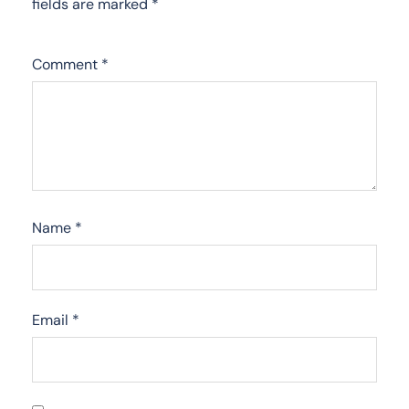
fields are marked
*
Comment
*
Name
*
Email
*