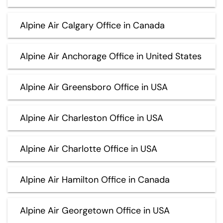
Alpine Air Calgary Office in Canada
Alpine Air Anchorage Office in United States
Alpine Air Greensboro Office in USA
Alpine Air Charleston Office in USA
Alpine Air Charlotte Office in USA
Alpine Air Hamilton Office in Canada
Alpine Air Georgetown Office in USA