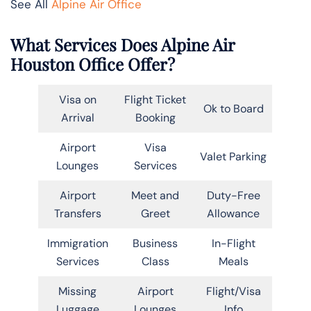
See All
Alpine Air Office
What Services Does Alpine Air
Houston Office Offer?
Visa on
Flight Ticket
Ok to Board
Arrival
Booking
Airport
Visa
Valet Parking
Lounges
Services
Airport
Meet and
Duty-Free
Transfers
Greet
Allowance
Immigration
Business
In-Flight
Services
Class
Meals
Missing
Airport
Flight/Visa
Luggage
Lounges
Info