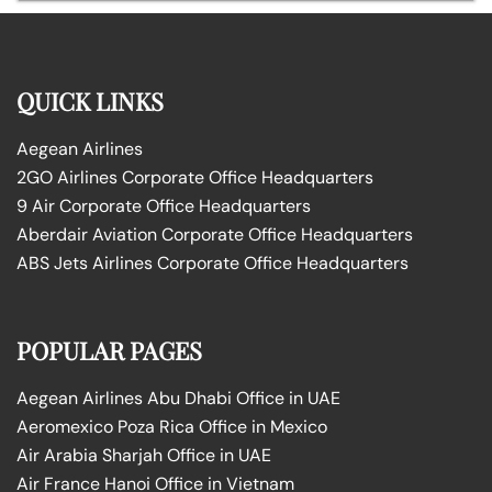
QUICK LINKS
Aegean Airlines
2GO Airlines Corporate Office Headquarters
9 Air Corporate Office Headquarters
Aberdair Aviation Corporate Office Headquarters
ABS Jets Airlines Corporate Office Headquarters
POPULAR PAGES
Aegean Airlines Abu Dhabi Office in UAE
Aeromexico Poza Rica Office in Mexico
Air Arabia Sharjah Office in UAE
Air France Hanoi Office in Vietnam