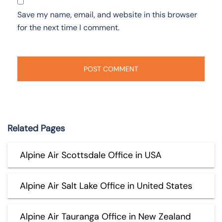
Save my name, email, and website in this browser
for the next time I comment.
Related Pages
Alpine Air Scottsdale Office in USA
Alpine Air Salt Lake Office in United States
Alpine Air Tauranga Office in New Zealand