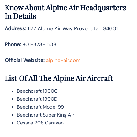
Know About
Alpine Air
Headquarters
In Details
Address:
1177 Alpine Air Way Provo, Utah 84601
Phone:
801-373-1508
Official Website:
alpine-air.com
List Of All The Alpine Air Aircraft
Beechcraft 1900C
Beechcraft 1900D
Beechcraft Model 99
Beechcraft Super King Air
Cessna 208 Caravan