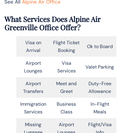
See All
Alpine Air Office
What Services Does Alpine Air
Greenville Office Offer?
Visa on
Flight Ticket
Ok to Board
Arrival
Booking
Airport
Visa
Valet Parking
Lounges
Services
Airport
Meet and
Duty-Free
Transfers
Greet
Allowance
Immigration
Business
In-Flight
Services
Class
Meals
Missing
Airport
Flight/Visa
Luggage
Lounges
Info