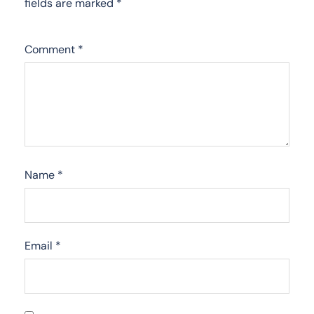
fields are marked
*
Comment
*
Name
*
Email
*