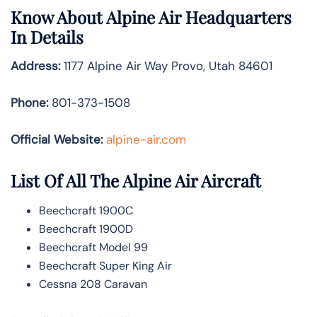
Know About
Alpine Air
Headquarters
In Details
Address:
1177 Alpine Air Way Provo, Utah 84601
Phone:
801-373-1508
Official Website:
alpine-air.com
List Of All The Alpine Air Aircraft
Beechcraft 1900C
Beechcraft 1900D
Beechcraft Model 99
Beechcraft Super King Air
Cessna 208 Caravan