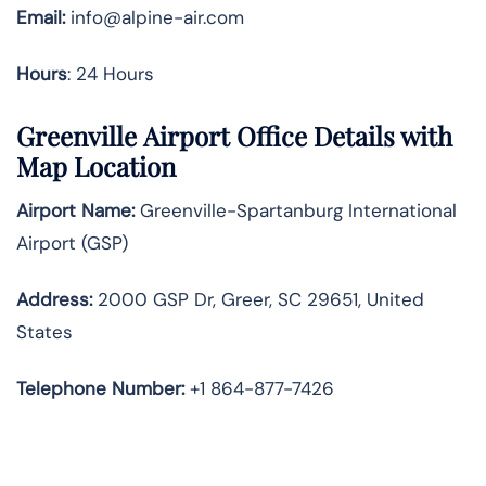
Email:
info@alpine-air.com
Hours
: 24 Hours
Greenville Airport Office Details with
Map Location
Airport Name:
Greenville-Spartanburg International
Airport (GSP)
Address:
2000 GSP Dr, Greer, SC 29651, United
States
Telephone
Number:
+1 864-877-7426