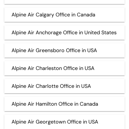
Alpine Air Calgary Office in Canada
Alpine Air Anchorage Office in United States
Alpine Air Greensboro Office in USA
Alpine Air Charleston Office in USA
Alpine Air Charlotte Office in USA
Alpine Air Hamilton Office in Canada
Alpine Air Georgetown Office in USA