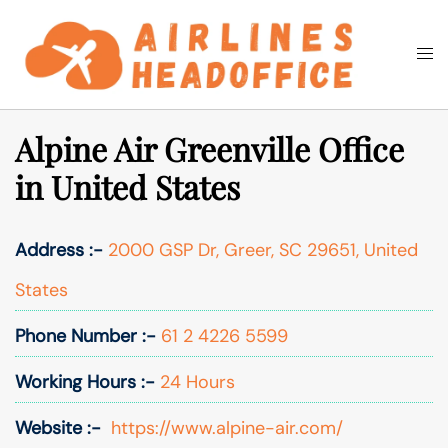
Skip
to
Togg
Search
content
men
Alpine Air Greenville Office
in United States
Address :-
2000 GSP Dr, Greer, SC 29651, United
States
Phone Number :-
61 2 4226 5599
Working Hours :-
24 Hours
Website :-
https://www.alpine-air.com/