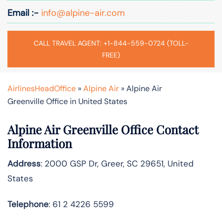
Email :-
info@alpine-air.com
CALL TRAVEL AGENT: +1-844-559-0724 (TOLL-
FREE)
AirlinesHeadOffice
»
Alpine Air
»
Alpine Air
Greenville Office in United States
Alpine Air Greenville Office Contact
Information
Address
: 2000 GSP Dr, Greer, SC 29651, United
States
Telephone
: 61 2 4226 5599