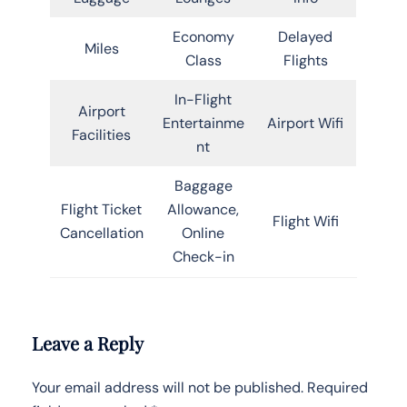
Economy
Delayed
Miles
Class
Flights
In-Flight
Airport
Entertainme
Airport Wifi
Facilities
nt
Baggage
Flight Ticket
Allowance,
Flight Wifi
Cancellation
Online
Check-in
Leave a Reply
Your email address will not be published.
Required