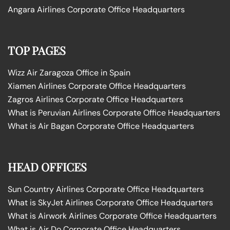
Angara Airlines Corporate Office Headquarters
TOP PAGES
Wizz Air Zaragoza Office in Spain
Xiamen Airlines Corporate Office Headquarters
Zagros Airlines Corporate Office Headquarters
What is Peruvian Airlines Corporate Office Headquarters
What is Air Bagan Corporate Office Headquarters
HEAD OFFICES
Sun Country Airlines Corporate Office Headquarters
What is SkyJet Airlines Corporate Office Headquarters
What is Airwork Airlines Corporate Office Headquarters
What is Air Do Corporate Office Headquarters