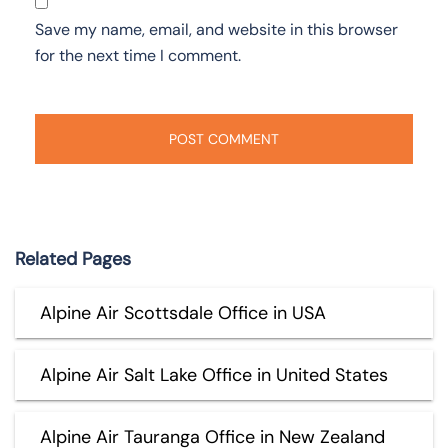
Save my name, email, and website in this browser
for the next time I comment.
Related Pages
Alpine Air Scottsdale Office in USA
Alpine Air Salt Lake Office in United States
Alpine Air Tauranga Office in New Zealand