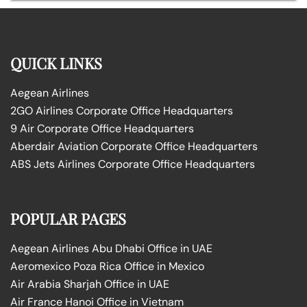
QUICK LINKS
Aegean Airlines
2GO Airlines Corporate Office Headquarters
9 Air Corporate Office Headquarters
Aberdair Aviation Corporate Office Headquarters
ABS Jets Airlines Corporate Office Headquarters
POPULAR PAGES
Aegean Airlines Abu Dhabi Office in UAE
Aeromexico Poza Rica Office in Mexico
Air Arabia Sharjah Office in UAE
Air France Hanoi Office in Vietnam