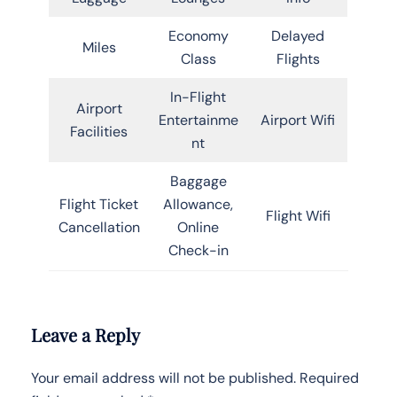
Economy
Delayed
Miles
Class
Flights
In-Flight
Airport
Entertainme
Airport Wifi
Facilities
nt
Baggage
Flight Ticket
Allowance,
Flight Wifi
Cancellation
Online
Check-in
Leave a Reply
Your email address will not be published.
Required