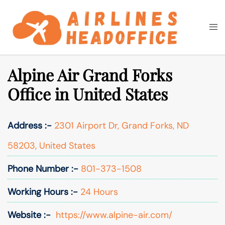
Skip
to
Togg
Search
content
men
Alpine Air Grand Forks
Office in United States
Address :-
2301 Airport Dr, Grand Forks, ND
58203, United States
Phone Number :-
801-373-1508
Working Hours :-
24 Hours
Website :-
https://www.alpine-air.com/