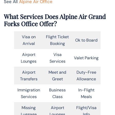
See All
Alpine Air Office
What Services Does Alpine Air Grand
Forks Office Offer?
Visa on
Flight Ticket
Ok to Board
Arrival
Booking
Airport
Visa
Valet Parking
Lounges
Services
Airport
Meet and
Duty-Free
Transfers
Greet
Allowance
Immigration
Business
In-Flight
Services
Class
Meals
Missing
Airport
Flight/Visa
Luggage
Lounges
Info