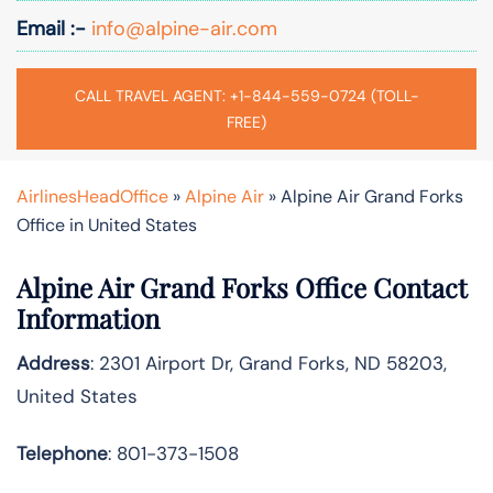
Email :-
info@alpine-air.com
CALL TRAVEL AGENT: +1-844-559-0724 (TOLL-
FREE)
AirlinesHeadOffice
»
Alpine Air
»
Alpine Air Grand Forks
Office in United States
Alpine Air Grand Forks Office Contact
Information
Address
: 2301 Airport Dr, Grand Forks, ND 58203,
United States
Telephone
: 801-373-1508