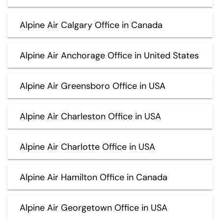
Alpine Air Calgary Office in Canada
Alpine Air Anchorage Office in United States
Alpine Air Greensboro Office in USA
Alpine Air Charleston Office in USA
Alpine Air Charlotte Office in USA
Alpine Air Hamilton Office in Canada
Alpine Air Georgetown Office in USA