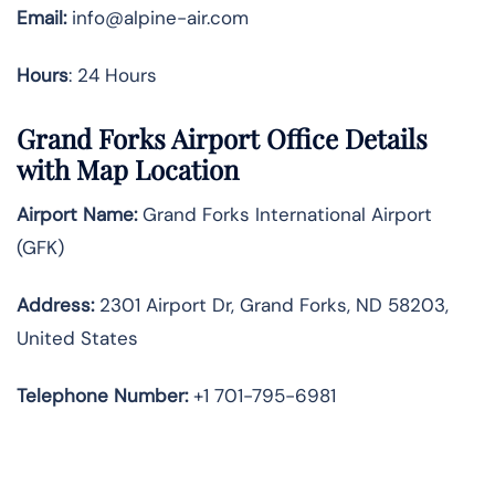
Email:
info@alpine-air.com
Hours
: 24 Hours
Grand Forks Airport Office Details
with Map Location
Airport Name:
Grand Forks International Airport
(GFK)
Address:
2301 Airport Dr, Grand Forks, ND 58203,
United States
Telephone
Number:
+1 701-795-6981