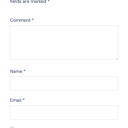
fields are marked
*
Comment
*
Name
*
Email
*