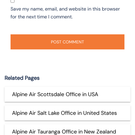
Save my name, email, and website in this browser
for the next time I comment.
Related Pages
Alpine Air Scottsdale Office in USA
Alpine Air Salt Lake Office in United States
Alpine Air Tauranga Office in New Zealand