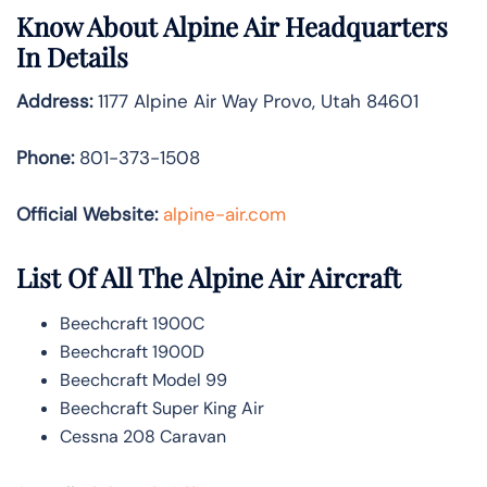
Know About
Alpine Air
Headquarters
In Details
Address:
1177 Alpine Air Way Provo, Utah 84601
Phone:
801-373-1508
Official Website:
alpine-air.com
List Of All The Alpine Air Aircraft
Beechcraft 1900C
Beechcraft 1900D
Beechcraft Model 99
Beechcraft Super King Air
Cessna 208 Caravan