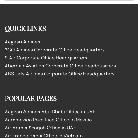
QUICK LINKS
Aegean Airlines
2GO Airlines Corporate Office Headquarters
9 Air Corporate Office Headquarters
Aberdair Aviation Corporate Office Headquarters
ABS Jets Airlines Corporate Office Headquarters
POPULAR PAGES
Aegean Airlines Abu Dhabi Office in UAE
Aeromexico Poza Rica Office in Mexico
Air Arabia Sharjah Office in UAE
Air France Hanoi Office in Vietnam