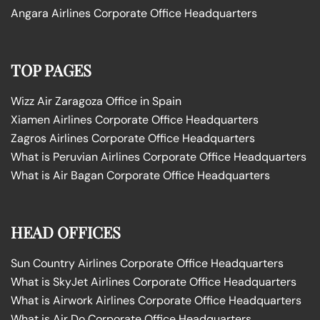
Angara Airlines Corporate Office Headquarters
TOP PAGES
Wizz Air Zaragoza Office in Spain
Xiamen Airlines Corporate Office Headquarters
Zagros Airlines Corporate Office Headquarters
What is Peruvian Airlines Corporate Office Headquarters
What is Air Bagan Corporate Office Headquarters
HEAD OFFICES
Sun Country Airlines Corporate Office Headquarters
What is SkyJet Airlines Corporate Office Headquarters
What is Airwork Airlines Corporate Office Headquarters
What is Air Do Corporate Office Headquarters