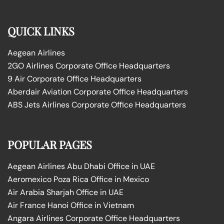
QUICK LINKS
Aegean Airlines
2GO Airlines Corporate Office Headquarters
9 Air Corporate Office Headquarters
Aberdair Aviation Corporate Office Headquarters
ABS Jets Airlines Corporate Office Headquarters
POPULAR PAGES
Aegean Airlines Abu Dhabi Office in UAE
Aeromexico Poza Rica Office in Mexico
Air Arabia Sharjah Office in UAE
Air France Hanoi Office in Vietnam
Angara Airlines Corporate Office Headquarters