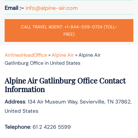
Email :-
info@alpine-air.com
CALL TRAVEL AGENT: +1-844-559-0724 (TOLL-
FREE)
AirlinesHeadOffice
»
Alpine Air
»
Alpine Air
Gatlinburg Office in United States
Alpine Air Gatlinburg Office Contact
Information
Address
: 134 Air Museum Way, Sevierville, TN 37862,
United States
Telephone
: 61 2 4226 5599