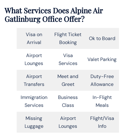
What Services Does Alpine Air
Gatlinburg Office Offer?
Visa on
Flight Ticket
Ok to Board
Arrival
Booking
Airport
Visa
Valet Parking
Lounges
Services
Airport
Meet and
Duty-Free
Transfers
Greet
Allowance
Immigration
Business
In-Flight
Services
Class
Meals
Missing
Airport
Flight/Visa
Luggage
Lounges
Info