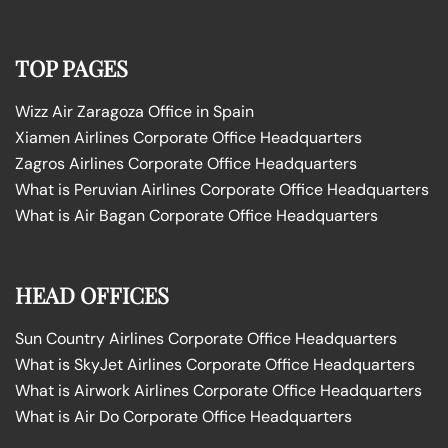
TOP PAGES
Wizz Air Zaragoza Office in Spain
Xiamen Airlines Corporate Office Headquarters
Zagros Airlines Corporate Office Headquarters
What is Peruvian Airlines Corporate Office Headquarters
What is Air Bagan Corporate Office Headquarters
HEAD OFFICES
Sun Country Airlines Corporate Office Headquarters
What is SkyJet Airlines Corporate Office Headquarters
What is Airwork Airlines Corporate Office Headquarters
What is Air Do Corporate Office Headquarters