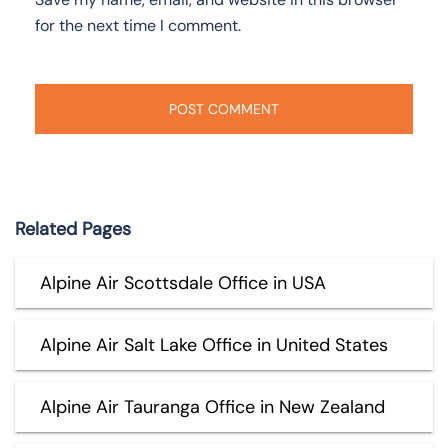
for the next time I comment.
Related Pages
Alpine Air Scottsdale Office in USA
Alpine Air Salt Lake Office in United States
Alpine Air Tauranga Office in New Zealand