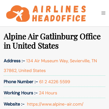
Skip
to
Togg
Search
content
men
Alpine Air Gatlinburg Office
in United States
Address :-
134 Air Museum Way, Sevierville, TN
37862, United States
Phone Number :-
61 2 4226 5599
Working Hours :-
24 Hours
Website :-
https://www.alpine-air.com/