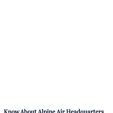
Know About
Alpine Air
Headquarters