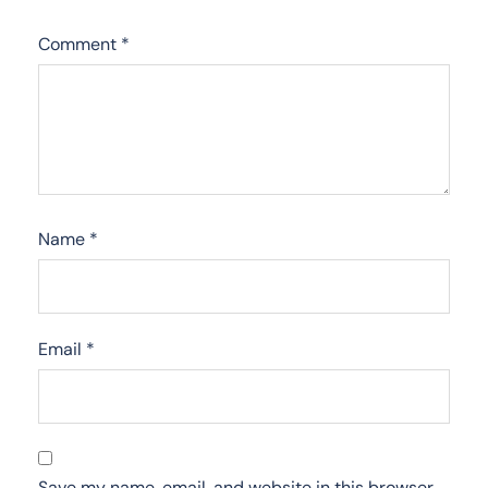
Comment
*
Name
*
Email
*
Save my name, email, and website in this browser