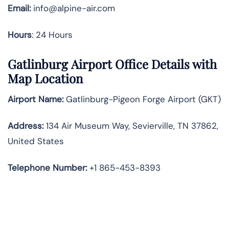
Email:
info@alpine-air.com
Hours
: 24 Hours
Gatlinburg Airport Office Details with
Map Location
Airport Name:
Gatlinburg-Pigeon Forge Airport (GKT)
Address:
134 Air Museum Way, Sevierville, TN 37862,
United States
Telephone
Number:
+1 865-453-8393