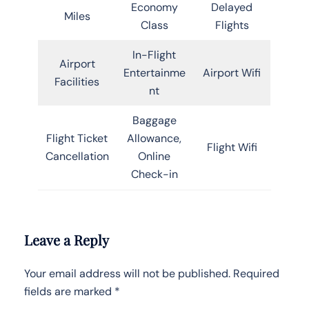
Economy
Delayed
Miles
Class
Flights
In-Flight
Airport
Entertainme
Airport Wifi
Facilities
nt
Baggage
Flight Ticket
Allowance,
Flight Wifi
Cancellation
Online
Check-in
Leave a Reply
Your email address will not be published.
Required
fields are marked
*