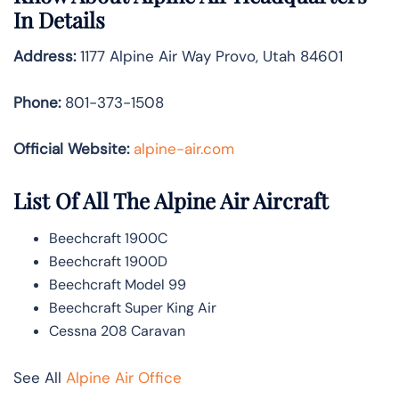
In Details
Address:
1177 Alpine Air Way Provo, Utah 84601
Phone:
801-373-1508
Official Website:
alpine-air.com
List Of All The Alpine Air Aircraft
Beechcraft 1900C
Beechcraft 1900D
Beechcraft Model 99
Beechcraft Super King Air
Cessna 208 Caravan
See All
Alpine Air Office