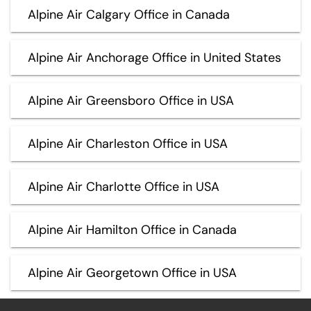
Alpine Air Calgary Office in Canada
Alpine Air Anchorage Office in United States
Alpine Air Greensboro Office in USA
Alpine Air Charleston Office in USA
Alpine Air Charlotte Office in USA
Alpine Air Hamilton Office in Canada
Alpine Air Georgetown Office in USA