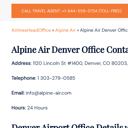
CALL TRAVEL AGENT: +1-844-559-0724 (TOLL-FREE)
AirlinesHeadOffice
»
Alpine Air
»
Alpine Air Denver Offic
Alpine Air Denver Office Cont
Address
: 1120 Lincoln St #1400, Denver, CO 80203
Telephone
: 1 303-279-0585
Email:
info@alpine-air.com
Hours
: 24 Hours
Denver Airport Office Details