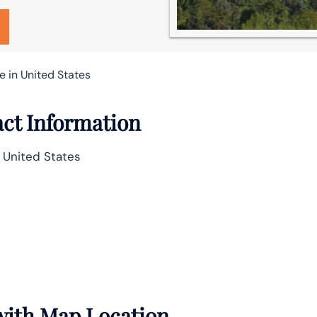
e in United States
act Information
, United States
 with Map Location