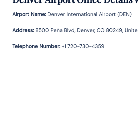
Airport Name:
Denver International Airport (DEN)
Address:
8500 Peña Blvd, Denver, CO 80249, Unite
Telephone
Number:
+1 720-730-4359