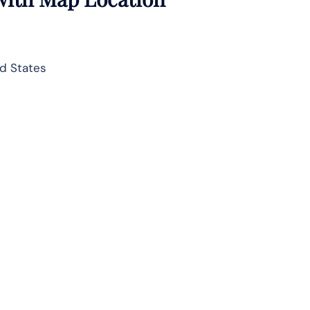
d States