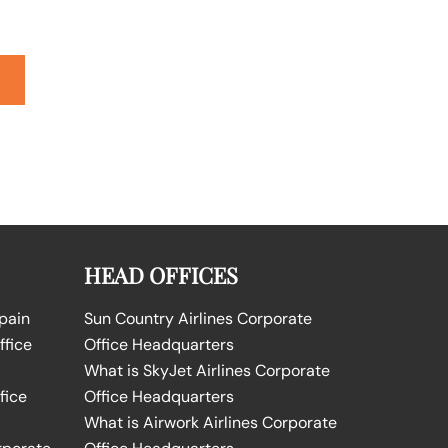
HEAD OFFICES
Spain
Sun Country Airlines Corporate
ffice
Office Headquarters
What is SkyJet Airlines Corporate
fice
Office Headquarters
What is Airwork Airlines Corporate