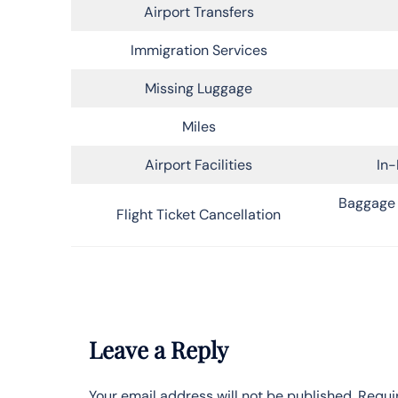
Airport Transfers
Immigration Services
Missing Luggage
Miles
Airport Facilities
In-
Baggage 
Flight Ticket Cancellation
Leave a Reply
Your email address will not be published.
Requi