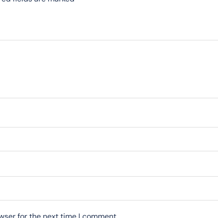
wser for the next time I comment.