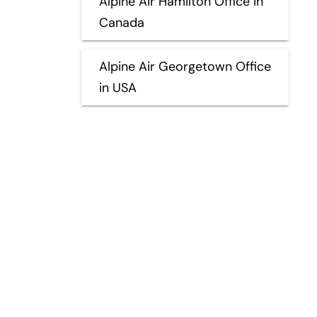
Alpine Air Hamilton Office in
Canada
Alpine Air Georgetown Office
in USA