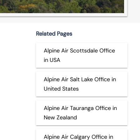
Related Pages
Alpine Air Scottsdale Office
in USA
Alpine Air Salt Lake Office in
United States
Alpine Air Tauranga Office in
New Zealand
Alpine Air Calgary Office in