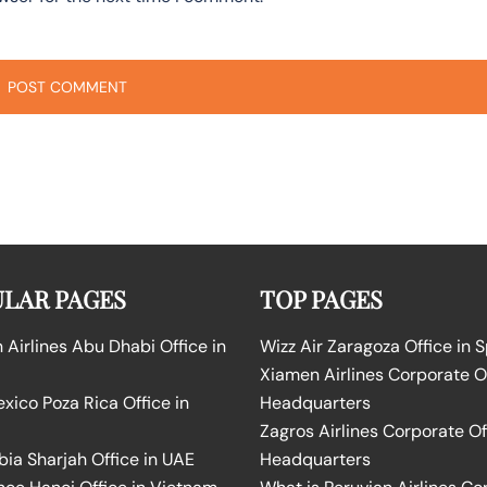
LAR PAGES
TOP PAGES
Airlines Abu Dhabi Office in
Wizz Air Zaragoza Office in 
Xiamen Airlines Corporate O
ico Poza Rica Office in
Headquarters
Zagros Airlines Corporate Of
bia Sharjah Office in UAE
Headquarters