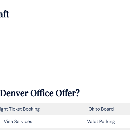
aft
 Denver Office Offer?
light Ticket Booking
Ok to Board
Visa Services
Valet Parking