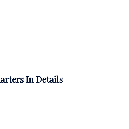
rters In Details