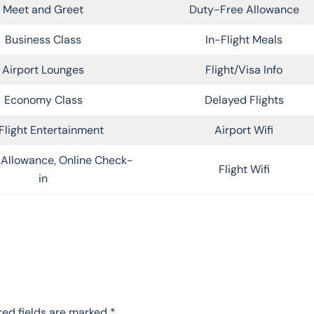
Meet and Greet
Duty-Free Allowance
Business Class
In-Flight Meals
Airport Lounges
Flight/Visa Info
Economy Class
Delayed Flights
Flight Entertainment
Airport Wifi
Allowance, Online Check-
Flight Wifi
in
red fields are marked
*