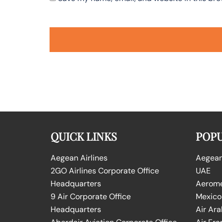
QUICK LINKS
POPU
Aegean Airlines
Aegean 
2GO Airlines Corporate Office
UAE
Headquarters
Aeromex
9 Air Corporate Office
Mexico
Headquarters
Air Ara