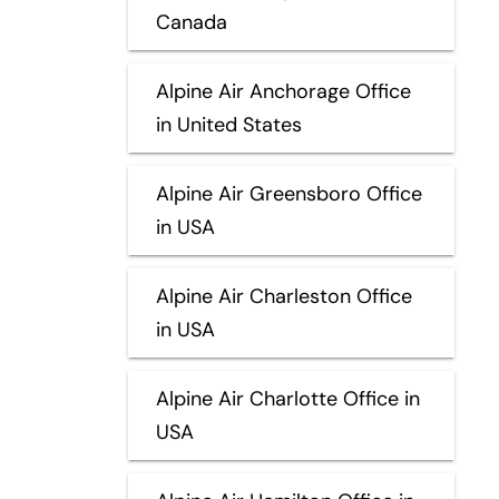
Canada
Alpine Air Anchorage Office
in United States
Alpine Air Greensboro Office
in USA
Alpine Air Charleston Office
in USA
Alpine Air Charlotte Office in
USA