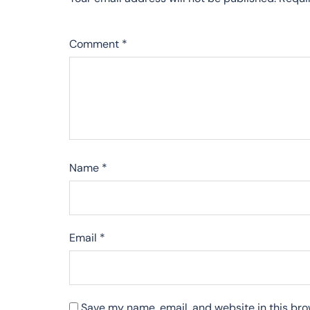
Comment
*
Name
*
Email
*
Save my name, email, and website in this bro