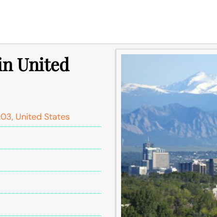
in United
03, United States