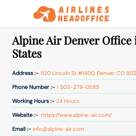
Skip
to
content
Alpine Air Denver Office 
States
Address :-
1120 Lincoln St #1400, Denver, CO 802
Phone Number :-
1 303-279-0585
Working Hours :-
24 Hours
Website :-
https://www.alpine-air.com/
Email :-
info@alpine-air.com