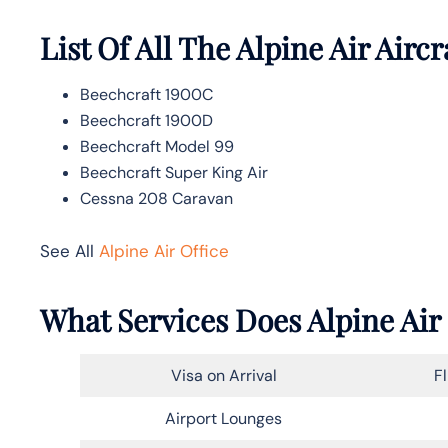
List Of All The Alpine Air Aircr
Beechcraft 1900C
Beechcraft 1900D
Beechcraft Model 99
Beechcraft Super King Air
Cessna 208 Caravan
See All
Alpine Air Office
What Services Does Alpine Air
Visa on Arrival
F
Airport Lounges