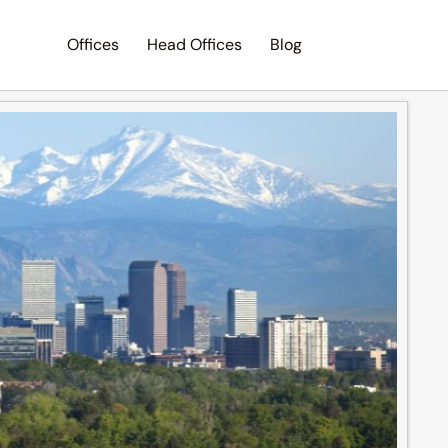
Offices
Head Offices
Blog
Search