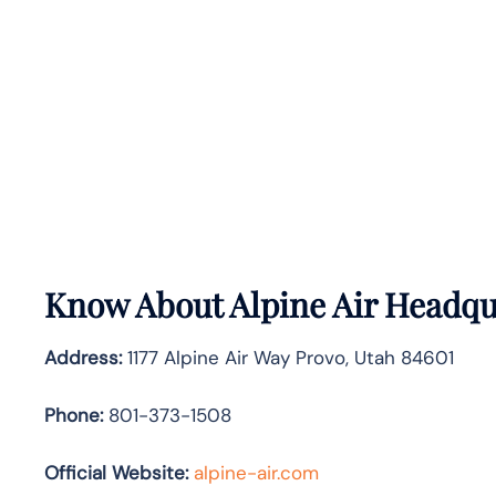
Know About
Alpine Air
Headqua
Address:
1177 Alpine Air Way Provo, Utah 84601
Phone:
801-373-1508
Official Website:
alpine-air.com