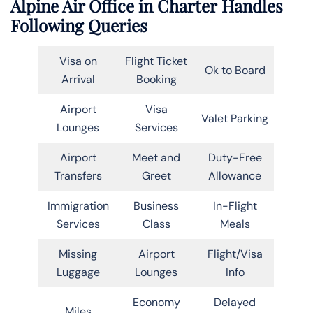
Alpine Air Office in Charter Handles
Following Queries
Visa on
Flight Ticket
Ok to Board
Arrival
Booking
Airport
Visa
Valet Parking
Lounges
Services
Airport
Meet and
Duty-Free
Transfers
Greet
Allowance
Immigration
Business
In-Flight
Services
Class
Meals
Missing
Airport
Flight/Visa
Luggage
Lounges
Info
Economy
Delayed
Miles