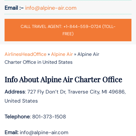
Email :-
info@alpine-air.com
CALL TRAVEL AGENT: +1-844-559-0724 (TOLL-
FREE)
AirlinesHeadOffice
»
Alpine Air
»
Alpine Air
Charter Office in United States
Info About Alpine Air Charter Office
Address
: 727 Fly Don’t Dr, Traverse City, MI 49686,
United States
Telephone
: 801-373-1508
Email:
info@alpine-air.com