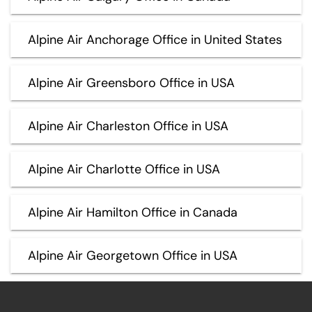
Alpine Air Anchorage Office in United States
Alpine Air Greensboro Office in USA
Alpine Air Charleston Office in USA
Alpine Air Charlotte Office in USA
Alpine Air Hamilton Office in Canada
Alpine Air Georgetown Office in USA