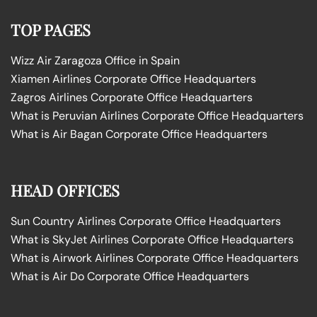
TOP PAGES
Wizz Air Zaragoza Office in Spain
Xiamen Airlines Corporate Office Headquarters
Zagros Airlines Corporate Office Headquarters
What is Peruvian Airlines Corporate Office Headquarters
What is Air Bagan Corporate Office Headquarters
HEAD OFFICES
Sun Country Airlines Corporate Office Headquarters
What is SkyJet Airlines Corporate Office Headquarters
What is Airwork Airlines Corporate Office Headquarters
What is Air Do Corporate Office Headquarters