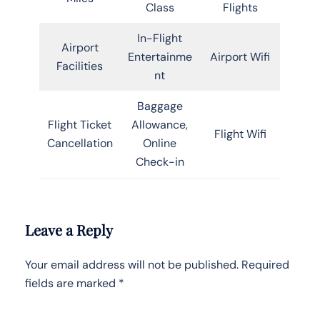
Class
Flights
In-Flight
Airport
Entertainme
Airport Wifi
Facilities
nt
Baggage
Flight Ticket
Allowance,
Flight Wifi
Cancellation
Online
Check-in
Leave a Reply
Your email address will not be published.
Required
fields are marked
*