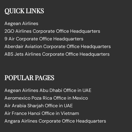
QUICK LINKS
Aegean Airlines
2GO Airlines Corporate Office Headquarters
9 Air Corporate Office Headquarters
Aberdair Aviation Corporate Office Headquarters
ABS Jets Airlines Corporate Office Headquarters
POPULAR PAGES
Aegean Airlines Abu Dhabi Office in UAE
Aeromexico Poza Rica Office in Mexico
Air Arabia Sharjah Office in UAE
Air France Hanoi Office in Vietnam
Angara Airlines Corporate Office Headquarters