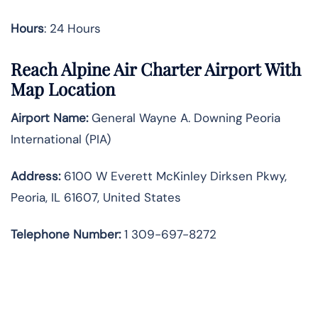
Hours
: 24 Hours
Reach Alpine Air Charter Airport With
Map Location
Airport Name:
General Wayne A. Downing Peoria
International (PIA)
Address:
6100 W Everett McKinley Dirksen Pkwy,
Peoria, IL 61607, United States
Telephone
Number:
1 309-697-8272