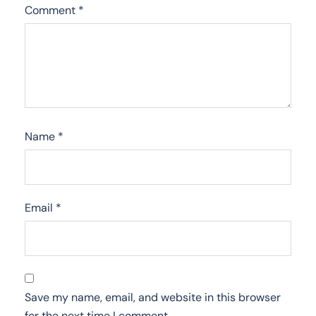
Comment
*
Name
*
Email
*
Save my name, email, and website in this browser
for the next time I comment.