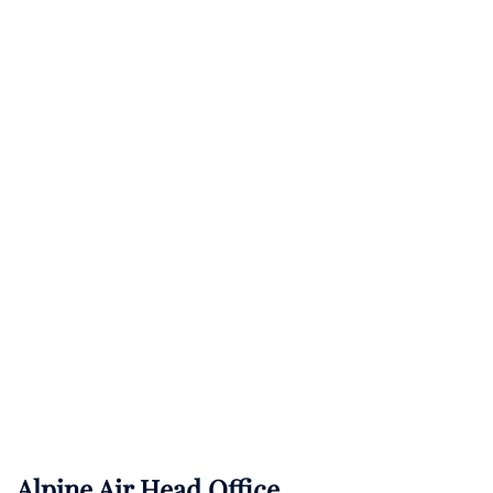
Alpine Air Head Office