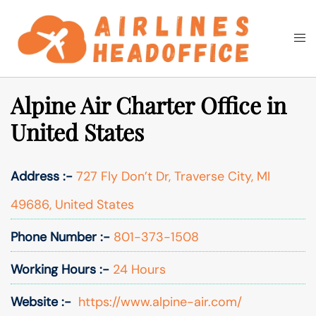
Skip
to
Togg
Search
content
men
Alpine Air Charter Office in
United States
Address :-
727 Fly Don’t Dr, Traverse City, MI
49686, United States
Phone Number :-
801-373-1508
Working Hours :-
24 Hours
Website :-
https://www.alpine-air.com/