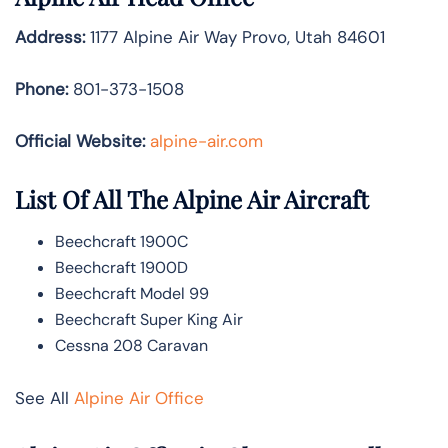
Address:
1177 Alpine Air Way Provo, Utah 84601
Phone:
801-373-1508
Official Website:
alpine-air.com
List Of All The Alpine Air Aircraft
Beechcraft 1900C
Beechcraft 1900D
Beechcraft Model 99
Beechcraft Super King Air
Cessna 208 Caravan
See All
Alpine Air Office