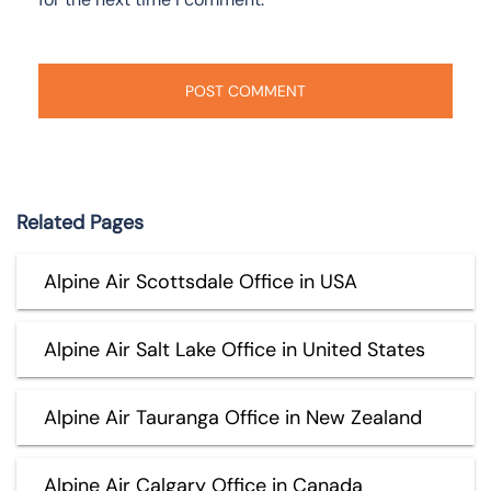
Related Pages
Alpine Air Scottsdale Office in USA
Alpine Air Salt Lake Office in United States
Alpine Air Tauranga Office in New Zealand
Alpine Air Calgary Office in Canada