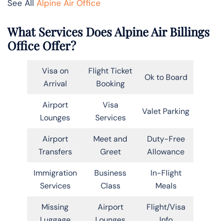
See All
Alpine Air Office
What Services Does Alpine Air Billings
Office Offer?
Visa on
Flight Ticket
Ok to Board
Arrival
Booking
Airport
Visa
Valet Parking
Lounges
Services
Airport
Meet and
Duty-Free
Transfers
Greet
Allowance
Immigration
Business
In-Flight
Services
Class
Meals
Missing
Airport
Flight/Visa
Luggage
Lounges
Info