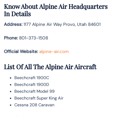
Know About
Alpine Air
Headquarters
In Details
Address:
1177 Alpine Air Way Provo, Utah 84601
Phone:
801-373-1508
Official Website:
alpine-air.com
List Of All The Alpine Air Aircraft
Beechcraft 1900C
Beechcraft 1900D
Beechcraft Model 99
Beechcraft Super King Air
Cessna 208 Caravan