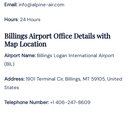
Email:
info@alpine-air.com
Hours
: 24 Hours
Billings Airport Office Details with
Map Location
Airport Name:
Billings Logan International Airport
(BIL)
Address:
1901 Terminal Cir, Billings, MT 59105, United
States
Telephone
Number:
+1 406-247-8609