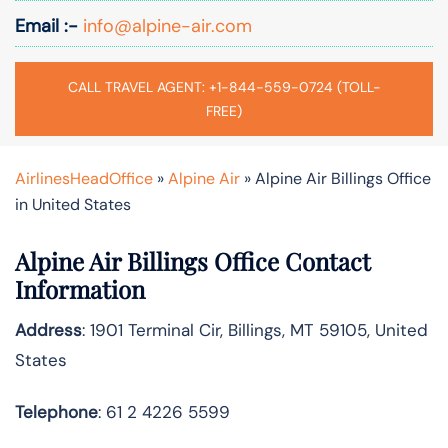
Email :-
info@alpine-air.com
CALL TRAVEL AGENT: +1-844-559-0724 (TOLL-
FREE)
AirlinesHeadOffice
»
Alpine Air
»
Alpine Air Billings Office
in United States
Alpine Air Billings Office Contact
Information
Address
: 1901 Terminal Cir, Billings, MT 59105, United
States
Telephone
: 61 2 4226 5599