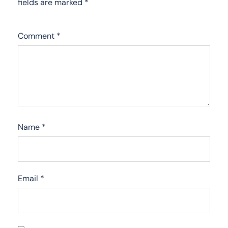
fields are marked
*
Comment
*
Name
*
Email
*