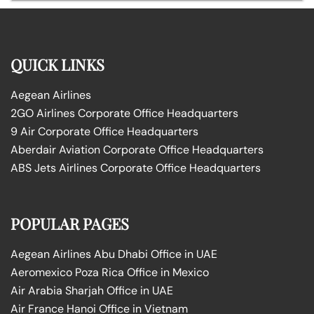
QUICK LINKS
Aegean Airlines
2GO Airlines Corporate Office Headquarters
9 Air Corporate Office Headquarters
Aberdair Aviation Corporate Office Headquarters
ABS Jets Airlines Corporate Office Headquarters
POPULAR PAGES
Aegean Airlines Abu Dhabi Office in UAE
Aeromexico Poza Rica Office in Mexico
Air Arabia Sharjah Office in UAE
Air France Hanoi Office in Vietnam