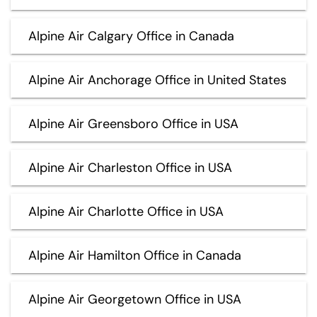
Alpine Air Calgary Office in Canada
Alpine Air Anchorage Office in United States
Alpine Air Greensboro Office in USA
Alpine Air Charleston Office in USA
Alpine Air Charlotte Office in USA
Alpine Air Hamilton Office in Canada
Alpine Air Georgetown Office in USA