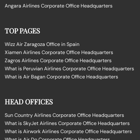
Angara Airlines Corporate Office Headquarters
TOP PAGES
Wizz Air Zaragoza Office in Spain
Xiamen Airlines Corporate Office Headquarters
Zagros Airlines Corporate Office Headquarters
What is Peruvian Airlines Corporate Office Headquarters
What is Air Bagan Corporate Office Headquarters
HEAD OFFICES
Sun Country Airlines Corporate Office Headquarters
What is SkyJet Airlines Corporate Office Headquarters
What is Airwork Airlines Corporate Office Headquarters
What is Air Do Corporate Office Headquarters