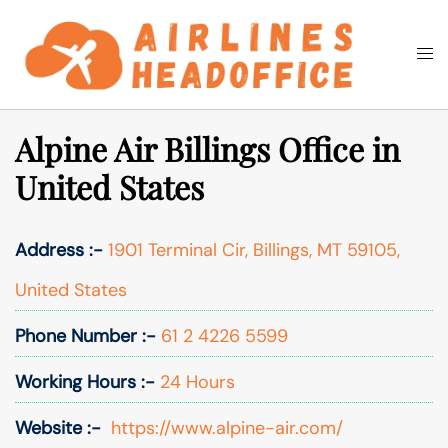
Skip
to
Togg
Search
content
men
Alpine Air Billings Office in
United States
Address :-
1901 Terminal Cir, Billings, MT 59105,
United States
Phone Number :-
61 2 4226 5599
Working Hours :-
24 Hours
Website :-
https://www.alpine-air.com/