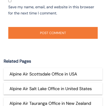
Save my name, email, and website in this browser
for the next time I comment.
Related Pages
Alpine Air Scottsdale Office in USA
Alpine Air Salt Lake Office in United States
Alpine Air Tauranga Office in New Zealand