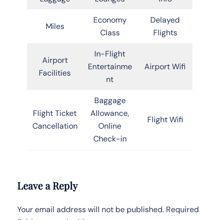
Economy
Delayed
Miles
Class
Flights
In-Flight
Airport
Entertainme
Airport Wifi
Facilities
nt
Baggage
Flight Ticket
Allowance,
Flight Wifi
Cancellation
Online
Check-in
Leave a Reply
Your email address will not be published.
Required