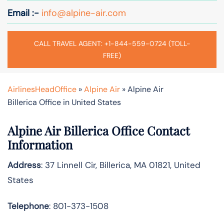
Email :-
info@alpine-air.com
CALL TRAVEL AGENT: +1-844-559-0724 (TOLL-
FREE)
AirlinesHeadOffice
»
Alpine Air
»
Alpine Air
Billerica Office in United States
Alpine Air Billerica Office Contact
Information
Address
: 37 Linnell Cir, Billerica, MA 01821, United
States
Telephone
: 801-373-1508