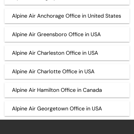
Alpine Air Anchorage Office in United States
Alpine Air Greensboro Office in USA
Alpine Air Charleston Office in USA
Alpine Air Charlotte Office in USA
Alpine Air Hamilton Office in Canada
Alpine Air Georgetown Office in USA