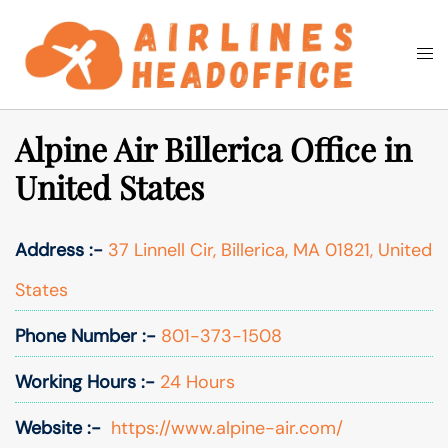
Skip
to
Togg
Search
content
men
Alpine Air Billerica Office in
United States
Address :-
37 Linnell Cir, Billerica, MA 01821, United
States
Phone Number :-
801-373-1508
Working Hours :-
24 Hours
Website :-
https://www.alpine-air.com/