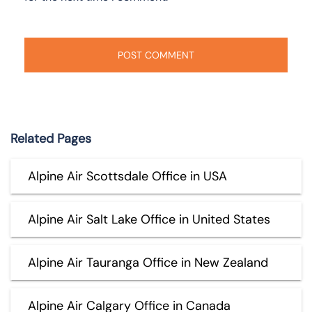
Related Pages
Alpine Air Scottsdale Office in USA
Alpine Air Salt Lake Office in United States
Alpine Air Tauranga Office in New Zealand
Alpine Air Calgary Office in Canada