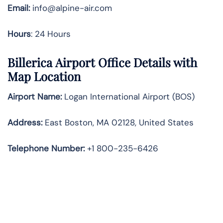
Email:
info@alpine-air.com
Hours
: 24 Hours
Billerica Airport Office Details with
Map Location
Airport Name:
Logan International Airport (BOS)
Address:
East Boston, MA 02128, United States
Telephone
Number:
+1 800-235-6426