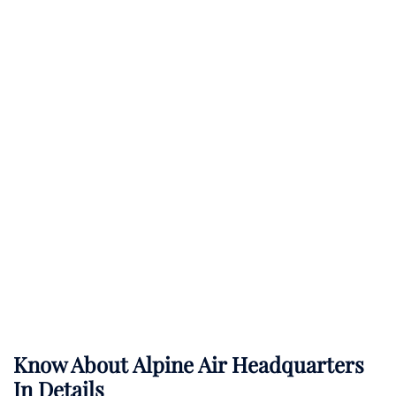
Know About
Alpine Air
Headquarters
In Details