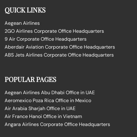
QUICK LINKS
Aegean Airlines
2GO Airlines Corporate Office Headquarters
9 Air Corporate Office Headquarters
Aberdair Aviation Corporate Office Headquarters
ABS Jets Airlines Corporate Office Headquarters
POPULAR PAGES
Aegean Airlines Abu Dhabi Office in UAE
Aeromexico Poza Rica Office in Mexico
Air Arabia Sharjah Office in UAE
Air France Hanoi Office in Vietnam
Angara Airlines Corporate Office Headquarters