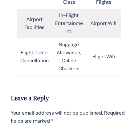
Class
Flights
In-Flight
Airport
Entertainme
Airport Wifi
Facilities
nt
Baggage
Flight Ticket
Allowance,
Flight Wifi
Cancellation
Online
Check-in
Leave a Reply
Your email address will not be published.
Required
fields are marked
*