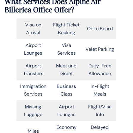
What Services Does Alpine Air
Billerica Office Offer?
Visa on
Flight Ticket
Ok to Board
Arrival
Booking
Airport
Visa
Valet Parking
Lounges
Services
Airport
Meet and
Duty-Free
Transfers
Greet
Allowance
Immigration
Business
In-Flight
Services
Class
Meals
Missing
Airport
Flight/Visa
Luggage
Lounges
Info
Economy
Delayed
Miles