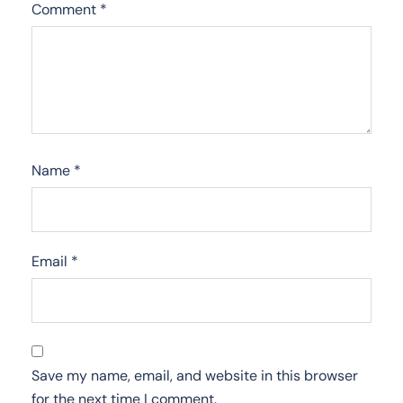
Comment
*
Name
*
Email
*
Save my name, email, and website in this browser
for the next time I comment.