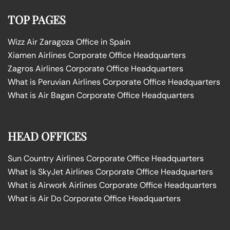
TOP PAGES
Wizz Air Zaragoza Office in Spain
Xiamen Airlines Corporate Office Headquarters
Zagros Airlines Corporate Office Headquarters
What is Peruvian Airlines Corporate Office Headquarters
What is Air Bagan Corporate Office Headquarters
HEAD OFFICES
Sun Country Airlines Corporate Office Headquarters
What is SkyJet Airlines Corporate Office Headquarters
What is Airwork Airlines Corporate Office Headquarters
What is Air Do Corporate Office Headquarters