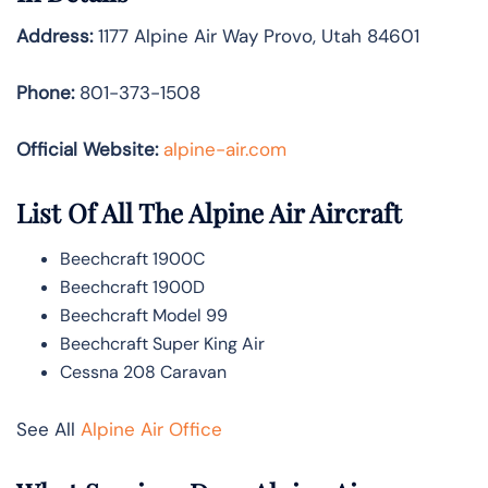
Address:
1177 Alpine Air Way Provo, Utah 84601
Phone:
801-373-1508
Official Website:
alpine-air.com
List Of All The Alpine Air Aircraft
Beechcraft 1900C
Beechcraft 1900D
Beechcraft Model 99
Beechcraft Super King Air
Cessna 208 Caravan
See All
Alpine Air Office