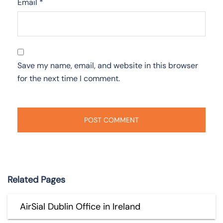
Email
*
Save my name, email, and website in this browser
for the next time I comment.
Related Pages
AirSial Dublin Office in Ireland