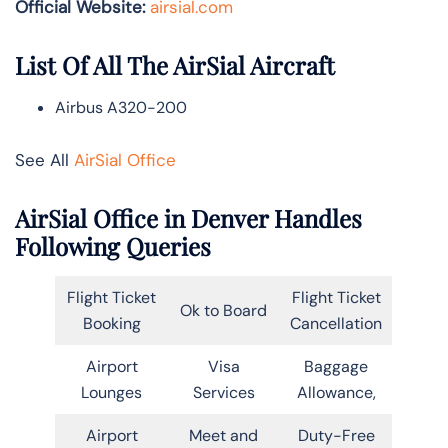
Official Website:
airsial.com
List Of All The AirSial Aircraft
Airbus A320-200
See All
AirSial Office
AirSial Office in Denver Handles
Following Queries
Flight Ticket
Flight Ticket
Ok to Board
Booking
Cancellation
Airport
Visa
Baggage
Lounges
Services
Allowance,
Airport
Meet and
Duty-Free