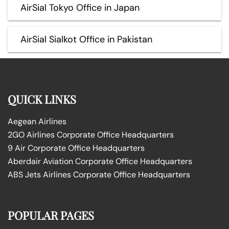
AirSial Tokyo Office in Japan
AirSial Sialkot Office in Pakistan
QUICK LINKS
Aegean Airlines
2GO Airlines Corporate Office Headquarters
9 Air Corporate Office Headquarters
Aberdair Aviation Corporate Office Headquarters
ABS Jets Airlines Corporate Office Headquarters
POPULAR PAGES