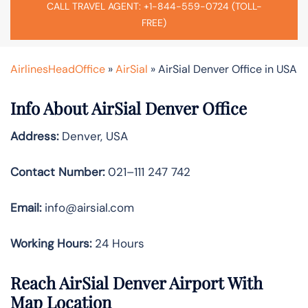
CALL TRAVEL AGENT: +1-844-559-0724 (TOLL-
FREE)
AirlinesHeadOffice
»
AirSial
»
AirSial Denver Office in USA
Info About AirSial Denver Office
Address:
Denver, USA
Contact Number:
021–111 247 742
Email:
info@airsial.com
Working Hours:
24 Hours
Reach AirSial Denver Airport With
Map Location