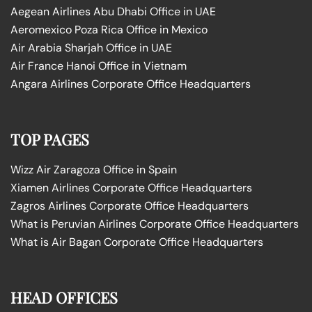
Aegean Airlines Abu Dhabi Office in UAE
Aeromexico Poza Rica Office in Mexico
Air Arabia Sharjah Office in UAE
Air France Hanoi Office in Vietnam
Angara Airlines Corporate Office Headquarters
TOP PAGES
Wizz Air Zaragoza Office in Spain
Xiamen Airlines Corporate Office Headquarters
Zagros Airlines Corporate Office Headquarters
What is Peruvian Airlines Corporate Office Headquarters
What is Air Bagan Corporate Office Headquarters
HEAD OFFICES