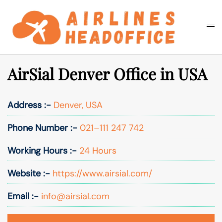
Skip
to
Togg
Search
content
men
AirSial Denver Office in USA
Address :-
Denver, USA
Phone Number :-
021–111 247 742
Working Hours :-
24 Hours
Website :-
https://www.airsial.com/
Email :-
info@airsial.com