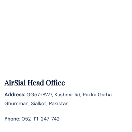
AirSial Head Office
Address:
GG57+8W7, Kashmir Rd, Pakka Garha
Ghumman, Sialkot, Pakistan
Phone:
052-111-247-742