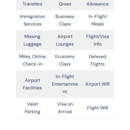
Transfers
Greet
Allowance
Immigration
Business
In-Flight
Services
Class
Meals
Missing
Airport
Flight/Visa
Luggage
Lounges
Info
Miles, Online
Economy
Delayed
Check-in
Class
Flights
In-Flight
Airport
Entertainme
Airport Wifi
Facilities
nt
Valet
Visa on
Flight Wifi
Parking
Arrival