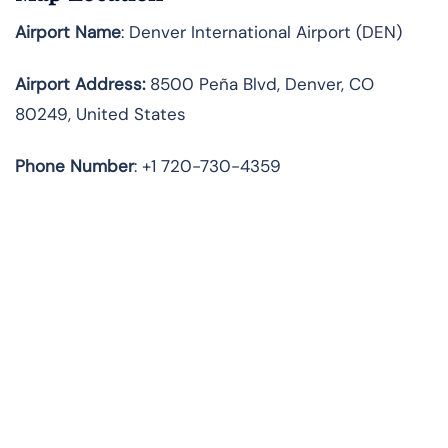
Airport Name
: Denver International Airport (DEN)
Airport Address
:
8500 Peña Blvd, Denver, CO
80249, United States
Phone Number
: +1 720-730-4359