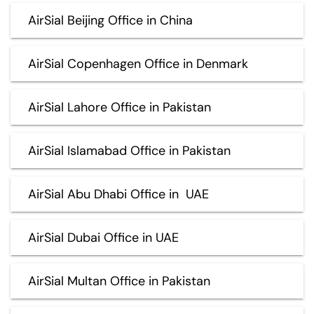
AirSial Beijing Office in China
AirSial Copenhagen Office in Denmark
AirSial Lahore Office in Pakistan
AirSial Islamabad Office in Pakistan
AirSial Abu Dhabi Office in UAE
AirSial Dubai Office in UAE
AirSial Multan Office in Pakistan