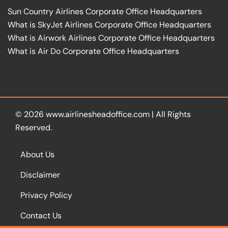
Sun Country Airlines Corporate Office Headquarters
What is SkyJet Airlines Corporate Office Headquarters
What is Airwork Airlines Corporate Office Headquarters
What is Air Do Corporate Office Headquarters
© 2026
www.airlinesheadoffice.com
|
All Rights
Reserved.
About Us
Disclaimer
Privacy Policy
Contact Us