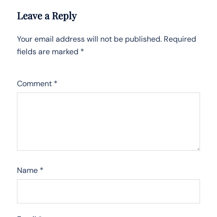
Leave a Reply
Your email address will not be published.
Required
fields are marked
*
Comment
*
Name
*